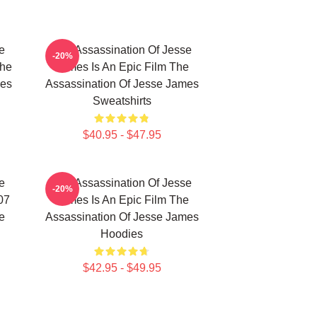
e
The Assassination Of Jesse
-20%
The
James Is An Epic Film The
mes
Assassination Of Jesse James
Sweatshirts
$40.95 - $47.95
e
The Assassination Of Jesse
-20%
07
James Is An Epic Film The
e
Assassination Of Jesse James
Hoodies
$42.95 - $49.95