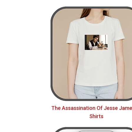
The Assassination Of Jesse Jame
Shirts