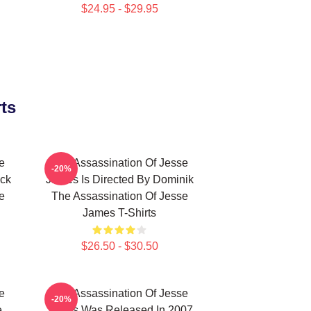
$24.95 - $29.95
ts
e
The Assassination Of Jesse
-20%
eck
James Is Directed By Dominik
e
The Assassination Of Jesse
James T-Shirts
$26.50 - $30.50
e
The Assassination Of Jesse
-20%
e
James Was Released In 2007