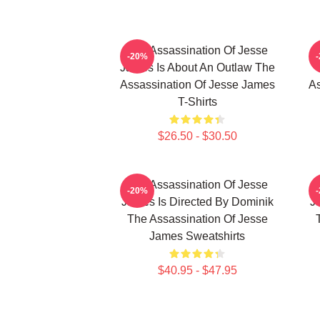
The Assassination Of Jesse
-20%
James Is About An Outlaw The
Assassination Of Jesse James
As
T-Shirts
$26.50 - $30.50
The Assassination Of Jesse
-20%
James Is Directed By Dominik
J
The Assassination Of Jesse
James Sweatshirts
$40.95 - $47.95