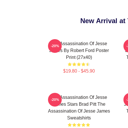
New Arrival a
The Assassination Of Jesse
-20%
James By Robert Ford Poster
J
Print (27x40)
$19.80 - $45.90
The Assassination Of Jesse
-20%
James Stars Brad Pitt The
J
Assassination Of Jesse James
Sweatshirts