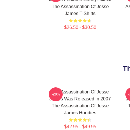
The Assassination Of Jesse
As
James T-Shirts
$26.50 - $30.50
Th
The Assassination Of Jesse
-20%
James Was Released In 2007
J
The Assassination Of Jesse
James Hoodies
$42.95 - $49.95