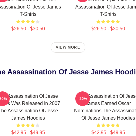
sassination Of Jesse James
Assassination Of Jesse Ja
T-Shirts
T-Shirts
$26.50 - $30.50
$26.50 - $30.50
VIEW MORE
e Assassination Of Jesse James Hood
The Assassination Of Jesse
The Assassination Of Jess
-20%
-20%
ames Was Released In 2007
James Earned Oscar
The Assassination Of Jesse
Nominations The Assassinat
James Hoodies
Of Jesse James Hoodies
$42.95 - $49.95
$42.95 - $49.95