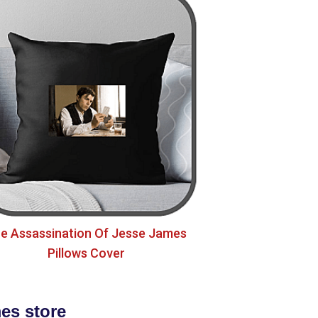
e Assassination Of Jesse James
Pillows Cover
es store