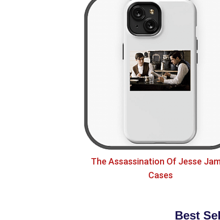
The Assassination Of Jesse Ja
Cases
Best Se