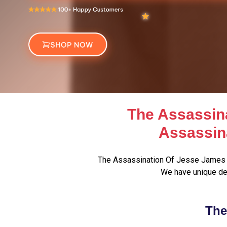
The Assassin
Assassin
The Assassination Of Jesse James 
We have unique de
The