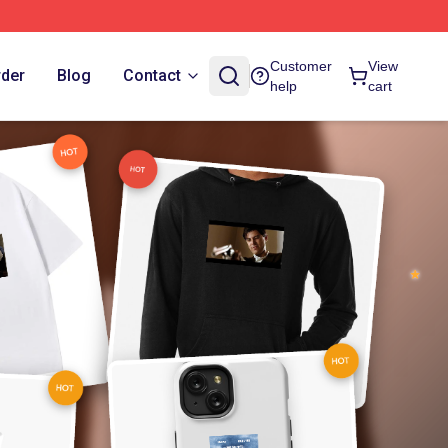
Customer
View
rder
Blog
Contact
help
cart