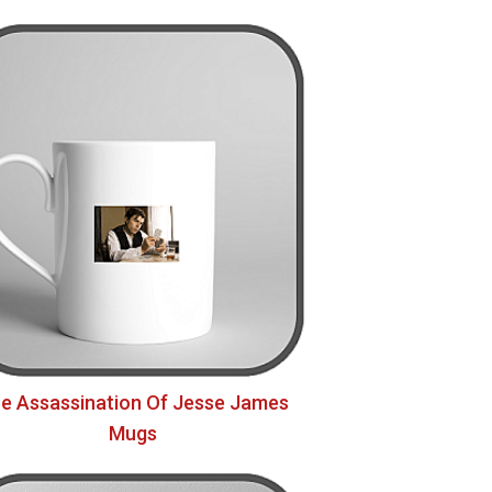
e Assassination Of Jesse James
Mugs