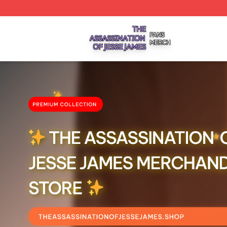
The Assassination Of Jesse James Shop ⚡️ Officially Lic