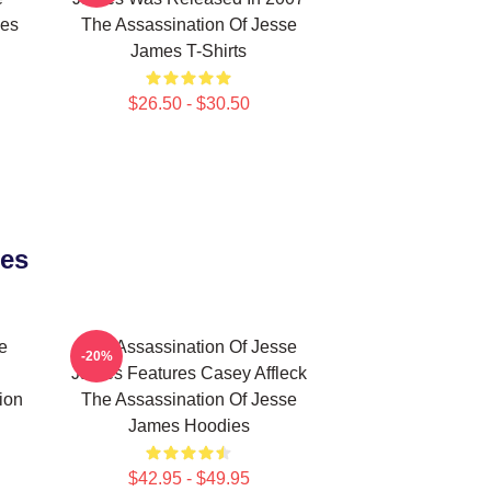
mes
The Assassination Of Jesse
James T-Shirts
$26.50 - $30.50
ies
e
The Assassination Of Jesse
-20%
James Features Casey Affleck
ion
The Assassination Of Jesse
James Hoodies
$42.95 - $49.95