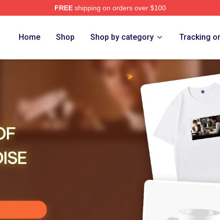
FREE
shipping on orders over $100
ensed The Assassination Of Jesse James Merch Store
Home
Shop
Shop by category
Tracking o