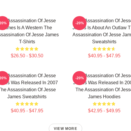
The Assassination Of Jesse
The Assassination Of Jess
-20%
-20%
James Is A Western The
James Is About An Outlaw 
sassination Of Jesse James
Assassination Of Jesse Ja
T-Shirts
Sweatshirts
$26.50 - $30.50
$40.95 - $47.95
The Assassination Of Jesse
The Assassination Of Jess
-20%
-20%
ames Was Released In 2007
James Was Released In 20
The Assassination Of Jesse
The Assassination Of Jess
James Sweatshirts
James Hoodies
$40.95 - $47.95
$42.95 - $49.95
VIEW MORE