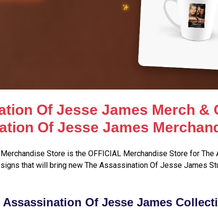
ation Of Jesse James Merch & C
ation Of Jesse James Merchand
Merchandise Store is the OFFICIAL Merchandise Store for The 
signs that will bring new The Assassination Of Jesse James Stu
 Assassination Of Jesse James Collect