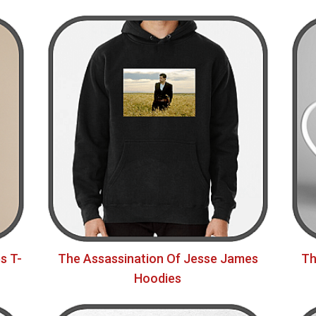
s T-
The Assassination Of Jesse James
Th
Hoodies