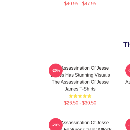
$40.95 - $47.95
T
The Assassination Of Jesse
-20%
James Has Stunning Visuals
The Assassination Of Jesse
As
James T-Shirts
$26.50 - $30.50
The Assassination Of Jesse
-20%
James Features Casey Affleck