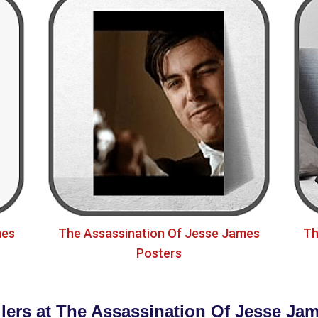
mes
The Assassination Of Jesse James
Th
Posters
llers at The Assassination Of Jesse Jam