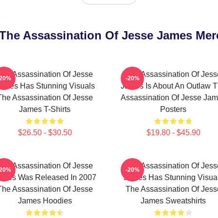
t The Assassination Of Jesse James Mer
The Assassination Of Jesse
The Assassination Of Jess
-20%
-20%
ames Has Stunning Visuals
James Is About An Outlaw 
The Assassination Of Jesse
Assassination Of Jesse Ja
James T-Shirts
Posters
$26.50 - $30.50
$19.80 - $45.90
The Assassination Of Jesse
The Assassination Of Jess
-20%
-20%
ames Was Released In 2007
James Has Stunning Visua
The Assassination Of Jesse
The Assassination Of Jess
James Hoodies
James Sweatshirts