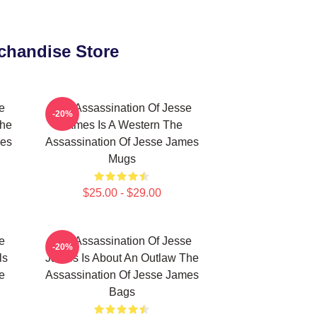
chandise Store
e
The Assassination Of Jesse
-20%
The
James Is A Western The
mes
Assassination Of Jesse James
Mugs
$25.00 - $29.00
e
The Assassination Of Jesse
-20%
ls
James Is About An Outlaw The
e
Assassination Of Jesse James
Bags