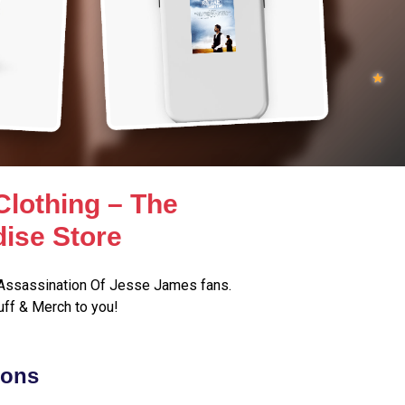
lothing – The
ise Store
Assassination Of Jesse James fans.
ff & Merch to you!
ions