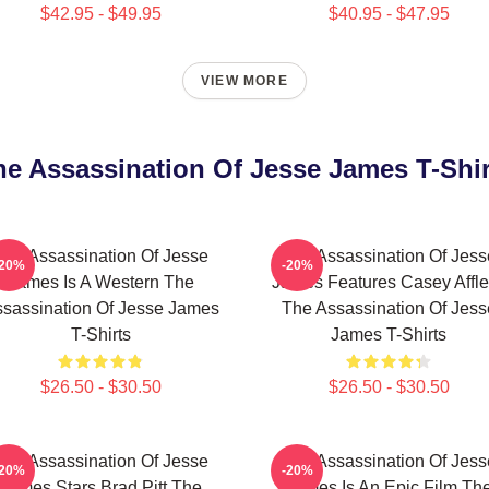
$42.95 - $49.95
$40.95 - $47.95
VIEW MORE
he Assassination Of Jesse James T-Shir
The Assassination Of Jesse
The Assassination Of Jess
-20%
-20%
James Is A Western The
James Features Casey Affl
sassination Of Jesse James
The Assassination Of Jess
T-Shirts
James T-Shirts
$26.50 - $30.50
$26.50 - $30.50
The Assassination Of Jesse
The Assassination Of Jess
-20%
-20%
James Stars Brad Pitt The
James Is An Epic Film Th