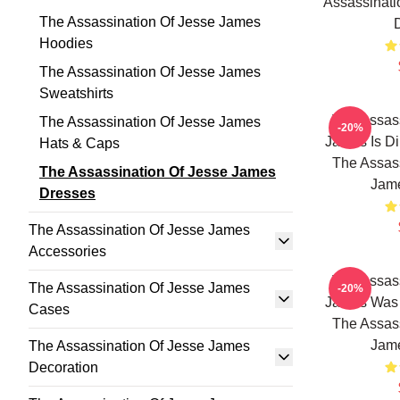
Assassinati
The Assassination Of Jesse James
Hoodies
The Assassination Of Jesse James
Sweatshirts
The Assass
The Assassination Of Jesse James
-20%
James Is Di
Hats & Caps
The Assass
The Assassination Of Jesse James
Jam
Dresses
The Assassination Of Jesse James
Accessories
The Assass
The Assassination Of Jesse James
-20%
James Was 
Cases
The Assass
Jam
The Assassination Of Jesse James
Decoration