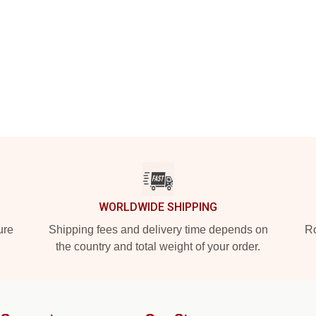
WORLDWIDE SHIPPING
ure
Shipping fees and delivery time depends on
Ro
the country and total weight of your order.