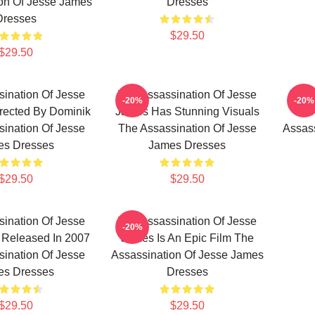
on Of Jesse James
Dresses
Dresses
$29.50
$29.50
ination Of Jesse
The Assassination Of Jesse
The 
-20%
-20%
rected By Dominik
James Has Stunning Visuals
Jam
ination Of Jesse
The Assassination Of Jesse
Assass
es Dresses
James Dresses
$29.50
$29.50
ination Of Jesse
The Assassination Of Jesse
-20%
Released In 2007
James Is An Epic Film The
ination Of Jesse
Assassination Of Jesse James
es Dresses
Dresses
$29.50
$29.50