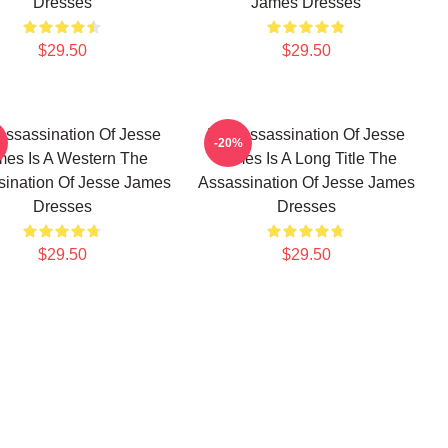
Dresses
James Dresses
$29.50
$29.50
Assassination Of Jesse
The Assassination Of Jesse
-20%
es Is A Western The
James Is A Long Title The
ination Of Jesse James
Assassination Of Jesse James
Dresses
Dresses
$29.50
$29.50