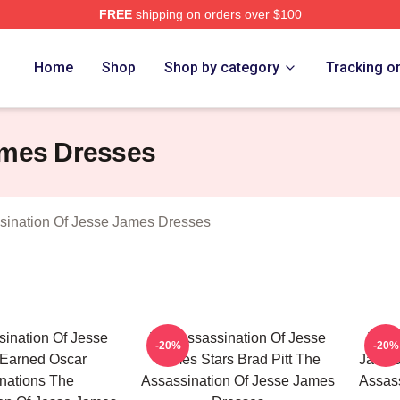
FREE
shipping on orders over $100
ensed The Assassination Of Jesse James Merch Store
Home
Shop
Shop by category
Tracking o
ames Dresses
sination Of Jesse James Dresses
ination Of Jesse
The Assassination Of Jesse
The 
-20%
-20%
Earned Oscar
James Stars Brad Pitt The
James 
nations The
Assassination Of Jesse James
Assass