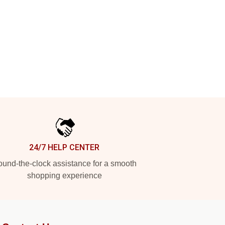
24/7 HELP CENTER
und-the-clock assistance for a smooth
shopping experience