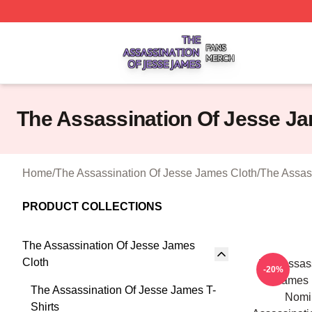
The Assassination Of Jesse James Shop ⚡️ Officially Lic
The Assassination Of Jesse J
Home
/
The Assassination Of Jesse James Cloth
/
The Assas
PRODUCT COLLECTIONS
The Assassination Of Jesse James
Cloth
The Assass
-20%
James 
The Assassination Of Jesse James T-
Nomi
Shirts