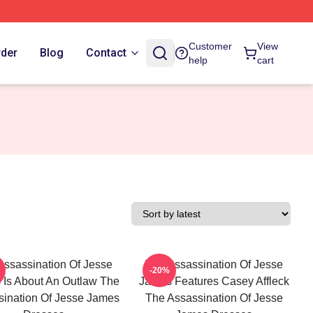
Customer
View
rder
Blog
Contact
help
cart
Assassination Of Jesse
The Assassination Of Jesse
-20%
Is About An Outlaw The
James Features Casey Affleck
ination Of Jesse James
The Assassination Of Jesse