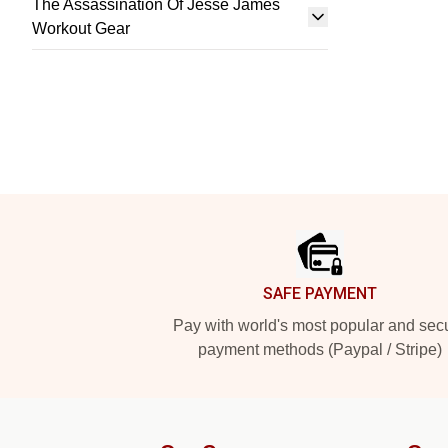
The Assassination Of Jesse James
Workout Gear
Footer
SAFE PAYMENT
Pay with world's most popular and sec
payment methods (Paypal / Stripe)