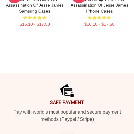
Assassination Of Jesse James
Assassination Of Jesse James
Samsung Cases
IPhone Cases
$16.10 - $17.50
$16.10 - $17.50
Footer
SAFE PAYMENT
Pay with world's most popular and secure payment
methods (Paypal / Stripe)