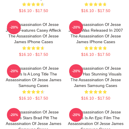
$16.10 - $17.50
$16.10 - $17.50
The Assassination Of Jesse
The Assassination Of Jesse
-20%
-20%
James Features Casey Affleck
James Was Released In 2007
The Assassination Of Jesse
The Assassination Of Jesse
James IPhone Cases
James IPhone Cases
$16.10 - $17.50
$16.10 - $17.50
The Assassination Of Jesse
The Assassination Of Jesse
-20%
-20%
James Is A Long Title The
James Has Stunning Visuals
Assassination Of Jesse James
The Assassination Of Jesse
Samsung Cases
James Samsung Cases
$16.10 - $17.50
$16.10 - $17.50
The Assassination Of Jesse
The Assassination Of Jesse
-20%
-20%
James Stars Brad Pitt The
James Is An Epic Film The
Assassination Of Jesse James
Assassination Of Jesse James