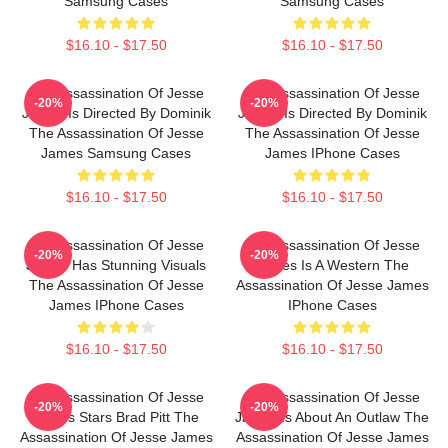
Samsung Cases
Samsung Cases
$16.10 - $17.50
$16.10 - $17.50
The Assassination Of Jesse
The Assassination Of Jesse
-20%
-20%
James Is Directed By Dominik
James Is Directed By Dominik
The Assassination Of Jesse
The Assassination Of Jesse
James Samsung Cases
James IPhone Cases
$16.10 - $17.50
$16.10 - $17.50
The Assassination Of Jesse
The Assassination Of Jesse
-20%
-20%
James Has Stunning Visuals
James Is A Western The
The Assassination Of Jesse
Assassination Of Jesse James
James IPhone Cases
IPhone Cases
$16.10 - $17.50
$16.10 - $17.50
The Assassination Of Jesse
The Assassination Of Jesse
-20%
-20%
James Stars Brad Pitt The
James Is About An Outlaw The
Assassination Of Jesse James
Assassination Of Jesse James