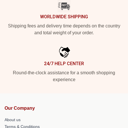
WORLDWIDE SHIPPING
Shipping fees and delivery time depends on the country
and total weight of your order.
24/7 HELP CENTER
Round-the-clock assistance for a smooth shopping
experience
Our Company
About us
Terms & Conditions