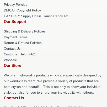
Privacy Policies
DMCA - Copyright Policy
CA SB657: Supply Chain Transparency Act
Our Support
Shipping & Delivery Policies
Payment Terms
Return & Refund Policies
Contact Us
Customer Help (FAQ)
Whosale
Our Store
We offer high-quality products which are specifically designed by
our world-class team. We provide a variety of products that are
both stylish and beautiful. This is not only to show your individual
style, but also for you to share your individuality with others.
Contact Us