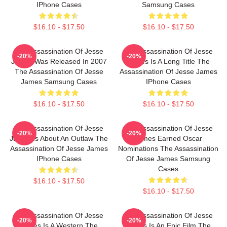
IPhone Cases
Samsung Cases
$16.10 - $17.50
$16.10 - $17.50
The Assassination Of Jesse
The Assassination Of Jesse
-20%
-20%
James Was Released In 2007
James Is A Long Title The
The Assassination Of Jesse
Assassination Of Jesse James
James Samsung Cases
IPhone Cases
$16.10 - $17.50
$16.10 - $17.50
The Assassination Of Jesse
The Assassination Of Jesse
-20%
-20%
James Is About An Outlaw The
James Earned Oscar
Assassination Of Jesse James
Nominations The Assassination
IPhone Cases
Of Jesse James Samsung
Cases
$16.10 - $17.50
$16.10 - $17.50
The Assassination Of Jesse
The Assassination Of Jesse
-20%
-20%
James Is A Western The
James Is An Epic Film The