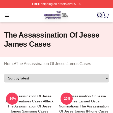
FREE
shipping on orders over $100
The Assassination Of Jesse James Shop ⚡️ Officially L
Open menu
The Assassination Of Jesse
James Cases
Home
/
The Assassination Of Jesse James Cases
The Assassination Of Jesse
The Assassination Of Jesse
-20%
-20%
James Features Casey Affleck
James Earned Oscar
The Assassination Of Jesse
Nominations The Assassination
James Samsung Cases
Of Jesse James IPhone Cases