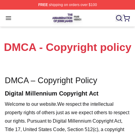
FREE
shipping on orders over $100
The Assassination Of Jesse James Shop ⚡️ Officially L
Open menu
DMCA - Copyright policy
DMCA – Copyright Policy
Digital Millennium Copyright Act
Welcome to our website
.We respect the intellectual
property rights of others just as we expect others to respect
our rights. Pursuant to Digital Millennium Copyright Act,
Title 17, United States Code, Section 512(c), a copyright