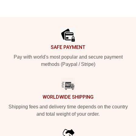
Footer
SAFE PAYMENT
Pay with world's most popular and secure payment
methods (Paypal / Stripe)
WORLDWIDE SHIPPING
Shipping fees and delivery time depends on the country
and total weight of your order.