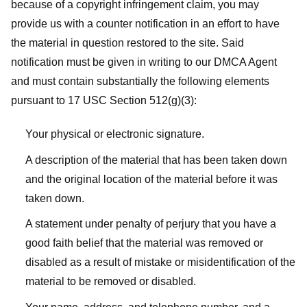
because of a copyright infringement claim, you may
provide us with a counter notification in an effort to have
the material in question restored to the site. Said
notification must be given in writing to our DMCA Agent
and must contain substantially the following elements
pursuant to 17 USC Section 512(g)(3):
Your physical or electronic signature.
A description of the material that has been taken down
and the original location of the material before it was
taken down.
A statement under penalty of perjury that you have a
good faith belief that the material was removed or
disabled as a result of mistake or misidentification of the
material to be removed or disabled.