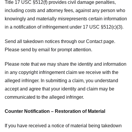
Title 17 USC §512(f) provides civil damage penalties,
including costs and attorney fees, against any person who
knowingly and materially misrepresents certain information
in a notification of infringement under 17 USC §512(c)(3).
Send all takedown notices through our Contact page.
Please send by email for prompt attention.
Please note that we may share the identity and information
in any copyright infringement claim we receive with the
alleged infringer. In submitting a claim, you understand
accept and agree that your identity and claim may be
communicated to the alleged infringer.
Counter Notification – Restoration of Material
If you have received a notice of material being takedown