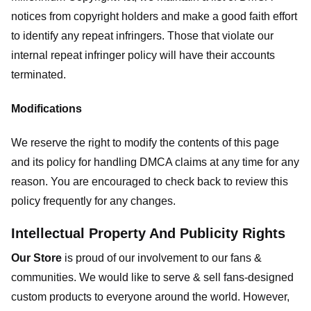
notices from copyright holders and make a good faith effort
to identify any repeat infringers. Those that violate our
internal repeat infringer policy will have their accounts
terminated.
Modifications
We reserve the right to modify the contents of this page
and its policy for handling DMCA claims at any time for any
reason. You are encouraged to check back to review this
policy frequently for any changes.
Intellectual Property And Publicity Rights
Our Store
is proud of our involvement to our fans &
communities. We would like to serve & sell fans-designed
custom products to everyone around the world. However,