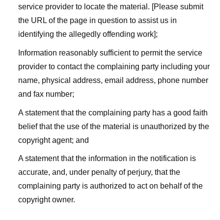
service provider to locate the material. [Please submit
the URL of the page in question to assist us in
identifying the allegedly offending work];
Information reasonably sufficient to permit the service
provider to contact the complaining party including your
name, physical address, email address, phone number
and fax number;
A statement that the complaining party has a good faith
belief that the use of the material is unauthorized by the
copyright agent; and
A statement that the information in the notification is
accurate, and, under penalty of perjury, that the
complaining party is authorized to act on behalf of the
copyright owner.