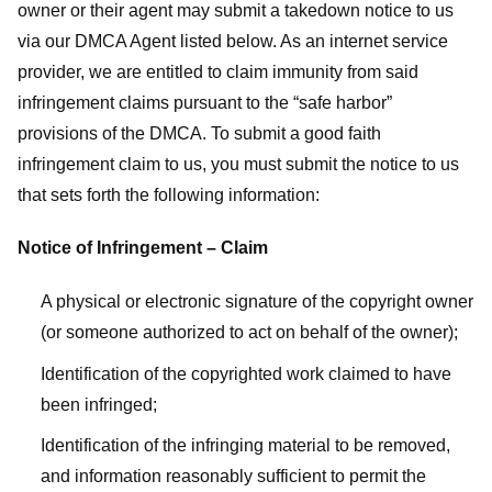
owner or their agent may submit a takedown notice to us
via our DMCA Agent listed below. As an internet service
provider, we are entitled to claim immunity from said
infringement claims pursuant to the “safe harbor”
provisions of the DMCA. To submit a good faith
infringement claim to us, you must submit the notice to us
that sets forth the following information:
Notice of Infringement – Claim
A physical or electronic signature of the copyright owner
(or someone authorized to act on behalf of the owner);
Identification of the copyrighted work claimed to have
been infringed;
Identification of the infringing material to be removed,
and information reasonably sufficient to permit the