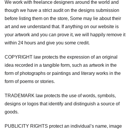
We work with freelance designers around the world and
though we have a strict audit on the designs submission
before listing them on the store, Some may lie about their
art and we understand that. If anything on our website is
your artwork and you can prove it, we will happily remove it
within 24 hours and give you some credit.
COPYRIGHT law protects the expression of an original
idea recorded in a tangible form, such as artwork in the
form of photographs or paintings and literary works in the
form of poems or stories.
TRADEMARK law protects the use of words, symbols,
designs or logos that identify and distinguish a source of
goods.
PUBLICITY RIGHTS protect an individual’s name, image