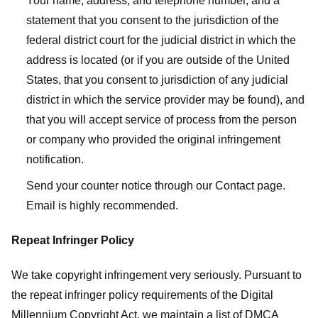
Your name, address, and telephone number, and a
statement that you consent to the jurisdiction of the
federal district court for the judicial district in which the
address is located (or if you are outside of the United
States, that you consent to jurisdiction of any judicial
district in which the service provider may be found), and
that you will accept service of process from the person
or company who provided the original infringement
notification.
Send your counter notice through our Contact page.
Email is highly recommended.
Repeat Infringer Policy
We take copyright infringement very seriously. Pursuant to
the repeat infringer policy requirements of the Digital
Millennium Copyright Act, we maintain a list of DMCA