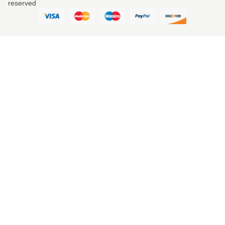
reserved