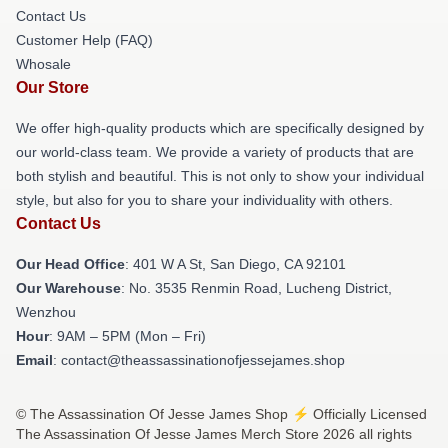
Contact Us
Customer Help (FAQ)
Whosale
Our Store
We offer high-quality products which are specifically designed by
our world-class team. We provide a variety of products that are
both stylish and beautiful. This is not only to show your individual
style, but also for you to share your individuality with others.
Contact Us
Our Head Office
: 401 W A St, San Diego, CA 92101
Our Warehouse
: No. 3535 Renmin Road, Lucheng District,
Wenzhou
Hour
: 9AM – 5PM (Mon – Fri)
Email
: contact@theassassinationofjessejames.shop
© The Assassination Of Jesse James Shop ⚡️ Officially Licensed
The Assassination Of Jesse James Merch Store 2026 all rights