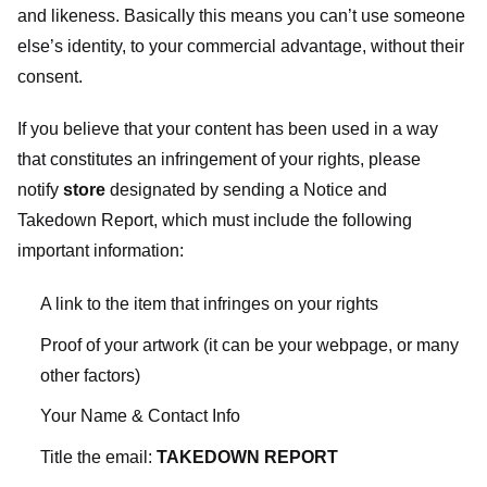
and likeness. Basically this means you can’t use someone
else’s identity, to your commercial advantage, without their
consent.
If you believe that your content has been used in a way
that constitutes an infringement of your rights, please
notify
store
designated
by sending a Notice and
Takedown Report, which must include the following
important information:
A link to the item that infringes on your rights
Proof of your artwork (it can be your webpage, or many
other factors)
Your Name & Contact Info
Title the email:
TAKEDOWN REPORT