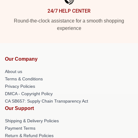
24/7 HELP CENTER
Round-the-clock assistance for a smooth shopping
experience
Our Company
About us
Terms & Conditions
Privacy Policies
DMCA - Copyright Policy
CA SB657: Supply Chain Transparency Act
Our Support
Shipping & Delivery Policies
Payment Terms
Return & Refund Policies