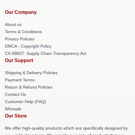
Our Company
About us
Terms & Conditions
Privacy Policies
DMCA - Copyright Policy
CA SB657: Supply Chain Transparency Act
Our Support
Shipping & Delivery Policies
Payment Terms
Return & Refund Policies
Contact Us
Customer Help (FAQ)
Whosale
Our Store
We offer high-quality products which are specifically designed by