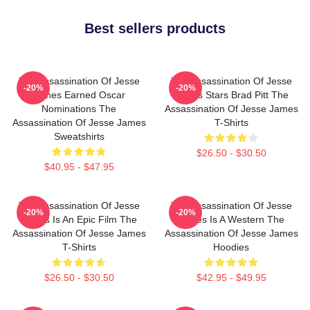
Best sellers products
The Assassination Of Jesse
The Assassination Of Jesse
-20%
-20%
James Earned Oscar
James Stars Brad Pitt The
Nominations The
Assassination Of Jesse James
Assassination Of Jesse James
T-Shirts
Sweatshirts
$26.50 - $30.50
$40.95 - $47.95
The Assassination Of Jesse
The Assassination Of Jesse
-20%
-20%
James Is An Epic Film The
James Is A Western The
Assassination Of Jesse James
Assassination Of Jesse James
T-Shirts
Hoodies
$26.50 - $30.50
$42.95 - $49.95