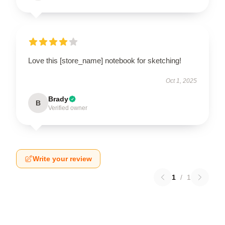
Love this [store_name] notebook for sketching!
Oct 1, 2025
Brady
B
Verified owner
Write your review
1
/
1