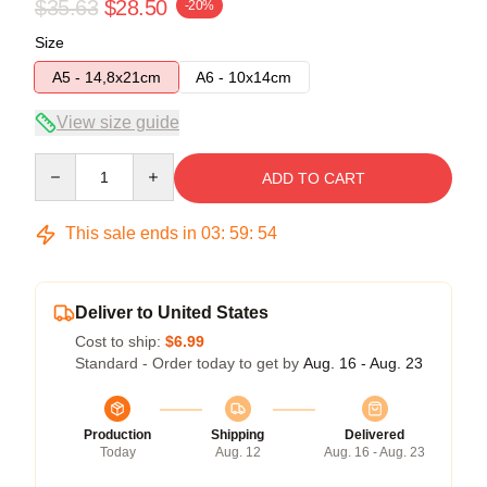
$35.63
$28.50
-20%
Size
A5 - 14,8x21cm
A6 - 10x14cm
View size guide
Quantity
ADD TO CART
This sale ends in
03
:
59
:
53
Deliver to United States
Cost to ship:
$6.99
Standard - Order today to get by
Aug. 16 - Aug. 23
Production
Shipping
Delivered
Today
Aug. 12
Aug. 16 - Aug. 23