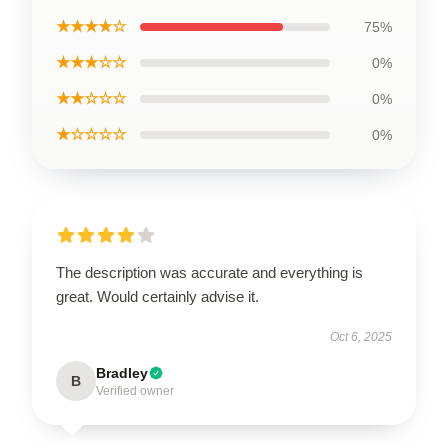
★★★★☆
75%
★★★☆☆
0%
★★☆☆☆
0%
★☆☆☆☆
0%
The description was accurate and everything is
great. Would certainly advise it.
Oct 6, 2025
Bradley
B
Verified owner