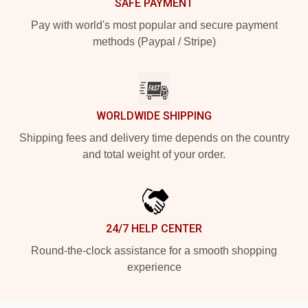
SAFE PAYMENT
Pay with world's most popular and secure payment
methods (Paypal / Stripe)
WORLDWIDE SHIPPING
Shipping fees and delivery time depends on the country
and total weight of your order.
24/7 HELP CENTER
Round-the-clock assistance for a smooth shopping
experience