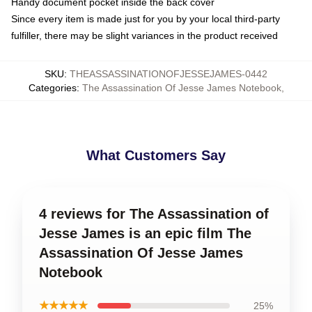
Handy document pocket inside the back cover
Since every item is made just for you by your local third-party
fulfiller, there may be slight variances in the product received
SKU
:
THEASSASSINATIONOFJESSEJAMES-0442
Categories
:
The Assassination Of Jesse James Notebook
,
What Customers Say
4 reviews for The Assassination of
Jesse James is an epic film The
Assassination Of Jesse James
Notebook
★★★★★
25%