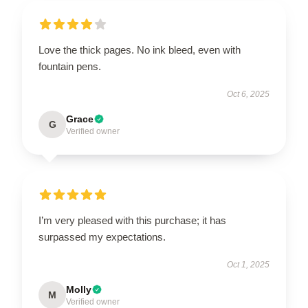
Love the thick pages. No ink bleed, even with
fountain pens.
Oct 6, 2025
Grace
G
Verified owner
I’m very pleased with this purchase; it has
surpassed my expectations.
Oct 1, 2025
Molly
M
Verified owner