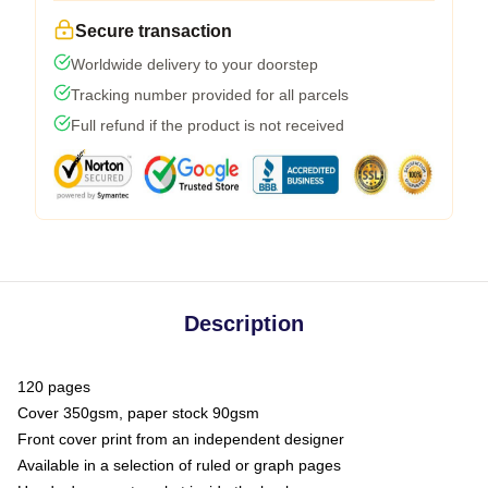
Secure transaction
Worldwide delivery to your doorstep
Tracking number provided for all parcels
Full refund if the product is not received
Description
120 pages
Cover 350gsm, paper stock 90gsm
Front cover print from an independent designer
Available in a selection of ruled or graph pages