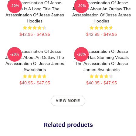
The Assassination Of Jesse
The Assassination Of Jesse
-20%
-20%
James Is A Long Title The
James Is About An Outlaw The
Assassination Of Jesse James
Assassination Of Jesse James
Hoodies
Hoodies
$42.95 - $49.95
$42.95 - $49.95
The Assassination Of Jesse
The Assassination Of Jesse
-20%
-20%
James Is About An Outlaw The
James Has Stunning Visuals
Assassination Of Jesse James
The Assassination Of Jesse
Sweatshirts
James Sweatshirts
$40.95 - $47.95
$40.95 - $47.95
VIEW MORE
Related products