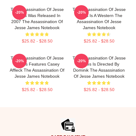
The Assassination Of Jesse
The Assassination Of Jesse
-20%
-20%
James Was Released In
James Is A Western The
2007 The Assassination Of
Assassination Of Jesse
Jesse James Notebook
James Notebook
$25.82 - $28.50
$25.82 - $28.50
The Assassination Of Jesse
The Assassination Of Jesse
-20%
-20%
James Features Casey
James Is Directed By
Affleck The Assassination Of
Dominik The Assassination
Jesse James Notebook
Of Jesse James Notebook
$25.82 - $28.50
$25.82 - $28.50
Footer