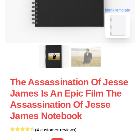
blank template
The Assassination Of Jesse
James Is An Epic Film The
Assassination Of Jesse
James Notebook
(4 customer reviews)