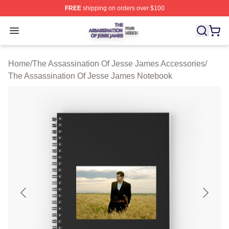
FREE
shipping on orders over $100
The Assassination Of Jesse James Shop ⚡️ Officially L
Open menu
Home
/
The Assassination Of Jesse James Accessories
/
The Assassination Of Jesse James Notebook