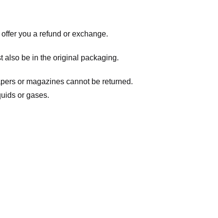
 offer you a refund or exchange.
t also be in the original packaging.
apers or magazines cannot be returned.
quids or gases.