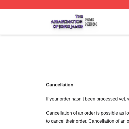
The Assassination Of Jesse James Shop ⚡️ Officially Lic
Cancellation
If your order hasn’t been processed yet, 
Cancellation of an order is possible as 
to cancel their order. Cancellation of an 