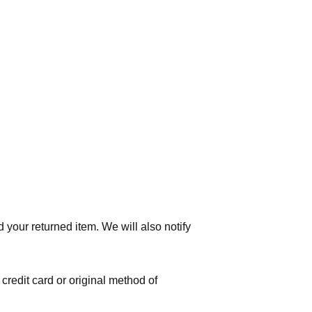
 your returned item. We will also notify
 credit card or original method of