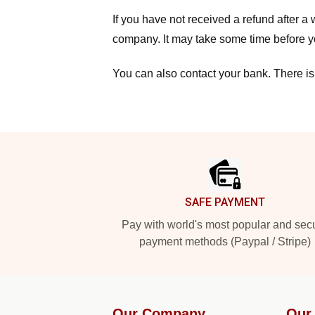
If you have not received a refund after 
company. It may take some time before yo
You can also contact your bank. There is
Footer
SAFE PAYMENT
Pay with world's most popular and sec
payment methods (Paypal / Stripe)
Our Company
Our