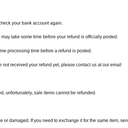
t check your bank account again.
 may take some time before your refund is officially posted.
ome processing time before a refund is posted.
ave not received your refund yet, please contact us at our email
d, unfortunately, sale items cannot be refunded.
ve or damaged. If you need to exchange it for the same item, sen