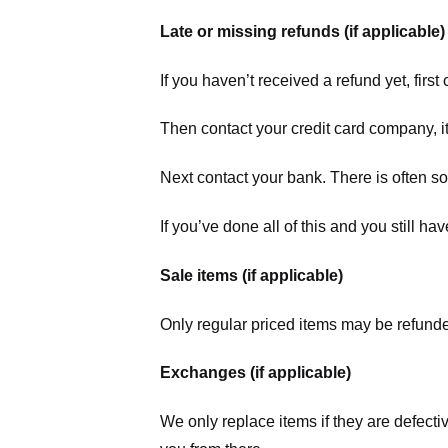
Late or missing refunds (if applicable)
If you haven’t received a refund yet, firs
Then contact your credit card company, it
Next contact your bank. There is often s
If you’ve done all of this and you still h
Sale items (if applicable)
Only regular priced items may be refunde
Exchanges (if applicable)
We only replace items if they are defecti