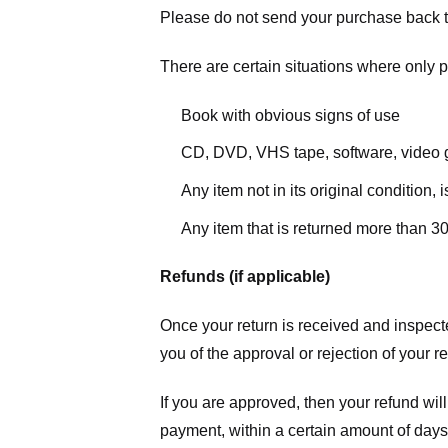
Please do not send your purchase back t
There are certain situations where only pa
Book with obvious signs of use
CD, DVD, VHS tape, software, video g
Any item not in its original condition,
Any item that is returned more than 30
Refunds (if applicable)
Once your return is received and inspecte
you of the approval or rejection of your r
If you are approved, then your refund will
payment, within a certain amount of days