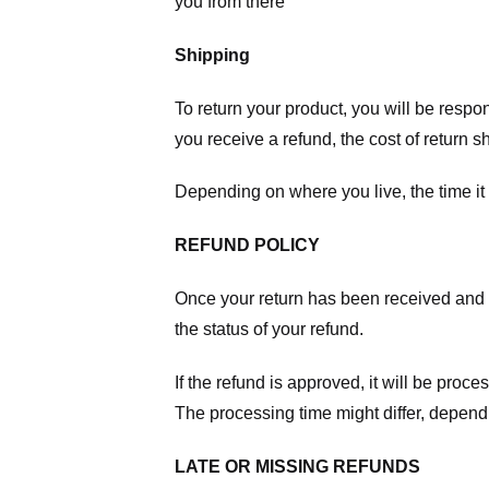
you from there
Shipping
To return your product, you will be respo
you receive a refund, the cost of return 
Depending on where you live, the time it
REFUND POLICY
Once your return has been received and in
the status of your refund.
If the refund is approved, it will be proc
The processing time might differ, depend
LATE OR MISSING REFUNDS