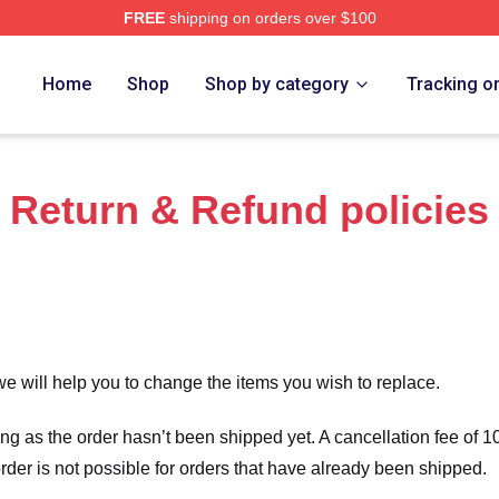
FREE
shipping on orders over $100
ensed The Assassination Of Jesse James Merch Store
Home
Shop
Shop by category
Tracking o
Return & Refund policies
we will help you to change the items you wish to replace.
long as the order hasn’t been shipped yet. A cancellation fee of
order is not possible for orders that have already been shipped.