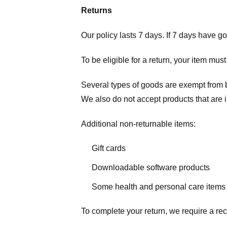
Returns
Our policy lasts 7 days. If 7 days have g
To be eligible for a return, your item mus
Several types of goods are exempt from 
We also do not accept products that are 
Additional non-returnable items:
Gift cards
Downloadable software products
Some health and personal care items
To complete your return, we require a rec