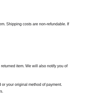
tem. Shipping costs are non-refundable. If
eturned item. We will also notify you of
ard or your original method of payment.
s.