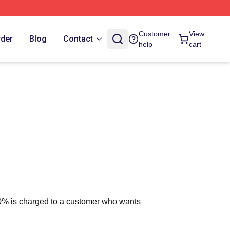
Customer
View
rder
Blog
Contact
help
cart
 10% is charged to a customer who wants