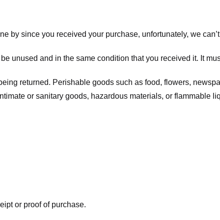
one by since you received your purchase, unfortunately, we can’t
t be unused and in the same condition that you received it. It mus
being returned. Perishable goods such as food, flowers, newsp
intimate or sanitary goods, hazardous materials, or flammable li
eipt or proof of purchase.