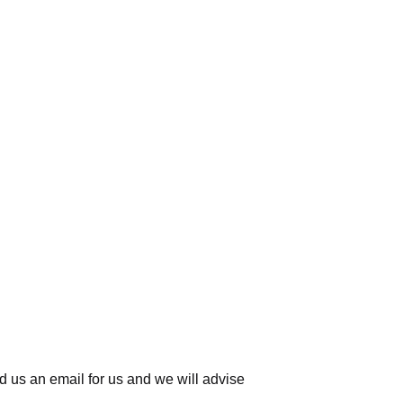
d us an email for us
and we will advise