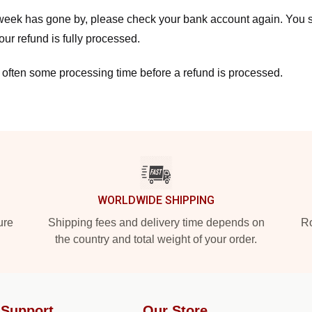
a week has gone by, please check your bank account again. You s
ur refund is fully processed.
 often some processing time before a refund is processed.
WORLDWIDE SHIPPING
ure
Shipping fees and delivery time depends on
Ro
the country and total weight of your order.
 Support
Our Store