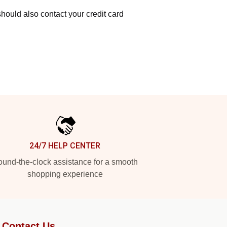
hould also contact your credit card
24/7 HELP CENTER
und-the-clock assistance for a smooth
shopping experience
Contact Us