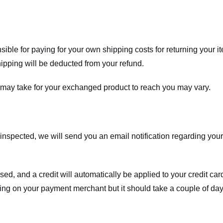
nsible for paying for your own shipping costs for returning your i
shipping will be deducted from your refund.
 may take for your exchanged product to reach you may vary.
spected, we will send you an email notification regarding your r
essed, and a credit will automatically be applied to your credit c
ing on your payment merchant but it should take a couple of day