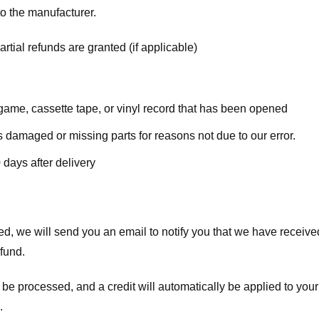
o the manufacturer.
rtial refunds are granted (if applicable)
ame, cassette tape, or vinyl record that has been opened
 is damaged or missing parts for reasons not due to our error.
 days after delivery
d, we will send you an email to notify you that we have received
efund.
 be processed, and a credit will automatically be applied to your
.