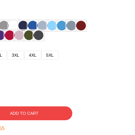
L
3XL
4XL
5XL
ADD TO CART
54