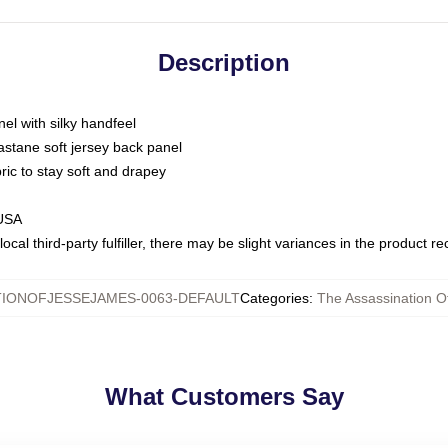
Description
nel with silky handfeel
astane soft jersey back panel
bric to stay soft and drapey
 USA
ocal third-party fulfiller, there may be slight variances in the product r
TIONOFJESSEJAMES-0063-DEFAULT
Categories
:
The Assassination O
What Customers Say