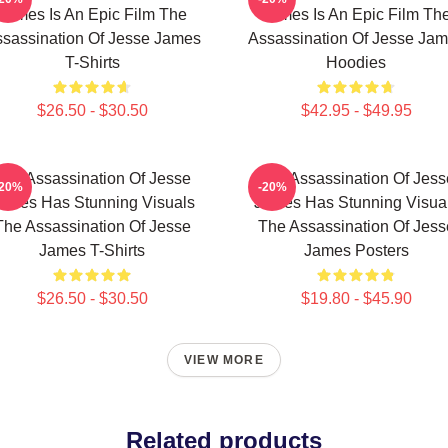
James Is An Epic Film The
James Is An Epic Film Th
sassination Of Jesse James
Assassination Of Jesse Ja
T-Shirts
Hoodies
$26.50 - $30.50
$42.95 - $49.95
The Assassination Of Jesse
The Assassination Of Jess
-20%
-20%
ames Has Stunning Visuals
James Has Stunning Visua
The Assassination Of Jesse
The Assassination Of Jess
James T-Shirts
James Posters
$26.50 - $30.50
$19.80 - $45.90
VIEW MORE
Related products