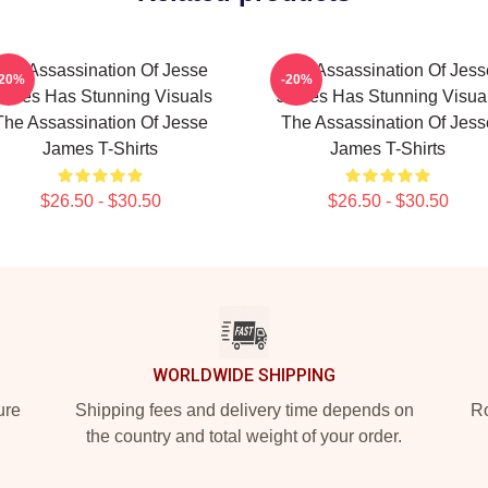
The Assassination Of Jesse
The Assassination Of Jess
-20%
-20%
ames Has Stunning Visuals
James Has Stunning Visua
The Assassination Of Jesse
The Assassination Of Jess
James T-Shirts
James T-Shirts
$26.50 - $30.50
$26.50 - $30.50
WORLDWIDE SHIPPING
ure
Shipping fees and delivery time depends on
Ro
the country and total weight of your order.