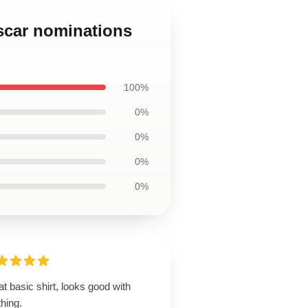
scar nominations
100%
0%
0%
0%
0%
t basic shirt, looks good with
hing.