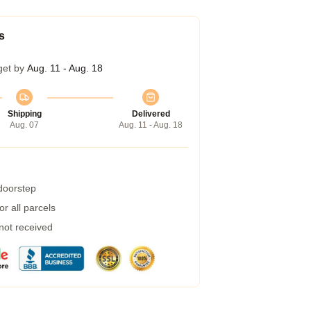
s
get by
Aug. 11 - Aug. 18
Shipping
Delivered
Aug. 07
Aug. 11 - Aug. 18
 doorstep
r all parcels
 not received