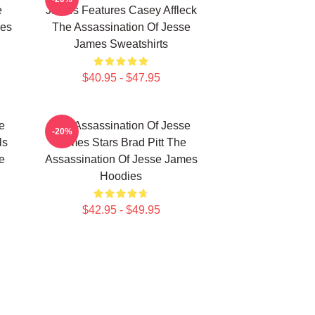
e
James Features Casey Affleck
mes
The Assassination Of Jesse
James Sweatshirts
$40.95 - $47.95
e
The Assassination Of Jesse
-20%
ls
James Stars Brad Pitt The
e
Assassination Of Jesse James
Hoodies
$42.95 - $49.95