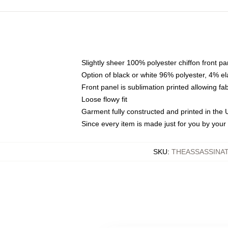
Slightly sheer 100% polyester chiffon front pa
Option of black or white 96% polyester, 4% el
Front panel is sublimation printed allowing fa
Loose flowy fit
Garment fully constructed and printed in the
Since every item is made just for you by your l
SKU
:
THEASSASSINA