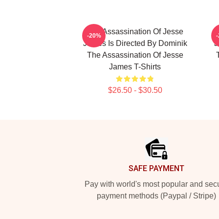
The Assassination Of Jesse
-20%
James Is Directed By Dominik
J
The Assassination Of Jesse
James T-Shirts
$26.50 - $30.50
Footer
SAFE PAYMENT
Pay with world's most popular and sec
payment methods (Paypal / Stripe)