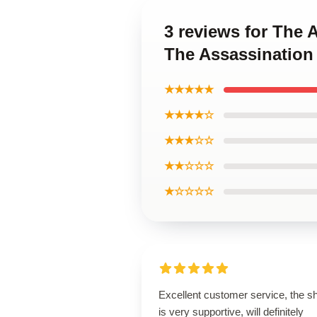
3 reviews for The
The Assassination
★★★★★
★★★★☆
★★★☆☆
★★☆☆☆
★☆☆☆☆
Excellent customer service, the s
is very supportive, will definitely