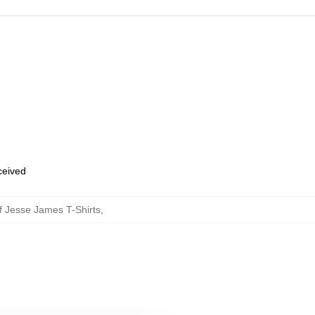
eceived
f Jesse James T-Shirts
,