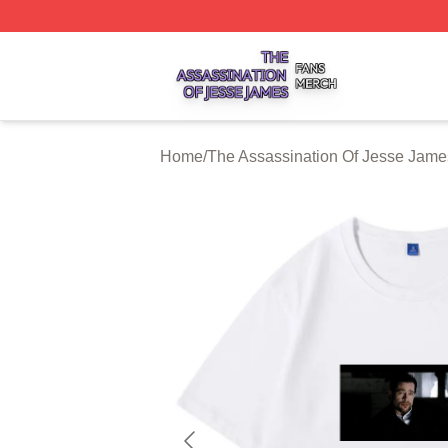
The Assassination Of Jesse James Shop ⚡️ Officially Lic
Home
/
The Assassination Of Jesse Jame