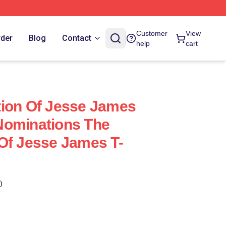
Customer
View
rder
Blog
Contact
help
cart
tion Of Jesse James
Nominations The
Of Jesse James T-
)