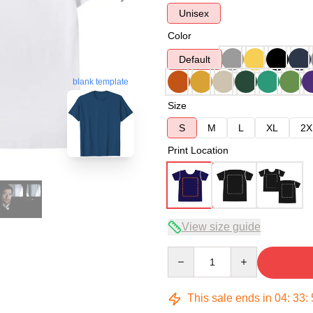
Unisex
Color
Default
blank template
Size
S
M
L
XL
2X
Print Location
View size guide
Quantity
This sale ends in
04
:
33
: