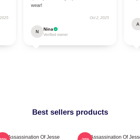
wear!
 2025
Oct 2, 2025
A
Nina
N
Verified owner
Best sellers products
The Assassination Of Jesse
The Assassination Of Jess
-20%
-20%