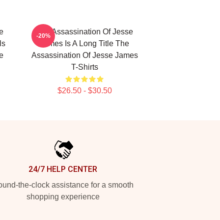
e
The Assassination Of Jesse
-20%
ls
James Is A Long Title The
e
Assassination Of Jesse James
T-Shirts
$26.50 - $30.50
24/7 HELP CENTER
und-the-clock assistance for a smooth
shopping experience