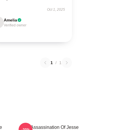
Oct 1, 2025
Amelia
Verified owner
1
/
1
e
The Assassination Of Jesse
-20%