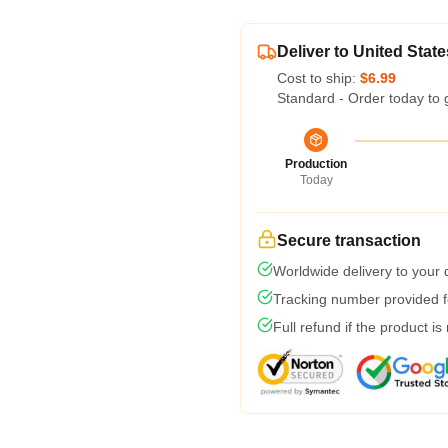
Deliver to United State
Cost to ship:
$6.99
Standard - Order today to 
Production
Today
Secure transaction
Worldwide delivery to your
Tracking number provided fo
Full refund if the product is