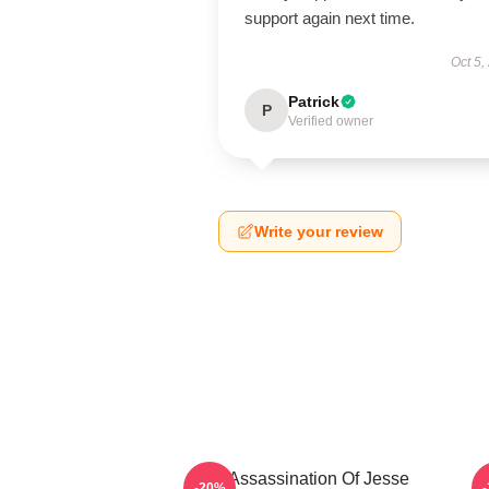
support again next time.
Oct 5,
Patrick
P
Verified owner
Write your review
The Assassination Of Jesse
-20%