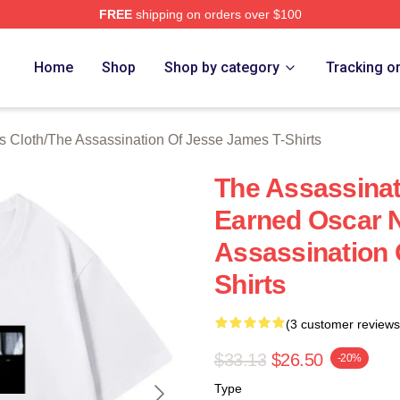
FREE
shipping on orders over $100
ensed The Assassination Of Jesse James Merch Store
Home
Shop
Shop by category
Tracking o
s Cloth
/
The Assassination Of Jesse James T-Shirts
The Assassina
Earned Oscar 
Assassination 
Shirts
(3 customer reviews
$33.13
$26.50
-20%
Type