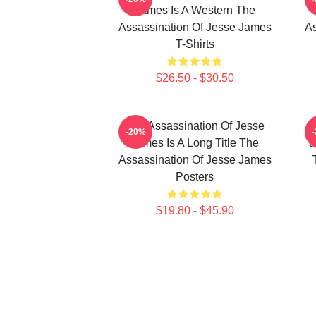
James Is A Western The
Assassination Of Jesse James
As
T-Shirts
$26.50 - $30.50
The Assassination Of Jesse
-20%
James Is A Long Title The
J
Assassination Of Jesse James
Posters
$19.80 - $45.90