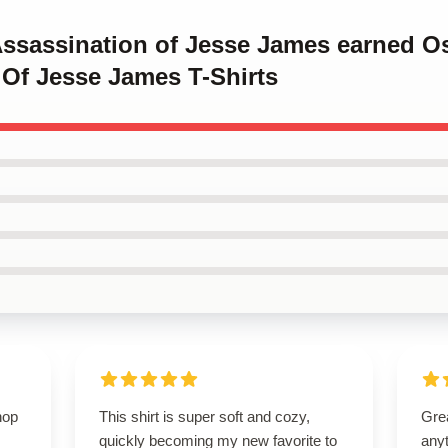
 Assassination of Jesse James earned O
 Of Jesse James T-Shirts
hop
This shirt is super soft and cozy,
Grea
quickly becoming my new favorite to
anyt