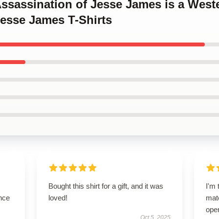
Assassination of Jesse James is a West
Jesse James T-Shirts
Bought this shirt for a gift, and it was
I'm 
nce
loved!
matc
oper
Oct 5, 2025