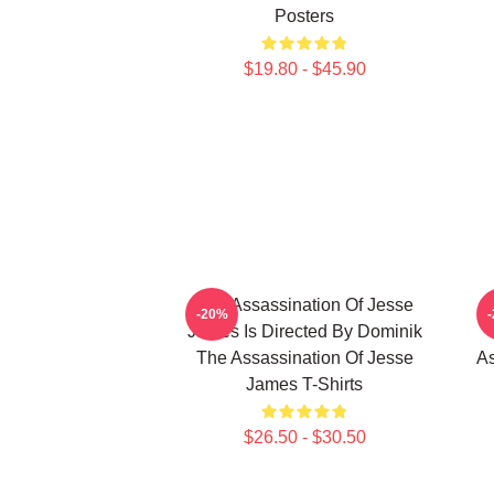
Posters
$19.80 - $45.90
The Assassination Of Jesse
-20%
James Is Directed By Dominik
The Assassination Of Jesse
As
James T-Shirts
$26.50 - $30.50