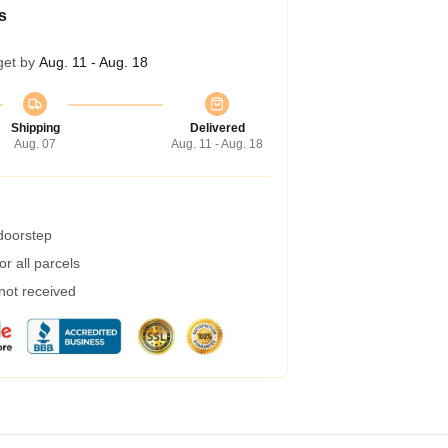
s
get by
Aug. 11 - Aug. 18
Shipping
Delivered
Aug. 07
Aug. 11 - Aug. 18
 doorstep
r all parcels
 not received