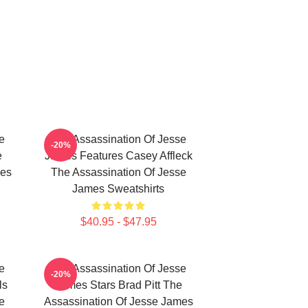
e
The Assassination Of Jesse
-20%
e
James Features Casey Affleck
mes
The Assassination Of Jesse
James Sweatshirts
$40.95 - $47.95
e
The Assassination Of Jesse
-20%
ls
James Stars Brad Pitt The
e
Assassination Of Jesse James