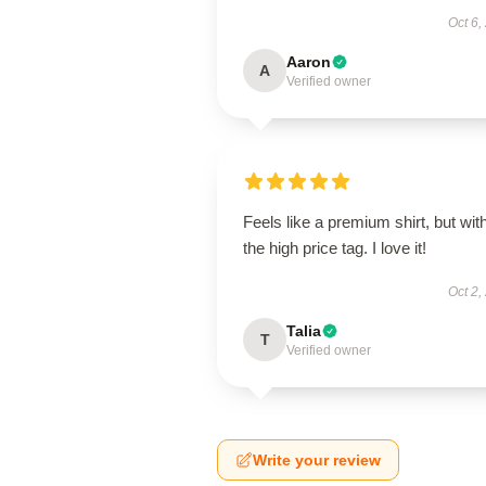
Oct 6,
Aaron
A
Verified owner
Feels like a premium shirt, but wit
the high price tag. I love it!
Oct 2,
Talia
T
Verified owner
Write your review