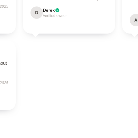
 2025
Derek
D
Verified owner
A
hout
 2025