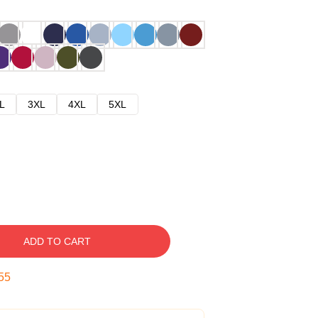
L
3XL
4XL
5XL
ADD TO CART
54