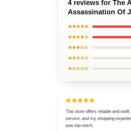
4 reviews for The 
Assassination Of 
★★★★★
★★★★☆
★★★☆☆
★★☆☆☆
★☆☆☆☆
This store offers reliable and swift
service, and my shopping experie
was top-notch.