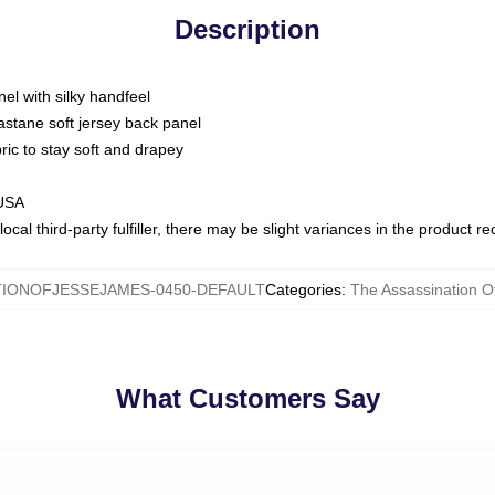
Description
nel with silky handfeel
astane soft jersey back panel
bric to stay soft and drapey
 USA
ocal third-party fulfiller, there may be slight variances in the product r
TIONOFJESSEJAMES-0450-DEFAULT
Categories
:
The Assassination O
What Customers Say