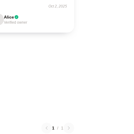
Oct 2, 2025
Alice
Verified owner
1
/
1