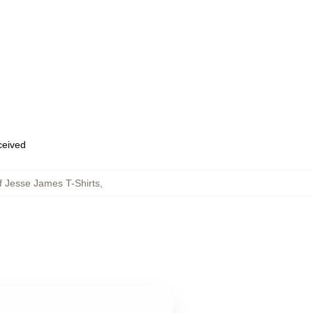
eceived
f Jesse James T-Shirts
,