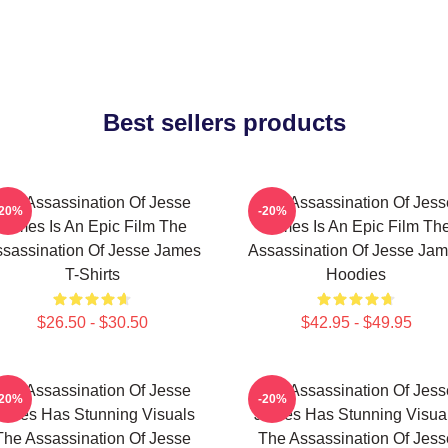
Best sellers products
The Assassination Of Jesse
The Assassination Of Jess
-20%
-20%
James Is An Epic Film The
James Is An Epic Film Th
sassination Of Jesse James
Assassination Of Jesse Ja
T-Shirts
Hoodies
$26.50 - $30.50
$42.95 - $49.95
The Assassination Of Jesse
The Assassination Of Jess
-20%
-20%
ames Has Stunning Visuals
James Has Stunning Visua
The Assassination Of Jesse
The Assassination Of Jess