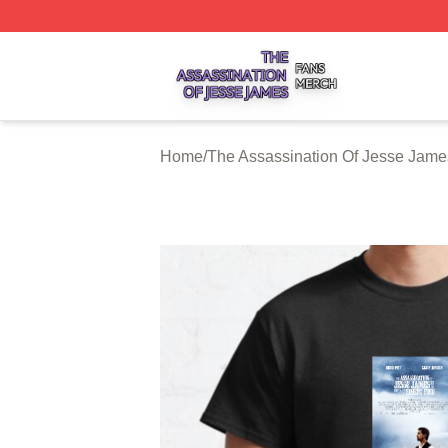
The Assassination Of Jesse James Shop ⚡️ Officially Lic
Home
/
The Assassination Of Jesse Jame