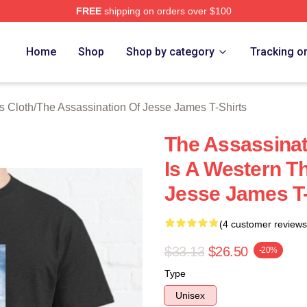
FREE
shipping on orders over $100
ensed The Assassination Of Jesse James Merch Store
Home
Shop
Shop by category
Tracking o
s Cloth
/
The Assassination Of Jesse James T-Shirts
The Assassina
Is A Western T
Jesse James T-
(4 customer reviews
$33.13
$26.50
-20%
Type
Unisex