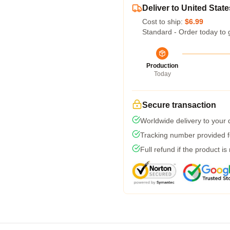
Deliver to United State
Cost to ship:
$6.99
Standard - Order today to 
Production
Today
Secure transaction
Worldwide delivery to your
Tracking number provided fo
Full refund if the product is