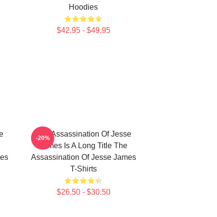
Hoodies
$42.95 - $49.95
e
The Assassination Of Jesse
-20%
e
James Is A Long Title The
mes
Assassination Of Jesse James
T-Shirts
$26.50 - $30.50