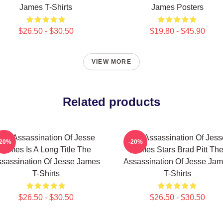
James T-Shirts
James Posters
$26.50 - $30.50
$19.80 - $45.90
VIEW MORE
Related products
The Assassination Of Jesse
The Assassination Of Jess
-20%
-20%
James Is A Long Title The
James Stars Brad Pitt Th
sassination Of Jesse James
Assassination Of Jesse Ja
T-Shirts
T-Shirts
$26.50 - $30.50
$26.50 - $30.50