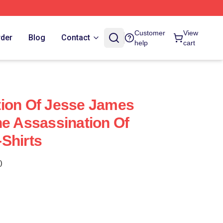
Customer
View
rder
Blog
Contact
help
cart
tion Of Jesse James
he Assassination Of
Shirts
)