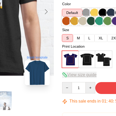
Color
Default
Size
S
M
L
XL
2X
Print Location
blank template
View size guide
Quantity
This sale ends in
01
:
40
: