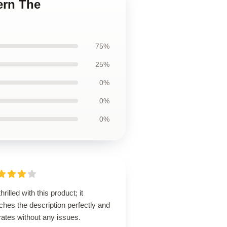
ern The
75%
25%
0%
0%
0%
thrilled with this product; it
hes the description perfectly and
ates without any issues.