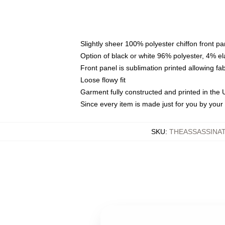
Slightly sheer 100% polyester chiffon front pa
Option of black or white 96% polyester, 4% el
Front panel is sublimation printed allowing fa
Loose flowy fit
Garment fully constructed and printed in the
Since every item is made just for you by your l
SKU
:
THEASSASSINA