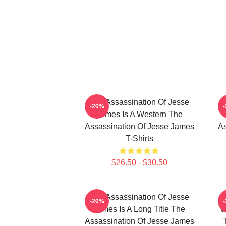
The Assassination Of Jesse
-20%
James Is A Western The
Assassination Of Jesse James
As
T-Shirts
$26.50 - $30.50
The Assassination Of Jesse
-20%
James Is A Long Title The
J
Assassination Of Jesse James