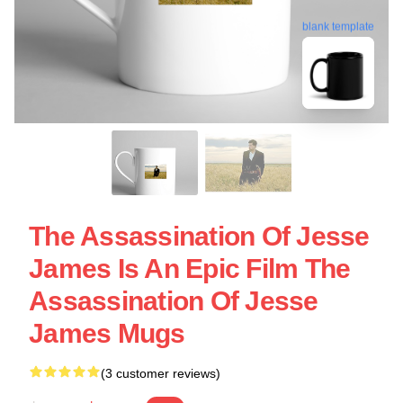
blank template
The Assassination Of Jesse
James Is An Epic Film The
Assassination Of Jesse
James Mugs
(3 customer reviews)