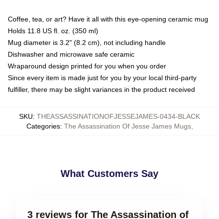
Coffee, tea, or art? Have it all with this eye-opening ceramic mug
Holds 11.8 US fl. oz. (350 ml)
Mug diameter is 3.2" (8.2 cm), not including handle
Dishwasher and microwave safe ceramic
Wraparound design printed for you when you order
Since every item is made just for you by your local third-party
fulfiller, there may be slight variances in the product received
SKU
:
THEASSASSINATIONOFJESSEJAMES-0434-BLACK
Categories
:
The Assassination Of Jesse James Mugs
,
What Customers Say
3 reviews for The Assassination of