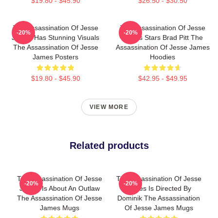
$19.80 - $45.90
$26.50 - $30.50
The Assassination Of Jesse
The Assassination Of Jesse
-20%
-20%
James Has Stunning Visuals
James Stars Brad Pitt The
The Assassination Of Jesse
Assassination Of Jesse James
James Posters
Hoodies
$19.80 - $45.90
$42.95 - $49.95
VIEW MORE
Related products
The Assassination Of Jesse
The Assassination Of Jesse
-20%
-20%
James Is About An Outlaw
James Is Directed By
The Assassination Of Jesse
Dominik The Assassination
James Mugs
Of Jesse James Mugs