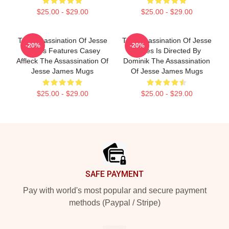
$25.00 - $29.00
$25.00 - $29.00
The Assassination Of Jesse
The Assassination Of Jesse
-20%
-20%
James Features Casey
James Is Directed By
Affleck The Assassination Of
Dominik The Assassination
Jesse James Mugs
Of Jesse James Mugs
$25.00 - $29.00
$25.00 - $29.00
Footer
SAFE PAYMENT
Pay with world's most popular and secure payment
methods (Paypal / Stripe)