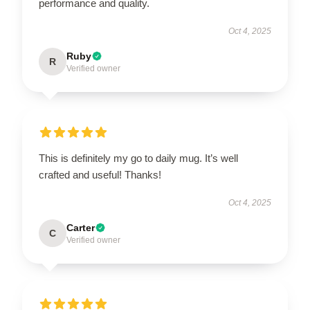
performance and quality.
Oct 4, 2025
Ruby
R
Verified owner
This is definitely my go to daily mug. It’s well
crafted and useful! Thanks!
Oct 4, 2025
Carter
C
Verified owner