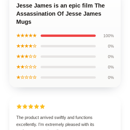
Jesse James is an epic film The
Assassination Of Jesse James
Mugs
★★★★★
100%
★★★★☆
0%
★★★☆☆
0%
★★☆☆☆
0%
★☆☆☆☆
0%
The product arrived swiftly and functions
excellently. I’m extremely pleased with its