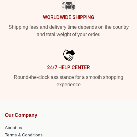
WORLDWIDE SHIPPING
Shipping fees and delivery time depends on the country
and total weight of your order.
24/7 HELP CENTER
Round-the-clock assistance for a smooth shopping
experience
Our Company
About us
Terms & Conditions