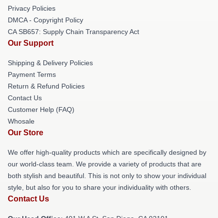
Privacy Policies
DMCA - Copyright Policy
CA SB657: Supply Chain Transparency Act
Our Support
Shipping & Delivery Policies
Payment Terms
Return & Refund Policies
Contact Us
Customer Help (FAQ)
Whosale
Our Store
We offer high-quality products which are specifically designed by
our world-class team. We provide a variety of products that are
both stylish and beautiful. This is not only to show your individual
style, but also for you to share your individuality with others.
Contact Us