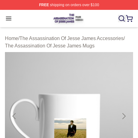
FREE
shipping on orders over $100
The Assassination Of Jesse James Shop ⚡️ Officially L
Open menu
Home
/
The Assassination Of Jesse James Accessories
/
The Assassination Of Jesse James Mugs