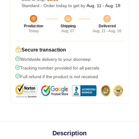
Standard - Order today to get by
Aug. 11 - Aug. 18
Production
Shipping
Delivered
Today
Aug. 07
Aug. 11 - Aug. 18
Secure transaction
Worldwide delivery to your doorstep
Tracking number provided for all parcels
Full refund if the product is not received
Description