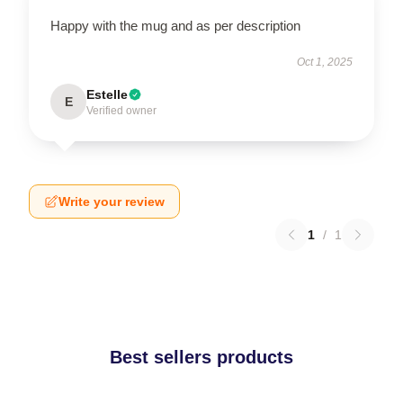
Happy with the mug and as per description
Oct 1, 2025
Estelle
E
Verified owner
Write your review
1
/
1
Best sellers products