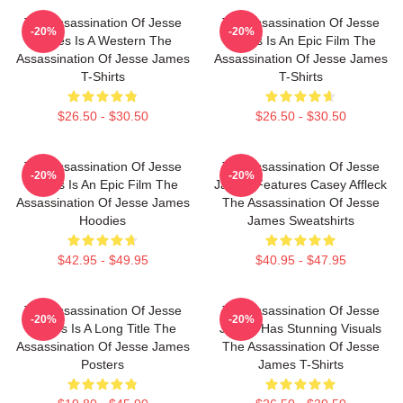
The Assassination Of Jesse
The Assassination Of Jesse
-20%
-20%
James Is A Western The
James Is An Epic Film The
Assassination Of Jesse James
Assassination Of Jesse James
T-Shirts
T-Shirts
$26.50 - $30.50
$26.50 - $30.50
The Assassination Of Jesse
The Assassination Of Jesse
-20%
-20%
James Is An Epic Film The
James Features Casey Affleck
Assassination Of Jesse James
The Assassination Of Jesse
Hoodies
James Sweatshirts
$42.95 - $49.95
$40.95 - $47.95
The Assassination Of Jesse
The Assassination Of Jesse
-20%
-20%
James Is A Long Title The
James Has Stunning Visuals
Assassination Of Jesse James
The Assassination Of Jesse
Posters
James T-Shirts