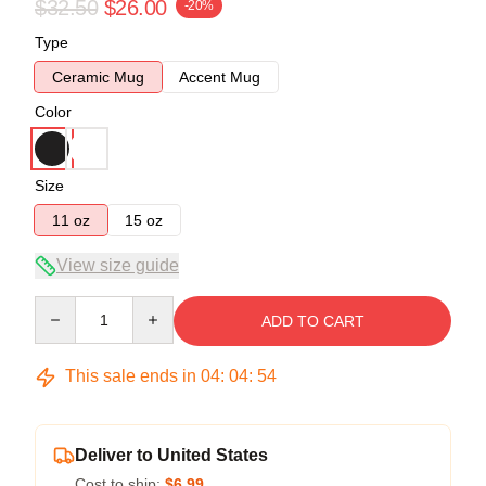
$32.50
$26.00
-20%
Type
Ceramic Mug
Accent Mug
Color
Size
11 oz
15 oz
View size guide
Quantity
ADD TO CART
This sale ends in
04
:
04
:
54
Deliver to United States
Cost to ship:
$6.99