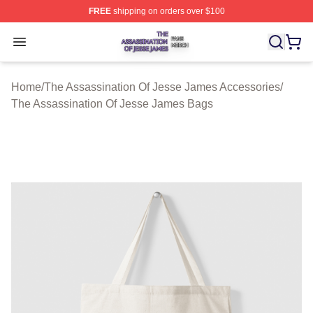
FREE
shipping on orders over $100
The Assassination Of Jesse James Shop ⚡️ Officially L
Open menu
Home
/
The Assassination Of Jesse James Accessories
/
The Assassination Of Jesse James Bags