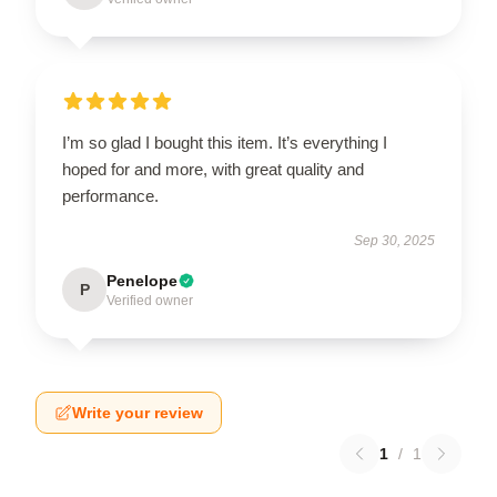
I’m so glad I bought this item. It’s everything I
hoped for and more, with great quality and
performance.
Sep 30, 2025
Penelope
P
Verified owner
Write your review
1
/
1