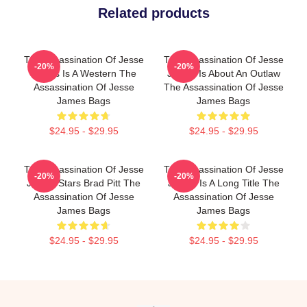
Related products
The Assassination Of Jesse
The Assassination Of Jesse
-20%
-20%
James Is A Western The
James Is About An Outlaw
Assassination Of Jesse
The Assassination Of Jesse
James Bags
James Bags
$24.95 - $29.95
$24.95 - $29.95
The Assassination Of Jesse
The Assassination Of Jesse
-20%
-20%
James Stars Brad Pitt The
James Is A Long Title The
Assassination Of Jesse
Assassination Of Jesse
James Bags
James Bags
$24.95 - $29.95
$24.95 - $29.95
Footer