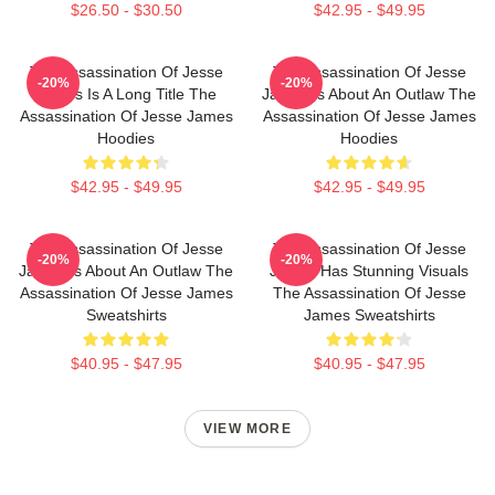
$26.50 - $30.50
$42.95 - $49.95
The Assassination Of Jesse
The Assassination Of Jesse
-20%
-20%
James Is A Long Title The
James Is About An Outlaw The
Assassination Of Jesse James
Assassination Of Jesse James
Hoodies
Hoodies
$42.95 - $49.95
$42.95 - $49.95
The Assassination Of Jesse
The Assassination Of Jesse
-20%
-20%
James Is About An Outlaw The
James Has Stunning Visuals
Assassination Of Jesse James
The Assassination Of Jesse
Sweatshirts
James Sweatshirts
$40.95 - $47.95
$40.95 - $47.95
VIEW MORE