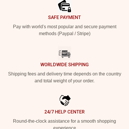
SAFE PAYMENT
Pay with world's most popular and secure payment
methods (Paypal / Stripe)
WORLDWIDE SHIPPING
Shipping fees and delivery time depends on the country
and total weight of your order.
24/7 HELP CENTER
Round-the-clock assistance for a smooth shopping
experience