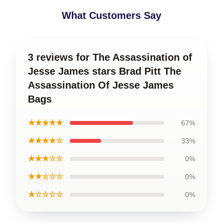
What Customers Say
3 reviews for The Assassination of
Jesse James stars Brad Pitt The
Assassination Of Jesse James
Bags
★★★★★
67%
★★★★☆
33%
★★★☆☆
0%
★★☆☆☆
0%
★☆☆☆☆
0%