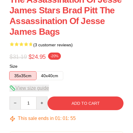
James Stars Brad Pitt The
Assassination Of Jesse
James Bags
(3 customer reviews)
$31.19
$24.95
-20%
Size
35x35cm
40x40cm
View size guide
Quantity
ADD TO CART
This sale ends in
01
:
01
:
54