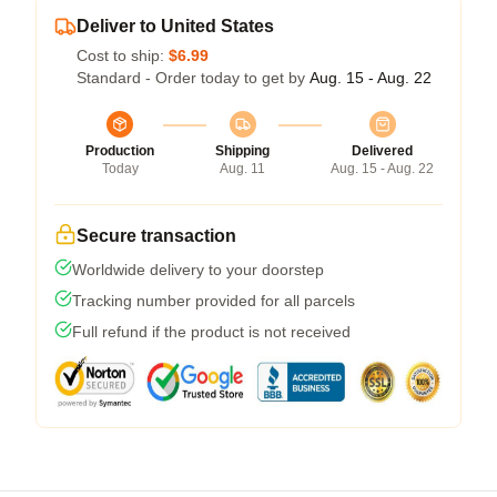
Deliver to United States
Cost to ship:
$6.99
Standard - Order today to get by
Aug. 15 - Aug. 22
Production
Shipping
Delivered
Today
Aug. 11
Aug. 15 - Aug. 22
Secure transaction
Worldwide delivery to your doorstep
Tracking number provided for all parcels
Full refund if the product is not received