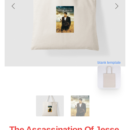
blank template
The Assassination Of Jesse