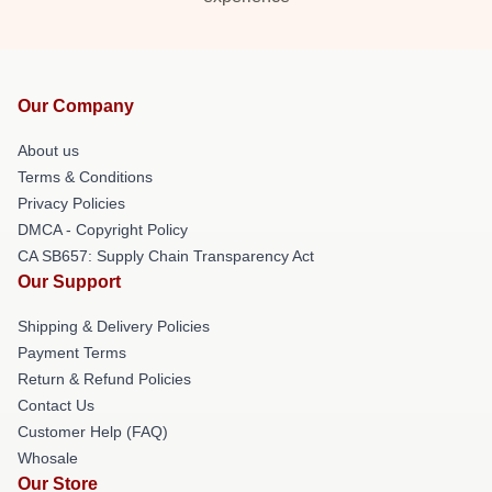
Our Company
About us
Terms & Conditions
Privacy Policies
DMCA - Copyright Policy
CA SB657: Supply Chain Transparency Act
Our Support
Shipping & Delivery Policies
Payment Terms
Return & Refund Policies
Contact Us
Customer Help (FAQ)
Whosale
Our Store