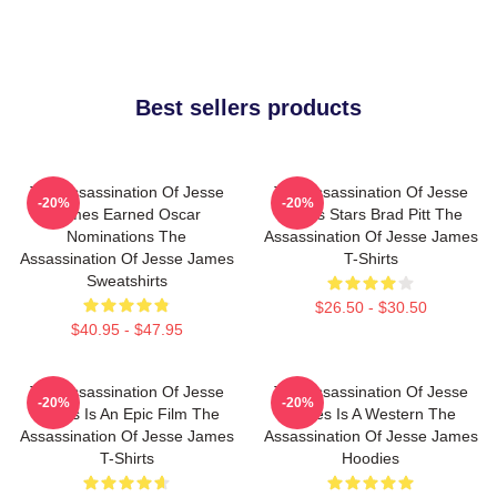
Best sellers products
The Assassination Of Jesse
The Assassination Of Jesse
-20%
-20%
James Earned Oscar
James Stars Brad Pitt The
Nominations The
Assassination Of Jesse James
Assassination Of Jesse James
T-Shirts
Sweatshirts
$26.50 - $30.50
$40.95 - $47.95
The Assassination Of Jesse
The Assassination Of Jesse
-20%
-20%
James Is An Epic Film The
James Is A Western The
Assassination Of Jesse James
Assassination Of Jesse James
T-Shirts
Hoodies