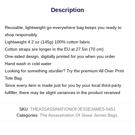
Description
Reusable, lightweight go-everywhere bag keeps you ready to
shop responsibly
Lightweight 4.2 oz (145g) 100% cotton fabric
Cotton straps are longer in the EU at 27.5in (70 cm)
One-sided design, digitally printed for you when you order
Hand wash in cold water
Looking for something sturdier? Try the premium All Over Print
Tote Bag
Since every item is made just for you by your local third-party
fulfiller, there may be slight variances in the product received
SKU
:
THEASSASSINATIONOFJESSEJAMES-0451
Categories
:
The Assassination Of Jesse James Bags
,