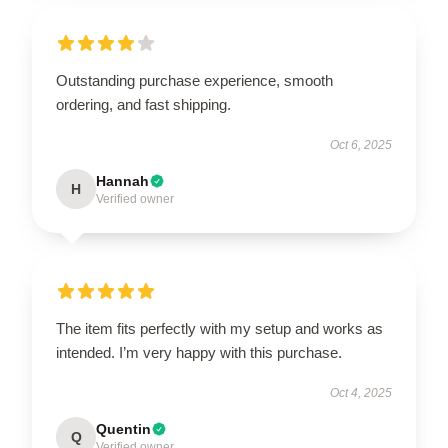
Outstanding purchase experience, smooth
ordering, and fast shipping.
Oct 6, 2025
Hannah
H
Verified owner
The item fits perfectly with my setup and works as
intended. I’m very happy with this purchase.
Oct 4, 2025
Quentin
Q
Verified owner