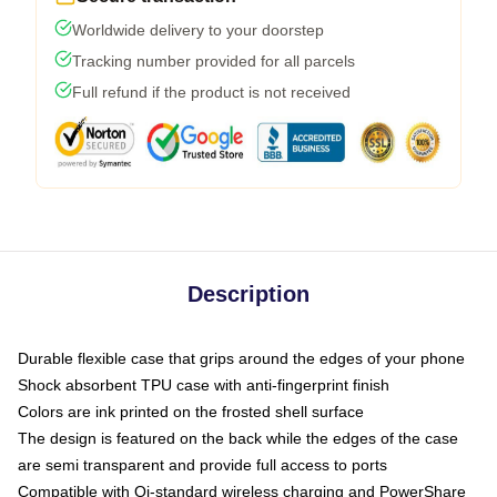
Worldwide delivery to your doorstep
Tracking number provided for all parcels
Full refund if the product is not received
Description
Durable flexible case that grips around the edges of your phone
Shock absorbent TPU case with anti-fingerprint finish
Colors are ink printed on the frosted shell surface
The design is featured on the back while the edges of the case
are semi transparent and provide full access to ports
Compatible with Qi-standard wireless charging and PowerShare