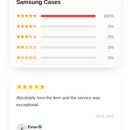
Samsung Cases
★★★★★
100%
★★★★☆
0%
★★★☆☆
0%
★★☆☆☆
0%
★☆☆☆☆
0%
Absolutely love the item and the service was
exceptional.
Oct 6, 2025
Evan
E