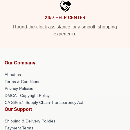
24/7 HELP CENTER
Round-the-clock assistance for a smooth shopping
experience
Our Company
About us
Terms & Conditions
Privacy Policies
DMCA - Copyright Policy
CA SB657: Supply Chain Transparency Act
Our Support
Shipping & Delivery Policies
Payment Terms