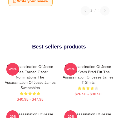
Write your review
1
/
1
Best sellers products
The Assassination Of Jesse
The Assassination Of Jesse
-20%
-20%
James Earned Oscar
James Stars Brad Pitt The
Nominations The
Assassination Of Jesse James
Assassination Of Jesse James
T-Shirts
Sweatshirts
$26.50 - $30.50
$40.95 - $47.95
The Assassination Of Jesse
The Assassination Of Jesse
-20%
-20%