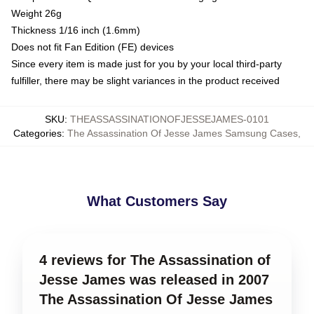
Weight 26g
Thickness 1/16 inch (1.6mm)
Does not fit Fan Edition (FE) devices
Since every item is made just for you by your local third-party
fulfiller, there may be slight variances in the product received
SKU
:
THEASSASSINATIONOFJESSEJAMES-0101
Categories
:
The Assassination Of Jesse James Samsung Cases
,
What Customers Say
4 reviews for The Assassination of
Jesse James was released in 2007
The Assassination Of Jesse James