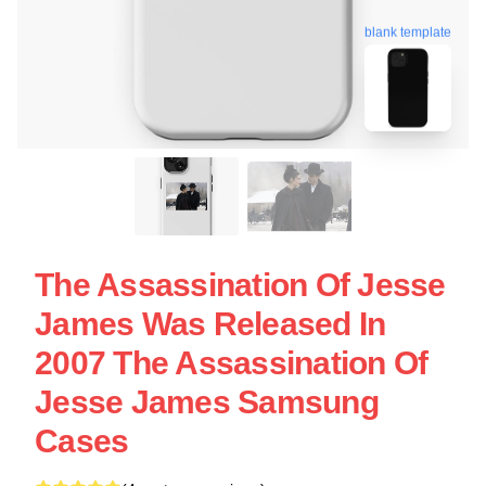
blank template
The Assassination Of Jesse
James Was Released In
2007 The Assassination Of
Jesse James Samsung
Cases