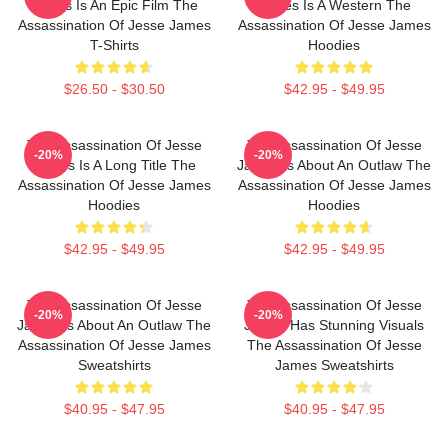
James Is An Epic Film The
James Is A Western The
Assassination Of Jesse James
Assassination Of Jesse James
T-Shirts
Hoodies
$26.50 - $30.50
$42.95 - $49.95
The Assassination Of Jesse
The Assassination Of Jesse
-20%
-20%
James Is A Long Title The
James Is About An Outlaw The
Assassination Of Jesse James
Assassination Of Jesse James
Hoodies
Hoodies
$42.95 - $49.95
$42.95 - $49.95
The Assassination Of Jesse
The Assassination Of Jesse
-20%
-20%
James Is About An Outlaw The
James Has Stunning Visuals
Assassination Of Jesse James
The Assassination Of Jesse
Sweatshirts
James Sweatshirts
$40.95 - $47.95
$40.95 - $47.95