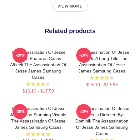
VIEW MORE
Related products
The Assassination Of Jesse
The Assassination Of Jesse
-20%
-20%
James Features Casey
James Is A Long Title The
Affleck The Assassination Of
Assassination Of Jesse
Jesse James Samsung
James Samsung Cases
Cases
$16.10 - $17.50
$16.10 - $17.50
The Assassination Of Jesse
The Assassination Of Jesse
-20%
-20%
James Has Stunning Visuals
James Is Directed By
The Assassination Of Jesse
Dominik The Assassination
James Samsung Cases
Of Jesse James Samsung
Cases