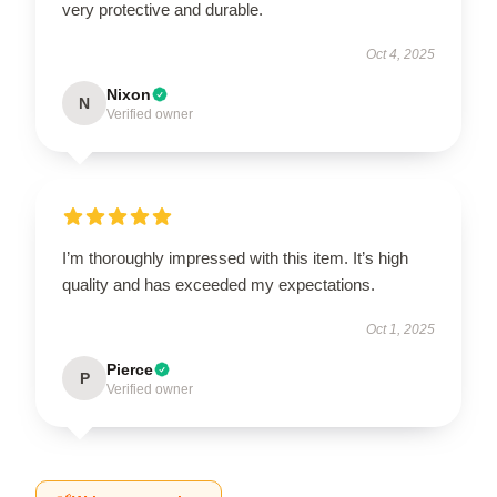
very protective and durable.
Oct 4, 2025
Nixon
N
Verified owner
I’m thoroughly impressed with this item. It’s high
quality and has exceeded my expectations.
Oct 1, 2025
Pierce
P
Verified owner