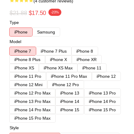
(4 customer reviews)
$21.88
$17.50
-20%
Type
iPhone
Samsung
Model
iPhone 7
iPhone 7 Plus
iPhone 8
iPhone 8 Plus
iPhone X
iPhone XR
iPhone XS
iPhone XS Max
iPhone 11
iPhone 11 Pro
iPhone 11 Pro Max
iPhone 12
iPhone 12 Mini
iPhone 12 Pro
iPhone 12 Pro Max
iPhone 13
iPhone 13 Pro
iPhone 13 Pro Max
iPhone 14
iPhone 14 Pro
iPhone 14 Pro Max
iPhone 15
iPhone 15 Pro
iPhone 15 Pro Max
Style