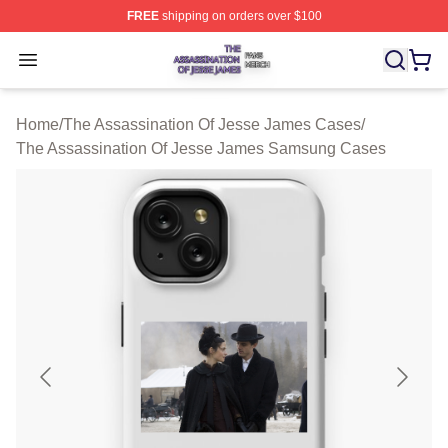
FREE
shipping on orders over $100
The Assassination Of Jesse James Shop ⚡️ Officially L
Open menu
Home
/
The Assassination Of Jesse James Cases
/
The Assassination Of Jesse James Samsung Cases