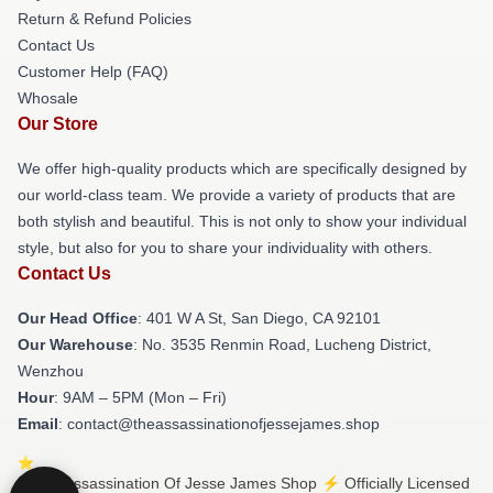
Return & Refund Policies
Contact Us
Customer Help (FAQ)
Whosale
Our Store
We offer high-quality products which are specifically designed by
our world-class team. We provide a variety of products that are
both stylish and beautiful. This is not only to show your individual
style, but also for you to share your individuality with others.
Contact Us
Our Head Office
: 401 W A St, San Diego, CA 92101
Our Warehouse
: No. 3535 Renmin Road, Lucheng District,
Wenzhou
Hour
: 9AM – 5PM (Mon – Fri)
Email
: contact@theassassinationofjessejames.shop
© The Assassination Of Jesse James Shop ⚡️ Officially Licensed