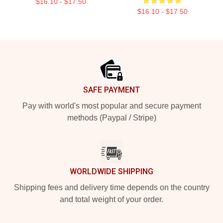
$16.10 - $17.50
$16.10 - $17.50
Footer
SAFE PAYMENT
Pay with world's most popular and secure payment
methods (Paypal / Stripe)
WORLDWIDE SHIPPING
Shipping fees and delivery time depends on the country
and total weight of your order.