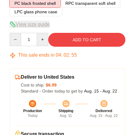
PC black frosted shell
RPC transparent soft shell
LPC glass phone case
View size guide
Quantity
ADD TO CART
This sale ends in
04
:
02
:
54
Deliver to United States
Cost to ship:
$6.99
Standard - Order today to get by
Aug. 15 - Aug. 22
Production
Shipping
Delivered
Today
Aug. 11
Aug. 15 - Aug. 22
Secure transaction