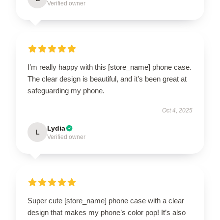
Verified owner
I’m really happy with this [store_name] phone case.
The clear design is beautiful, and it’s been great at
safeguarding my phone.
Oct 4, 2025
Lydia
L
Verified owner
Super cute [store_name] phone case with a clear
design that makes my phone’s color pop! It’s also