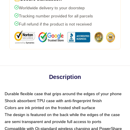
Worldwide delivery to your doorstep
Tracking number provided for all parcels
Full refund if the product is not received
Description
Durable flexible case that grips around the edges of your phone
Shock absorbent TPU case with anti-fingerprint finish
Colors are ink printed on the frosted shell surface
The design is featured on the back while the edges of the case
are semi transparent and provide full access to ports
Compatible with Qi-standard wireless charging and PowerShare