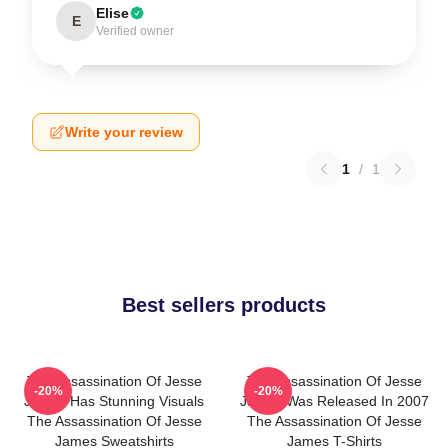
Elise
E
Verified owner
Write your review
1
/
1
Best sellers products
The Assassination Of Jesse
The Assassination Of Jesse
-20%
-20%
James Has Stunning Visuals
James Was Released In 2007
The Assassination Of Jesse
The Assassination Of Jesse
James Sweatshirts
James T-Shirts