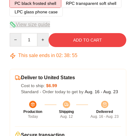
PC black frosted shell
RPC transparent soft shell
LPC glass phone case
View size guide
Quantity
ADD TO CART
This sale ends in
02
:
38
:
54
Deliver to United States
Cost to ship:
$6.99
Standard - Order today to get by
Aug. 16 - Aug. 23
Production
Shipping
Delivered
Today
Aug. 12
Aug. 16 - Aug. 23
Secure transaction