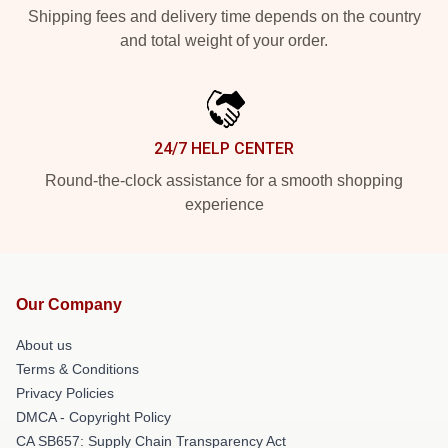
Shipping fees and delivery time depends on the country
and total weight of your order.
24/7 HELP CENTER
Round-the-clock assistance for a smooth shopping
experience
Our Company
About us
Terms & Conditions
Privacy Policies
DMCA - Copyright Policy
CA SB657: Supply Chain Transparency Act