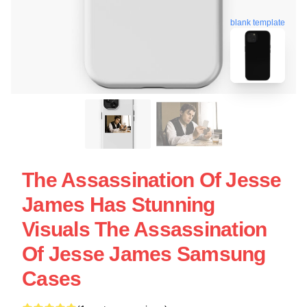
blank template
The Assassination Of Jesse
James Has Stunning
Visuals The Assassination
Of Jesse James Samsung
Cases