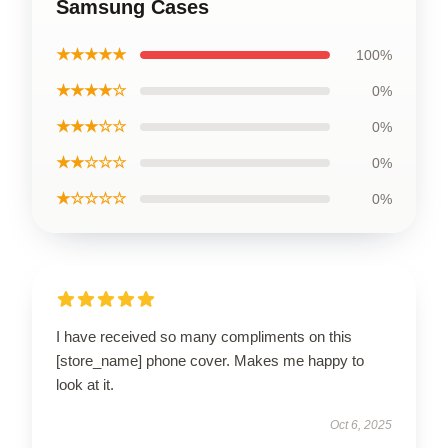
Samsung Cases
★★★★★
100%
★★★★☆
0%
★★★☆☆
0%
★★☆☆☆
0%
★☆☆☆☆
0%
I have received so many compliments on this
[store_name] phone cover. Makes me happy to
look at it.
Oct 6, 2025