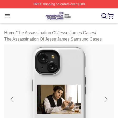
FREE
shipping on orders over $100
The Assassination Of Jesse James Shop ⚡️ Officially L
Open menu
Home
/
The Assassination Of Jesse James Cases
/
The Assassination Of Jesse James Samsung Cases