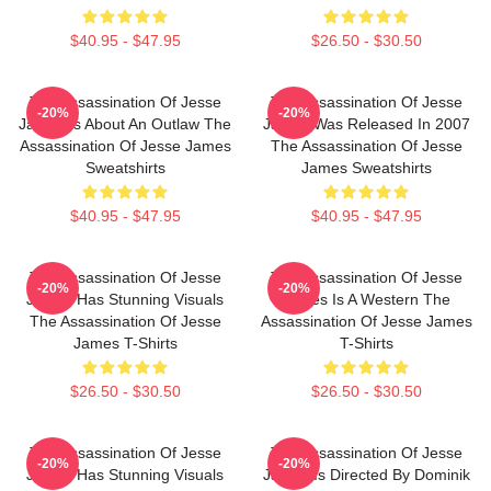
$40.95 - $47.95
$26.50 - $30.50
The Assassination Of Jesse
The Assassination Of Jesse
-20%
-20%
James Is About An Outlaw The
James Was Released In 2007
Assassination Of Jesse James
The Assassination Of Jesse
Sweatshirts
James Sweatshirts
$40.95 - $47.95
$40.95 - $47.95
The Assassination Of Jesse
The Assassination Of Jesse
-20%
-20%
James Has Stunning Visuals
James Is A Western The
The Assassination Of Jesse
Assassination Of Jesse James
James T-Shirts
T-Shirts
$26.50 - $30.50
$26.50 - $30.50
The Assassination Of Jesse
The Assassination Of Jesse
-20%
-20%
James Has Stunning Visuals
James Is Directed By Dominik