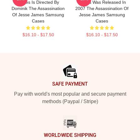
James Is Directed By
James Was Released In
Dominik The Assassination
2007 The Assassination Of
Of Jesse James Samsung
Jesse James Samsung
Cases
Cases
$16.10 - $17.50
$16.10 - $17.50
Footer
SAFE PAYMENT
Pay with world's most popular and secure payment
methods (Paypal / Stripe)
WORLDWIDE SHIPPING