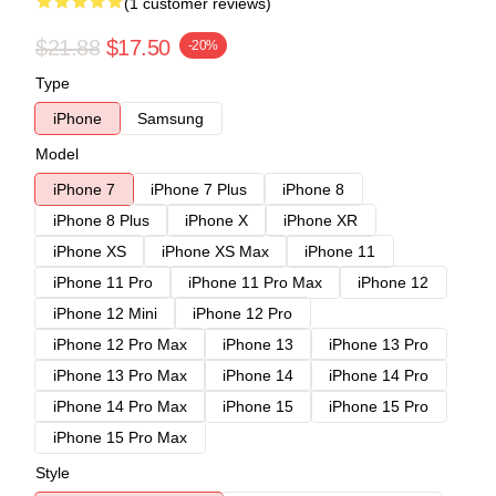
(1 customer reviews)
$21.88
$17.50
-20%
Type
iPhone
Samsung
Model
iPhone 7
iPhone 7 Plus
iPhone 8
iPhone 8 Plus
iPhone X
iPhone XR
iPhone XS
iPhone XS Max
iPhone 11
iPhone 11 Pro
iPhone 11 Pro Max
iPhone 12
iPhone 12 Mini
iPhone 12 Pro
iPhone 12 Pro Max
iPhone 13
iPhone 13 Pro
iPhone 13 Pro Max
iPhone 14
iPhone 14 Pro
iPhone 14 Pro Max
iPhone 15
iPhone 15 Pro
iPhone 15 Pro Max
Style