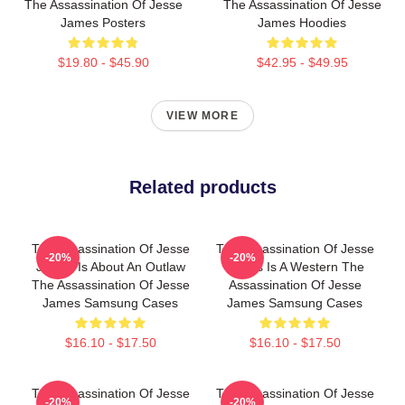
The Assassination Of Jesse
The Assassination Of Jesse
James Posters
James Hoodies
$19.80 - $45.90
$42.95 - $49.95
VIEW MORE
Related products
The Assassination Of Jesse
The Assassination Of Jesse
-20%
-20%
James Is About An Outlaw
James Is A Western The
The Assassination Of Jesse
Assassination Of Jesse
James Samsung Cases
James Samsung Cases
$16.10 - $17.50
$16.10 - $17.50
The Assassination Of Jesse
The Assassination Of Jesse
-20%
-20%