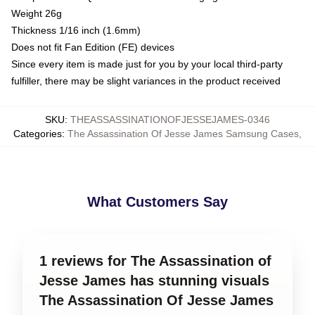
Weight 26g
Thickness 1/16 inch (1.6mm)
Does not fit Fan Edition (FE) devices
Since every item is made just for you by your local third-party
fulfiller, there may be slight variances in the product received
SKU
:
THEASSASSINATIONOFJESSEJAMES-0346
Categories
:
The Assassination Of Jesse James Samsung Cases
,
What Customers Say
1 reviews for The Assassination of
Jesse James has stunning visuals
The Assassination Of Jesse James