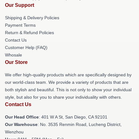
Our Support
Shipping & Delivery Policies
Payment Terms
Return & Refund Policies
Contact Us
Customer Help (FAQ)
Whosale
Our Store
We offer high-quality products which are specifically designed by
our world-class team. We provide a variety of products that are
both stylish and beautiful. This is not only to show your individual
style, but also for you to share your individuality with others.
Contact Us
Our Head Office
: 401 W A St, San Diego, CA 92101
Our Warehouse
: No. 3535 Renmin Road, Lucheng District,
Wenzhou