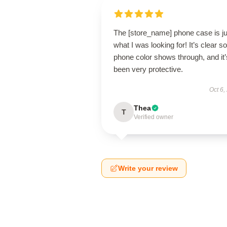
The [store_name] phone case is ju
what I was looking for! It’s clear 
phone color shows through, and it’
been very protective.
Oct 6,
Thea
T
Verified owner
Write your review