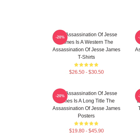
The Assassination Of Jesse
-20%
James Is A Western The
Assassination Of Jesse James
As
T-Shirts
$26.50 - $30.50
The Assassination Of Jesse
-20%
James Is A Long Title The
J
Assassination Of Jesse James
Posters
$19.80 - $45.90