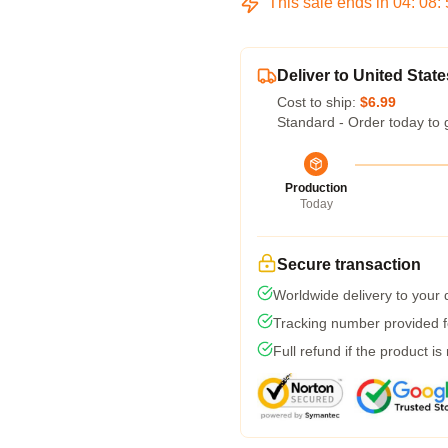
This sale ends in
04
:
08
:
Deliver to United State
Cost to ship:
$6.99
Standard - Order today to 
Production
Today
Secure transaction
Worldwide delivery to your
Tracking number provided fo
Full refund if the product is