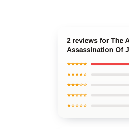
2 reviews for The 
Assassination Of
★★★★★
★★★★☆
★★★☆☆
★★☆☆☆
★☆☆☆☆