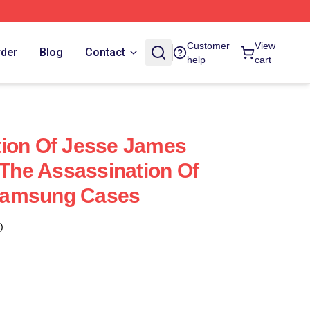
Customer
View
rder
Blog
Contact
help
cart
tion Of Jesse James
 The Assassination Of
Samsung Cases
)