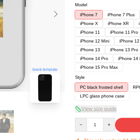
Model
iPhone 7
iPhone 7 Plus
iPhone X
iPhone XR
iPhone 11
iPhone 11 Pro
iPhone 12 Mini
iPhone 12
iPhone 13
iPhone 13 Pro
iPhone 14 Pro
iPhone 14
iPhone 15 Pro Max
blank template
Style
PC black frosted shell
RPC
LPC glass phone case
View size guide
Quantity