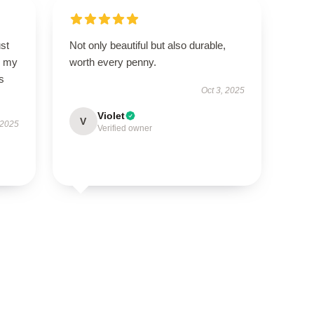
st
Not only beautiful but also durable,
so my
worth every penny.
s
Oct 3, 2025
Violet
V
 2025
Verified owner