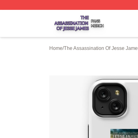
The Assassination Of Jesse James Shop ⚡️ Officially Lic
Home
/
The Assassination Of Jesse Jam