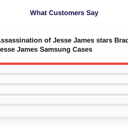
What Customers Say
Assassination of Jesse James stars Brad
 Jesse James Samsung Cases