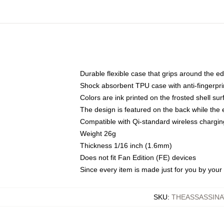
Durable flexible case that grips around the e
Shock absorbent TPU case with anti-fingerprin
Colors are ink printed on the frosted shell sur
The design is featured on the back while the 
Compatible with Qi-standard wireless charg
Weight 26g
Thickness 1/16 inch (1.6mm)
Does not fit Fan Edition (FE) devices
Since every item is made just for you by your l
SKU
:
THEASSASSINA