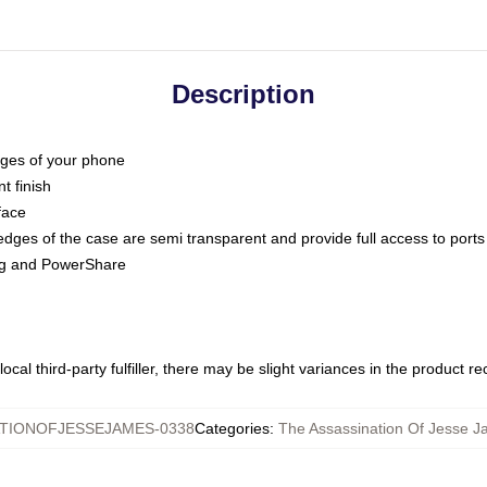
Description
dges of your phone
t finish
face
edges of the case are semi transparent and provide full access to ports
ing and PowerShare
ocal third-party fulfiller, there may be slight variances in the product r
TIONOFJESSEJAMES-0338
Categories
:
The Assassination Of Jesse