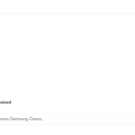
eceived
 James Samsung Cases
,