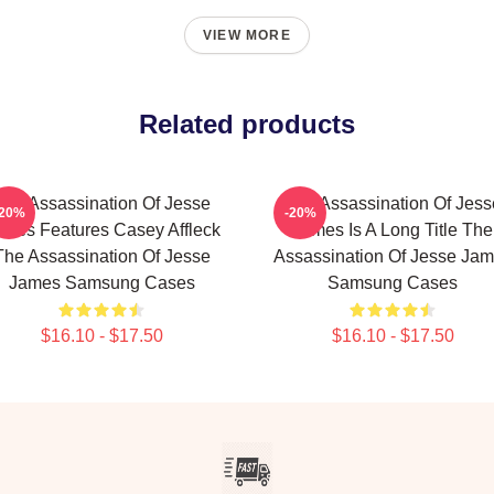
VIEW MORE
Related products
The Assassination Of Jesse
The Assassination Of Jess
-20%
-20%
mes Features Casey Affleck
James Is A Long Title The
The Assassination Of Jesse
Assassination Of Jesse Ja
James Samsung Cases
Samsung Cases
$16.10 - $17.50
$16.10 - $17.50