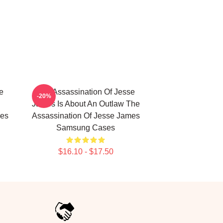
e
The Assassination Of Jesse
-20%
James Is About An Outlaw The
mes
Assassination Of Jesse James
Samsung Cases
$16.10 - $17.50