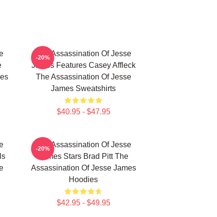
e
The Assassination Of Jesse
-20%
e
James Features Casey Affleck
mes
The Assassination Of Jesse
James Sweatshirts
$40.95 - $47.95
e
The Assassination Of Jesse
-20%
ls
James Stars Brad Pitt The
e
Assassination Of Jesse James
Hoodies
$42.95 - $49.95