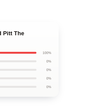
 Pitt The
100%
0%
0%
0%
0%