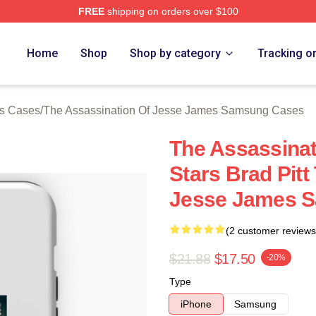
FREE
shipping on orders over $100
ensed The Assassination Of Jesse James Merch Store
Home
Shop
Shop by category
Tracking o
es Cases
/
The Assassination Of Jesse James Samsung Cases
The Assassina
Stars Brad Pitt
Jesse James 
(2 customer reviews
$21.88
$17.50
-20%
Type
iPhone
Samsung