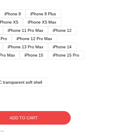
iPhone 8
iPhone 8 Plus
iPhone XS
iPhone XS Max
iPhone 11 Pro Max
iPhone 12
 Pro
iPhone 12 Pro Max
iPhone 13 Pro Max
iPhone 14
 Pro Max
iPhone 15
iPhone 15 Pro
 transparent soft shell
ADD TO CART