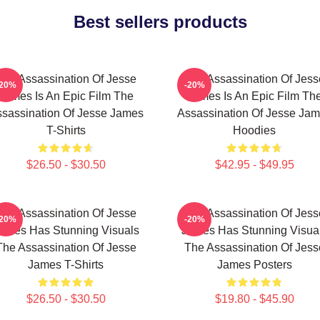
Best sellers products
The Assassination Of Jesse
The Assassination Of Jess
-20%
-20%
James Is An Epic Film The
James Is An Epic Film Th
sassination Of Jesse James
Assassination Of Jesse Ja
T-Shirts
Hoodies
$26.50 - $30.50
$42.95 - $49.95
The Assassination Of Jesse
The Assassination Of Jess
-20%
-20%
ames Has Stunning Visuals
James Has Stunning Visua
The Assassination Of Jesse
The Assassination Of Jess
James T-Shirts
James Posters
$26.50 - $30.50
$19.80 - $45.90