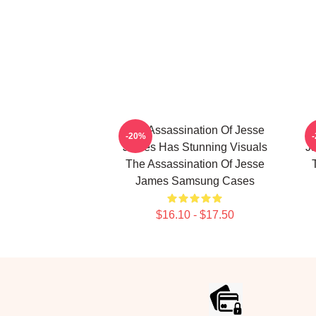
The Assassination Of Jesse
-20%
James Has Stunning Visuals
Ja
The Assassination Of Jesse
James Samsung Cases
$16.10 - $17.50
Footer