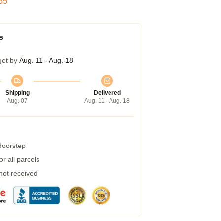
54
s
get by
Aug. 11 - Aug. 18
Shipping
Delivered
Aug. 07
Aug. 11 - Aug. 18
 doorstep
r all parcels
 not received