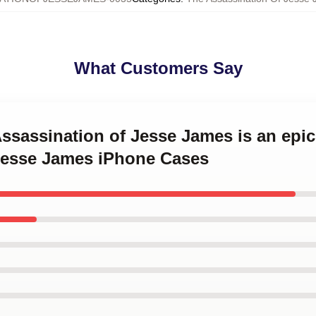
What Customers Say
Assassination of Jesse James is an epic
Jesse James iPhone Cases