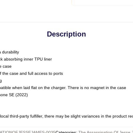
Description
 durability
ck absorbing inner TPU liner
he case
 the case and full access to ports
g
ble when laid flat on the charger. There is no magnet in the case
Phone SE (2022)
ocal third-party fulfiller, there may be slight variances in the product r
ATIONOFJESSEJAMES-0035
Categories
:
The Assassination Of Jesse