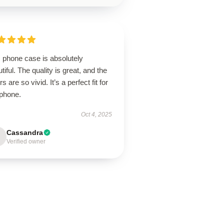
 phone case is absolutely
tiful. The quality is great, and the
rs are so vivid. It’s a perfect fit for
phone.
Oct 4, 2025
Cassandra
Verified owner