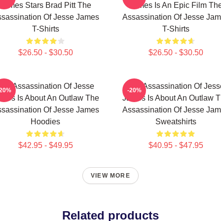
James Stars Brad Pitt The
James Is An Epic Film Th
sassination Of Jesse James
Assassination Of Jesse Ja
T-Shirts
T-Shirts
$26.50 - $30.50
$26.50 - $30.50
The Assassination Of Jesse
The Assassination Of Jess
-20%
-20%
mes Is About An Outlaw The
James Is About An Outlaw 
sassination Of Jesse James
Assassination Of Jesse Ja
Hoodies
Sweatshirts
$42.95 - $49.95
$40.95 - $47.95
VIEW MORE
Related products