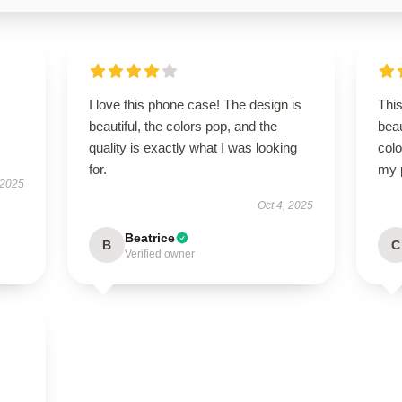
I love this phone case! The design is
This
beautiful, the colors pop, and the
beau
quality is exactly what I was looking
colo
for.
my 
 2025
Oct 4, 2025
Beatrice
B
C
Verified owner