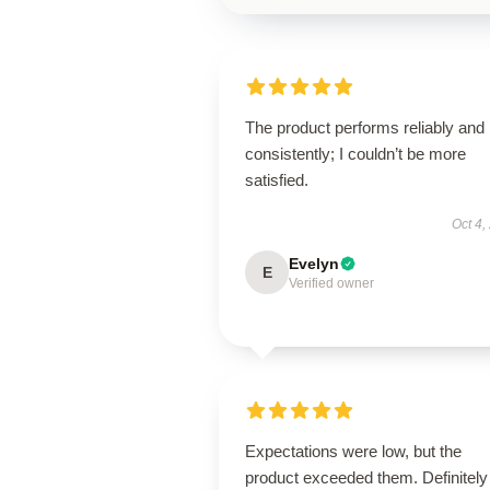
The product performs reliably and
consistently; I couldn’t be more
satisfied.
Oct 4,
Evelyn
E
Verified owner
Expectations were low, but the
product exceeded them. Definitely