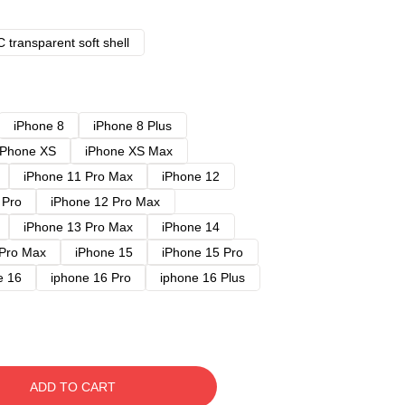
 transparent soft shell
iPhone 8
iPhone 8 Plus
iPhone XS
iPhone XS Max
iPhone 11 Pro Max
iPhone 12
 Pro
iPhone 12 Pro Max
iPhone 13 Pro Max
iPhone 14
 Pro Max
iPhone 15
iPhone 15 Pro
e 16
iphone 16 Pro
iphone 16 Plus
ADD TO CART