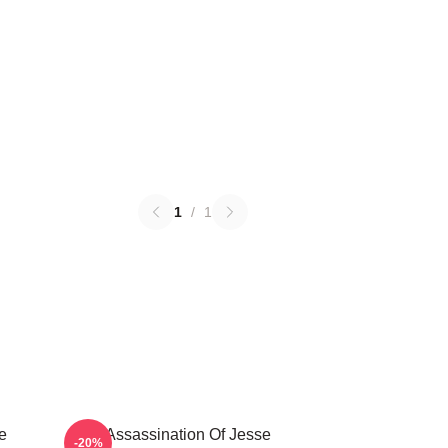
1
/
1
e
The Assassination Of Jesse
-20%