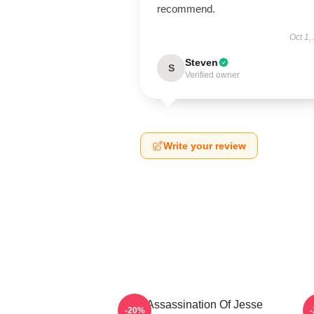
recommend.
Oct 1,
Steven
S
Verified owner
Write your review
The Assassination Of Jesse
-20%