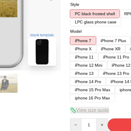
Style
PC black frosted shell
RPC
LPC glass phone case
Model
blank template
iPhone 7
iPhone 7 Plus
iPhone X
iPhone XR
iPhone 11
iPhone 11 Pro
iPhone 12 Mini
iPhone 12
iPhone 13
iPhone 13 Pro
iPhone 14 Pro
iPhone 14
iPhone 15 Pro Max
iphon
iphone 16 Pro Max
View size guide
Quantity