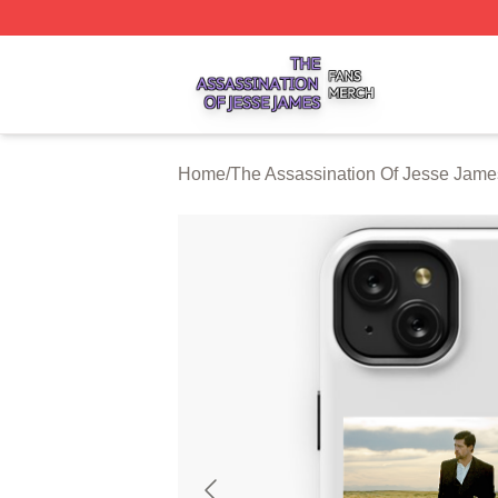
The Assassination Of Jesse James Shop ⚡️ Officially Lic
Home
/
The Assassination Of Jesse Jam