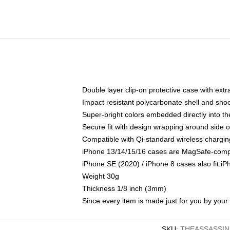
Double layer clip-on protective case with extra
Impact resistant polycarbonate shell and sho
Super-bright colors embedded directly into t
Secure fit with design wrapping around side of
Compatible with Qi-standard wireless chargin
iPhone 13/14/15/16 cases are MagSafe-compati
iPhone SE (2020) / iPhone 8 cases also fit i
Weight 30g
Thickness 1/8 inch (3mm)
Since every item is made just for you by your l
SKU
:
THEASSASSIN