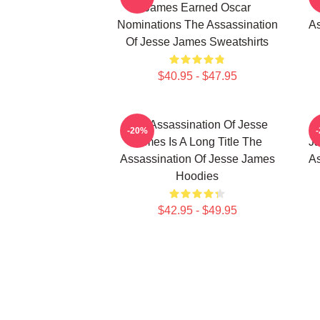
James Earned Oscar
Nominations The Assassination
As
Of Jesse James Sweatshirts
$40.95 - $47.95
The Assassination Of Jesse
-20%
James Is A Long Title The
Ja
Assassination Of Jesse James
As
Hoodies
$42.95 - $49.95