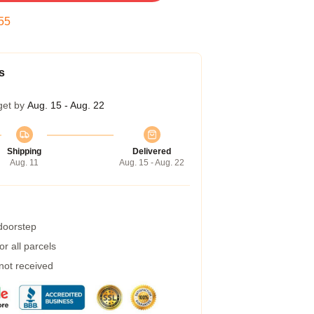
54
s
get by
Aug. 15 - Aug. 22
Shipping
Delivered
Aug. 11
Aug. 15 - Aug. 22
 doorstep
r all parcels
 not received