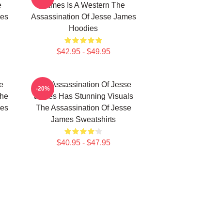
e
James Is A Western The
mes
Assassination Of Jesse James
Hoodies
$42.95 - $49.95
e
The Assassination Of Jesse
-20%
The
James Has Stunning Visuals
mes
The Assassination Of Jesse
James Sweatshirts
$40.95 - $47.95