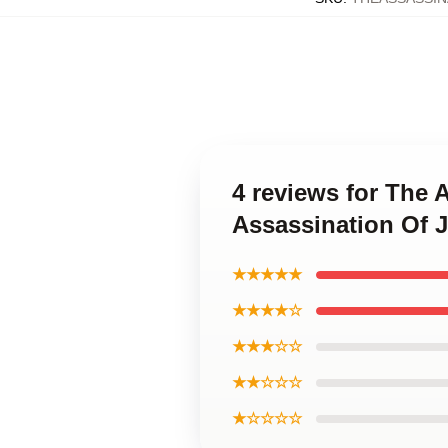
4 reviews for The 
Assassination Of 
★★★★★
★★★★☆
★★★☆☆
★★☆☆☆
★☆☆☆☆