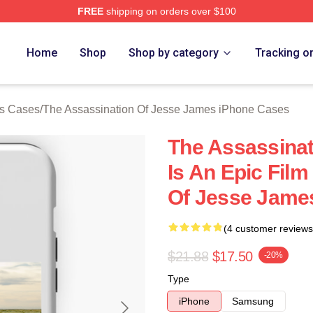
FREE
shipping on orders over $100
ensed The Assassination Of Jesse James Merch Store
Home
Shop
Shop by category
Tracking o
es Cases
/
The Assassination Of Jesse James iPhone Cases
The Assassina
Is An Epic Fil
Of Jesse Jame
(4 customer reviews
$21.88
$17.50
-20%
Type
iPhone
Samsung