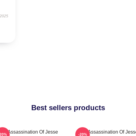
 2025
Best sellers products
The Assassination Of Jesse
The Assassination Of Jess
-20%
-20%