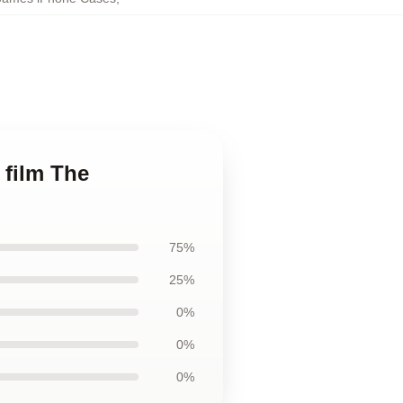
 film The
75%
25%
0%
0%
0%