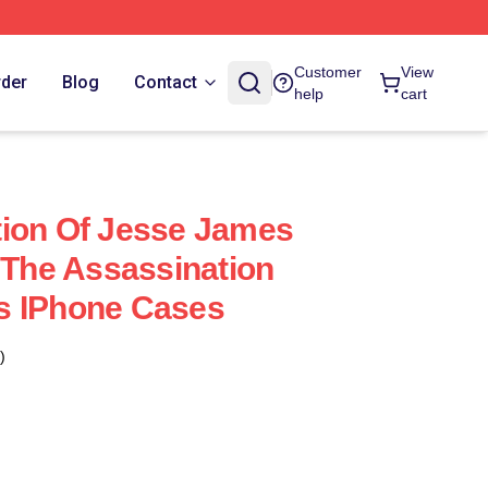
Customer
View
rder
Blog
Contact
help
cart
tion Of Jesse James
m The Assassination
s IPhone Cases
)