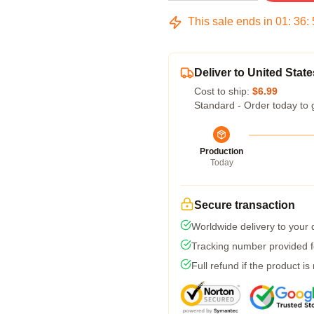
This sale ends in
01
:
36
:
Deliver to United State
Cost to ship:
$6.99
Standard - Order today to 
Production
Today
Secure transaction
Worldwide delivery to your
Tracking number provided fo
Full refund if the product is