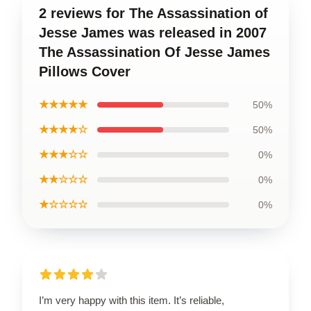
2 reviews for The Assassination of
Jesse James was released in 2007
The Assassination Of Jesse James
Pillows Cover
★★★★★
50%
★★★★☆
50%
★★★☆☆
0%
★★☆☆☆
0%
★☆☆☆☆
0%
I’m very happy with this item. It’s reliable,