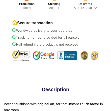
Production
Shipping
Delivered
Today
Aug. 11
Aug. 15 - Aug. 22
Secure transaction
Worldwide delivery to your doorstep
Tracking number provided for all parcels
Full refund if the product is not received
Description
Accent cushions with original art, for that instant zhuzh factor in
any room