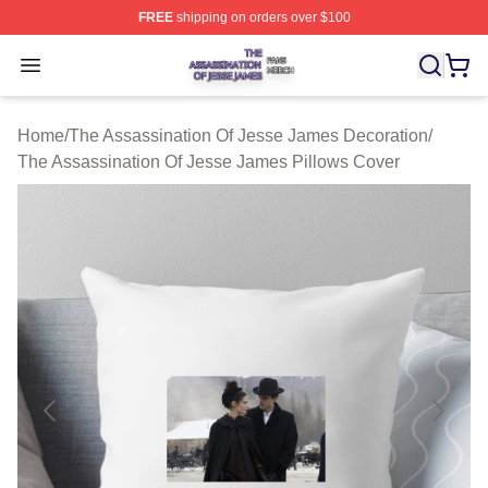
FREE
shipping on orders over $100
The Assassination Of Jesse James Shop ⚡️ Officially L
Open menu
Home
/
The Assassination Of Jesse James Decoration
/
The Assassination Of Jesse James Pillows Cover