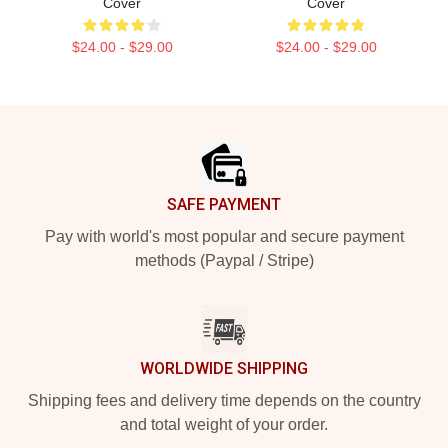
Cover
Cover
$24.00 - $29.00
$24.00 - $29.00
Footer
SAFE PAYMENT
Pay with world's most popular and secure payment
methods (Paypal / Stripe)
WORLDWIDE SHIPPING
Shipping fees and delivery time depends on the country
and total weight of your order.