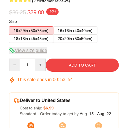
(2 customer reviews)
$36.25
$29.00
-20%
Size
19x29in (50x75cm)
16x16in (40x40cm)
18x18in (45x45cm)
20x20in (50x50cm)
View size guide
Quantity
ADD TO CART
This sale ends in
00
:
53
:
54
Deliver to United States
Cost to ship:
$6.99
Standard - Order today to get by
Aug. 15 - Aug. 22