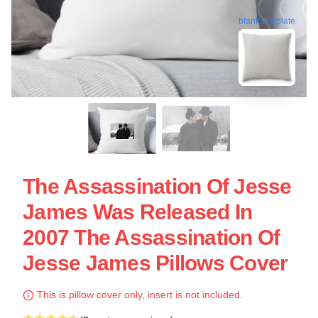
blank template
The Assassination Of Jesse
James Was Released In
2007 The Assassination Of
Jesse James Pillows Cover
This is pillow cover only, insert is not included.