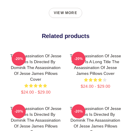
VIEW MORE
Related products
The Assassination Of Jesse
The Assassination Of Jesse
-20%
-20%
James Is Directed By
James Is A Long Title The
Dominik The Assassination
Assassination Of Jesse
Of Jesse James Pillows
James Pillows Cover
Cover
$24.00 - $29.00
$24.00 - $29.00
The Assassination Of Jesse
The Assassination Of Jesse
-20%
-20%
James Is Directed By
James Is Directed By
Dominik The Assassination
Dominik The Assassination
Of Jesse James Pillows
Of Jesse James Pillows