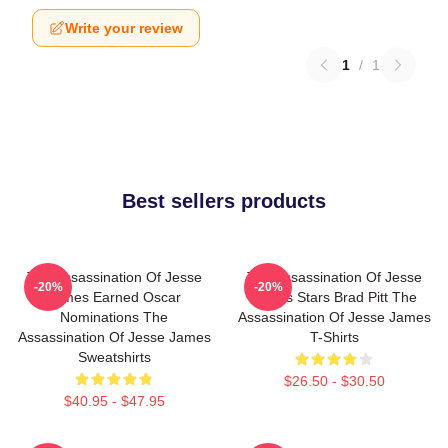
Write your review
1
/
1
Best sellers products
The Assassination Of Jesse
The Assassination Of Jesse
-20%
-20%
James Earned Oscar
James Stars Brad Pitt The
Nominations The
Assassination Of Jesse James
Assassination Of Jesse James
T-Shirts
Sweatshirts
$26.50 - $30.50
$40.95 - $47.95