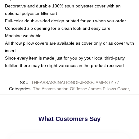
Decorative and durable 100% spun polyester cover with an
optional polyester fill/insert
Full-color double-sided design printed for you when you order
Concealed zip opening for a clean look and easy care
Machine washable
All throw pillow covers are available as cover only or as cover with
insert
Since every item is made just for you by your local third-party
fulfiller, there may be slight variances in the product received
SKU
:
THEASSASSINATIONOFJESSEJAMES-0177
Categories
:
The Assassination Of Jesse James Pillows Cover
,
What Customers Say