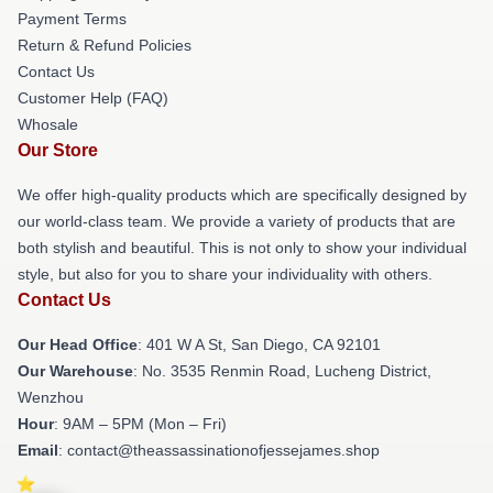
Payment Terms
Return & Refund Policies
Contact Us
Customer Help (FAQ)
Whosale
Our Store
We offer high-quality products which are specifically designed by
our world-class team. We provide a variety of products that are
both stylish and beautiful. This is not only to show your individual
style, but also for you to share your individuality with others.
Contact Us
Our Head Office
: 401 W A St, San Diego, CA 92101
Our Warehouse
: No. 3535 Renmin Road, Lucheng District,
Wenzhou
Hour
: 9AM – 5PM (Mon – Fri)
Email
: contact@theassassinationofjessejames.shop