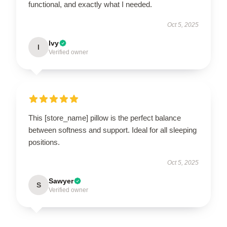
functional, and exactly what I needed.
Oct 5, 2025
Ivy
I
Verified owner
This [store_name] pillow is the perfect balance
between softness and support. Ideal for all sleeping
positions.
Oct 5, 2025
Sawyer
S
Verified owner