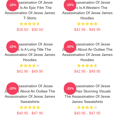
The Assassination Of Jesse
The Assassination Of Jesse
-20%
-20%
James Is An Epic Film The
James Is A Western The
Assassination Of Jesse James
Assassination Of Jesse James
T-Shirts
Hoodies
$26.50 - $30.50
$42.95 - $49.95
The Assassination Of Jesse
The Assassination Of Jesse
-20%
-20%
James Is A Long Title The
James Is About An Outlaw The
Assassination Of Jesse James
Assassination Of Jesse James
Hoodies
Hoodies
$42.95 - $49.95
$42.95 - $49.95
The Assassination Of Jesse
The Assassination Of Jesse
-20%
-20%
James Is About An Outlaw The
James Has Stunning Visuals
Assassination Of Jesse James
The Assassination Of Jesse
Sweatshirts
James Sweatshirts
$40.95 - $47.95
$40.95 - $47.95