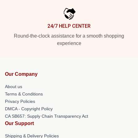
24/7 HELP CENTER
Round-the-clock assistance for a smooth shopping
experience
Our Company
About us
Terms & Conditions
Privacy Policies
DMCA - Copyright Policy
CA SB657: Supply Chain Transparency Act
Our Support
Shipping & Delivery Policies