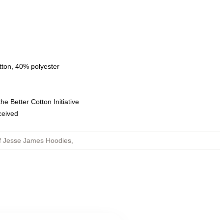
tton, 40% polyester
e Better Cotton Initiative
eceived
f Jesse James Hoodies
,