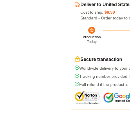
Deliver to United State
Cost to ship:
$6.99
Standard - Order today to 
Production
Today
Secure transaction
Worldwide delivery to your
Tracking number provided fo
Full refund if the product is