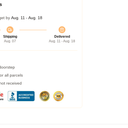
s
get by
Aug. 11 - Aug. 18
Shipping
Delivered
Aug. 07
Aug. 11 - Aug. 18
 doorstep
r all parcels
 not received