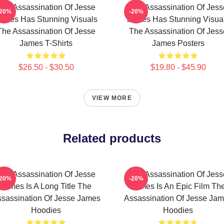
The Assassination Of Jesse
The Assassination Of Jess
-20%
-20%
ames Has Stunning Visuals
James Has Stunning Visua
The Assassination Of Jesse
The Assassination Of Jess
James T-Shirts
James Posters
$26.50 - $30.50
$19.80 - $45.90
VIEW MORE
Related products
The Assassination Of Jesse
The Assassination Of Jess
-20%
-20%
James Is A Long Title The
James Is An Epic Film Th
sassination Of Jesse James
Assassination Of Jesse Ja
Hoodies
Hoodies