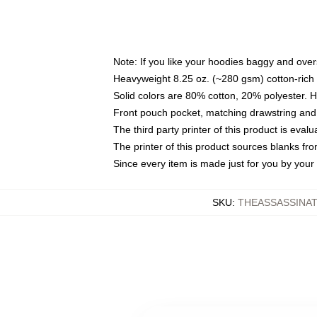
Note: If you like your hoodies baggy and over
Heavyweight 8.25 oz. (~280 gsm) cotton-rich 
Solid colors are 80% cotton, 20% polyester. 
Front pouch pocket, matching drawstring and 
The third party printer of this product is eva
The printer of this product sources blanks fr
Since every item is made just for you by your l
SKU
:
THEASSASSINAT