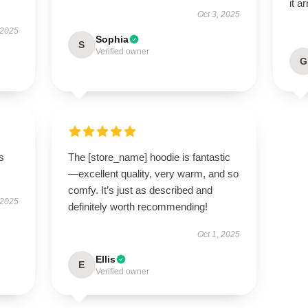
it a
Oct 3, 2025
 2025
Sophia
S
Verified owner
G
s
The [store_name] hoodie is fantastic
—excellent quality, very warm, and so
comfy. It’s just as described and
 2025
definitely worth recommending!
Oct 1, 2025
Ellis
E
Verified owner