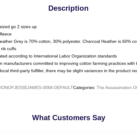
Description
sized go 2 sizes up
fleece
Heather Grey is 70% cotton, 30% polyester. Charcoal Heather is 60% co
rib cuffs
luated according to International Labor Organization standards
om manufacturers committed to improving cotton farming practices with th
ocal third-party fulfiller, there may be slight variances in the product r
IONOFJESSEJAMES-0068-DEFAULT
Categories
:
The Assassination O
What Customers Say