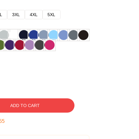
L
3XL
4XL
5XL
ADD TO CART
54