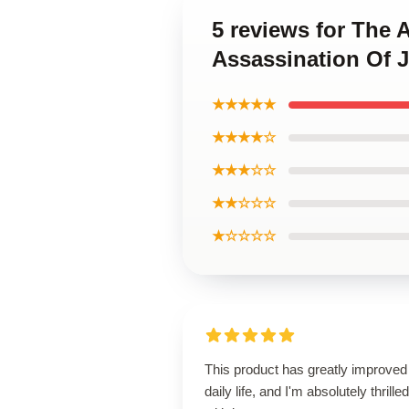
5 reviews for The 
Assassination Of 
★★★★★
★★★★☆
★★★☆☆
★★☆☆☆
★☆☆☆☆
This product has greatly improve
daily life, and I'm absolutely thrilled