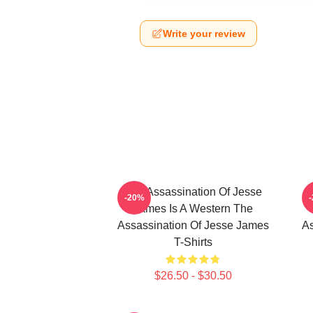
Write your review
The Assassination Of Jesse
-20%
James Is A Western The
Assassination Of Jesse James
As
T-Shirts
$26.50 - $30.50