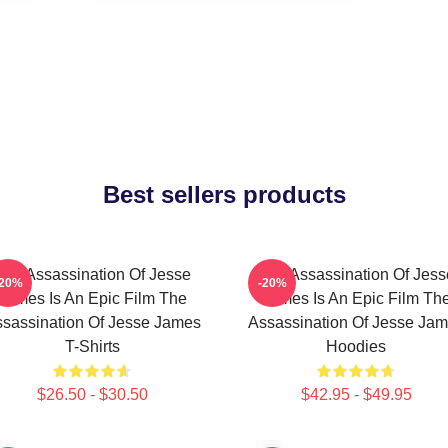
Best sellers products
The Assassination Of Jesse
The Assassination Of Jess
-20%
-20%
James Is An Epic Film The
James Is An Epic Film Th
sassination Of Jesse James
Assassination Of Jesse Ja
T-Shirts
Hoodies
$26.50 - $30.50
$42.95 - $49.95