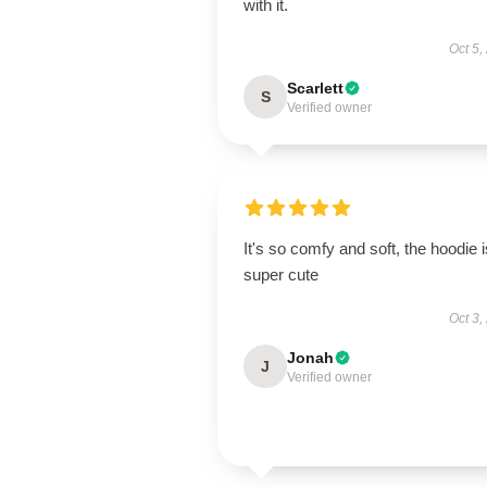
with it.
Oct 5,
Scarlett
S
Verified owner
It's so comfy and soft, the hoodie i
super cute
Oct 3,
Jonah
J
Verified owner