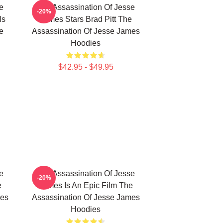
e
The Assassination Of Jesse
-20%
ls
James Stars Brad Pitt The
e
Assassination Of Jesse James
Hoodies
$42.95 - $49.95
e
The Assassination Of Jesse
-20%
e
James Is An Epic Film The
mes
Assassination Of Jesse James
Hoodies