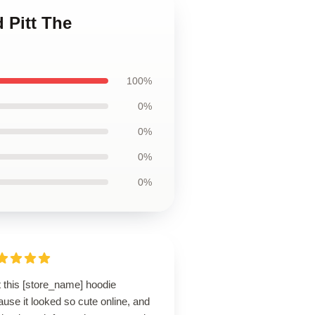
 Pitt The
100%
0%
0%
0%
0%
t this [store_name] hoodie
use it looked so cute online, and