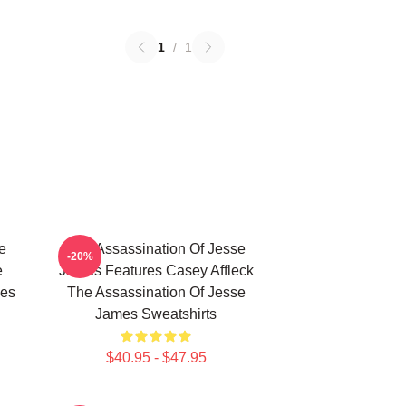
1
/
1
e
The Assassination Of Jesse
-20%
e
James Features Casey Affleck
mes
The Assassination Of Jesse
James Sweatshirts
$40.95 - $47.95