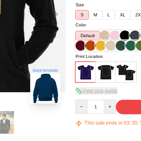
Size
S
M
L
XL
2X
Color
Default
Print Location
blank template
View size guide
Quantity
This sale ends in
03
:
35
: