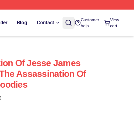
Customer
View
rder
Blog
Contact
help
cart
tion Of Jesse James
 The Assassination Of
oodies
)