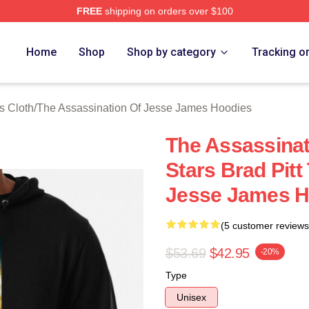
FREE
shipping on orders over $100
ensed The Assassination Of Jesse James Merch Store
Home
Shop
Shop by category
Tracking o
s Cloth
/
The Assassination Of Jesse James Hoodies
The Assassina
Stars Brad Pitt
Jesse James H
(5 customer reviews
$53.69
$42.95
-20%
Type
Unisex