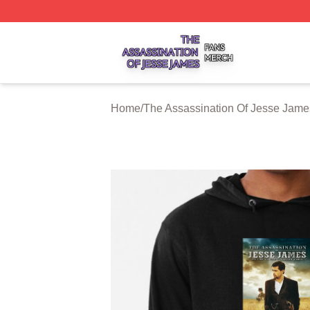
The Assassination Of Jesse James Shop ⚡️ Officially Lic
Home
/
The Assassination Of Jesse Jame