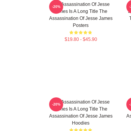
The Assassination Of Jesse
-20%
James Is A Long Title The
J
Assassination Of Jesse James
Posters
$19.80 - $45.90
The Assassination Of Jesse
-20%
James Is A Long Title The
Assassination Of Jesse James
As
Hoodies