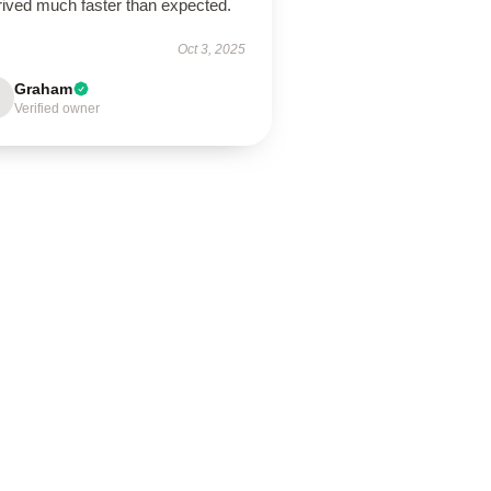
rrived much faster than expected.
Oct 3, 2025
Graham
Verified owner