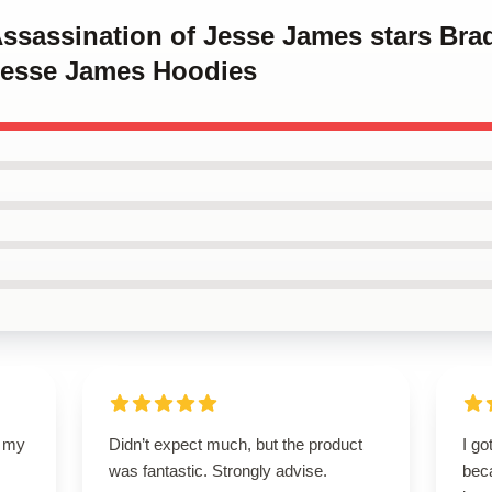
Assassination of Jesse James stars Brad
Jesse James Hoodies
d my
Didn’t expect much, but the product
I go
was fantastic. Strongly advise.
beca