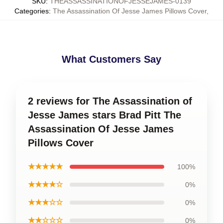
SKU
:
THEASSASSINATIONOFJESSEJAMES-0139
Categories
:
The Assassination Of Jesse James Pillows Cover
,
What Customers Say
2 reviews for The Assassination of
Jesse James stars Brad Pitt The
Assassination Of Jesse James
Pillows Cover
★★★★★
100%
★★★★☆
0%
★★★☆☆
0%
★★☆☆☆
0%