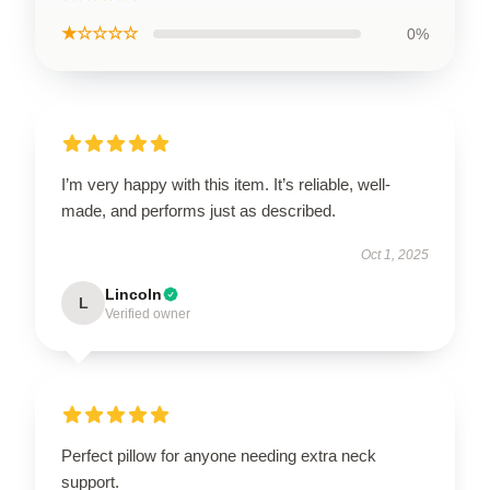
★☆☆☆☆
0%
I’m very happy with this item. It’s reliable, well-
made, and performs just as described.
Oct 1, 2025
Lincoln
L
Verified owner
Perfect pillow for anyone needing extra neck
support.