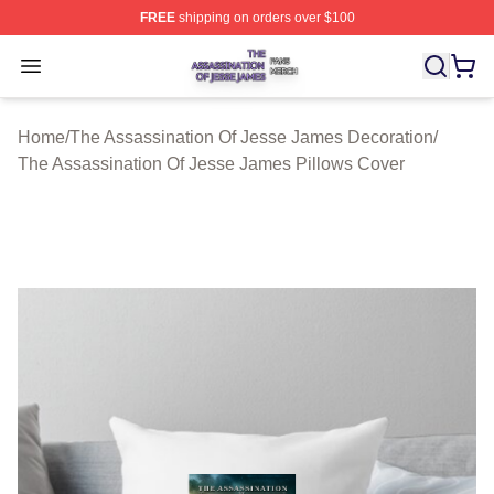
FREE
shipping on orders over $100
The Assassination Of Jesse James Shop ⚡️ Officially L
Open menu
Home
/
The Assassination Of Jesse James Decoration
/
The Assassination Of Jesse James Pillows Cover