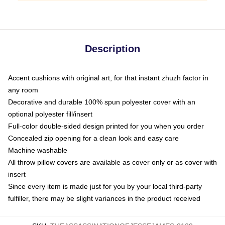
Description
Accent cushions with original art, for that instant zhuzh factor in
any room
Decorative and durable 100% spun polyester cover with an
optional polyester fill/insert
Full-color double-sided design printed for you when you order
Concealed zip opening for a clean look and easy care
Machine washable
All throw pillow covers are available as cover only or as cover with
insert
Since every item is made just for you by your local third-party
fulfiller, there may be slight variances in the product received