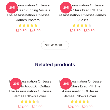
The Assassination Of Jesse
The Assassination Of Jesse
-20%
-20%
James Has Stunning Visuals
James Stars Brad Pitt The
The Assassination Of Jesse
Assassination Of Jesse James
James Posters
T-Shirts
$19.80 - $45.90
$26.50 - $30.50
VIEW MORE
Related products
The Assassination Of Jesse
The Assassination Of Jesse
-20%
-20%
James Is About An Outlaw
James Stars Brad Pitt The
The Assassination Of Jesse
Assassination Of Jesse
James Pillows Cover
James Pillows Cover
$24.00 - $29.00
$24.00 - $29.00