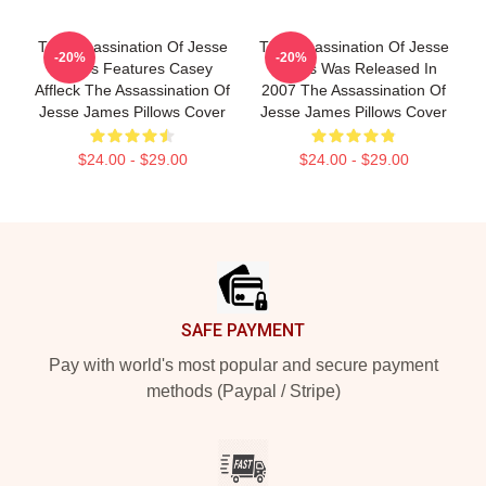
The Assassination Of Jesse
The Assassination Of Jesse
-20%
-20%
James Features Casey
James Was Released In
Affleck The Assassination Of
2007 The Assassination Of
Jesse James Pillows Cover
Jesse James Pillows Cover
$24.00 - $29.00
$24.00 - $29.00
Footer
SAFE PAYMENT
Pay with world's most popular and secure payment
methods (Paypal / Stripe)