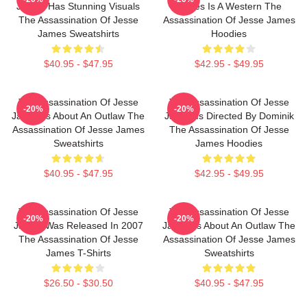
James Has Stunning Visuals
James Is A Western The
The Assassination Of Jesse
Assassination Of Jesse James
James Sweatshirts
Hoodies
$40.95 - $47.95
$42.95 - $49.95
The Assassination Of Jesse
The Assassination Of Jesse
-20%
-20%
James Is About An Outlaw The
James Is Directed By Dominik
Assassination Of Jesse James
The Assassination Of Jesse
Sweatshirts
James Hoodies
$40.95 - $47.95
$42.95 - $49.95
The Assassination Of Jesse
The Assassination Of Jesse
-20%
-20%
James Was Released In 2007
James Is About An Outlaw The
The Assassination Of Jesse
Assassination Of Jesse James
James T-Shirts
Sweatshirts
$26.50 - $30.50
$40.95 - $47.95