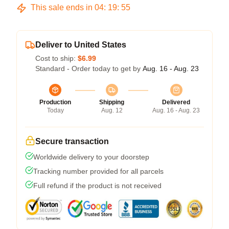
This sale ends in
04
:
19
:
54
Deliver to United States
Cost to ship:
$6.99
Standard - Order today to get by
Aug. 16 - Aug. 23
Production
Shipping
Delivered
Today
Aug. 12
Aug. 16 - Aug. 23
Secure transaction
Worldwide delivery to your doorstep
Tracking number provided for all parcels
Full refund if the product is not received