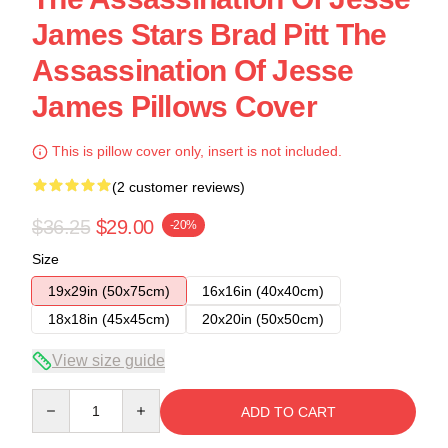
James Stars Brad Pitt The
Assassination Of Jesse
James Pillows Cover
This is pillow cover only, insert is not included.
(2 customer reviews)
$36.25
$29.00
-20%
Size
19x29in (50x75cm)
16x16in (40x40cm)
18x18in (45x45cm)
20x20in (50x50cm)
View size guide
Quantity
ADD TO CART