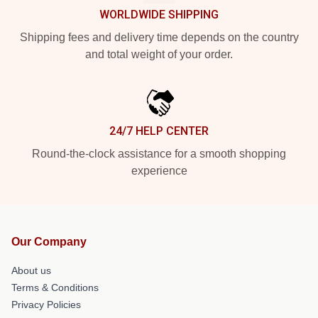
WORLDWIDE SHIPPING
Shipping fees and delivery time depends on the country
and total weight of your order.
24/7 HELP CENTER
Round-the-clock assistance for a smooth shopping
experience
Our Company
About us
Terms & Conditions
Privacy Policies