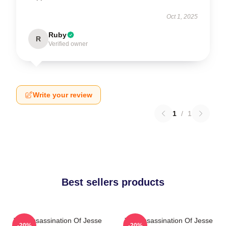
Oct 1, 2025
Ruby
R
Verified owner
Write your review
1
/
1
Best sellers products
The Assassination Of Jesse
The Assassination Of Jesse
-20%
-20%