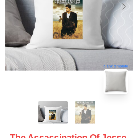
blank template
The Assassination Of Jesse