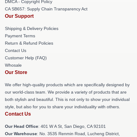
DMCA - Copyright Policy
CA SB657: Supply Chain Transparency Act
Our Support
Shipping & Delivery Policies
Payment Terms
Return & Refund Policies
Contact Us
Customer Help (FAQ)
Whosale
Our Store
We offer high-quality products which are specifically designed by
our world-class team. We provide a variety of products that are
both stylish and beautiful. This is not only to show your individual
style, but also for you to share your individuality with others.
Contact Us
Our Head Office
: 401 W A St, San Diego, CA 92101
Our Warehouse
: No. 3535 Renmin Road, Lucheng District,