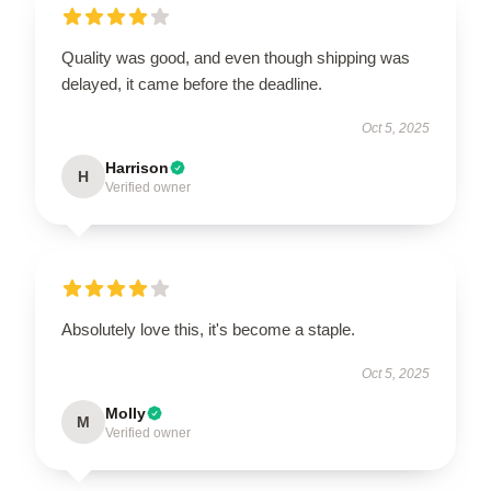
Quality was good, and even though shipping was
delayed, it came before the deadline.
Oct 5, 2025
Harrison
H
Verified owner
Absolutely love this, it's become a staple.
Oct 5, 2025
Molly
M
Verified owner