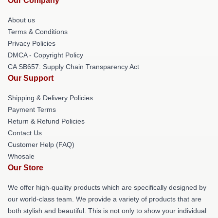
Our Company
About us
Terms & Conditions
Privacy Policies
DMCA - Copyright Policy
CA SB657: Supply Chain Transparency Act
Our Support
Shipping & Delivery Policies
Payment Terms
Return & Refund Policies
Contact Us
Customer Help (FAQ)
Whosale
Our Store
We offer high-quality products which are specifically designed by
our world-class team. We provide a variety of products that are
both stylish and beautiful. This is not only to show your individual