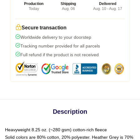
Production
Shipping
Delivered
Today
Aug. 06
Aug. 10 - Aug. 17
Secure transaction
Worldwide delivery to your doorstep
Tracking number provided for all parcels
Full refund if the product is not received
Description
Heavyweight 8.25 oz. (~280 gsm) cotton-rich fleece
Solid colors are 80% cotton, 20% polyester. Heather Grey is 70%