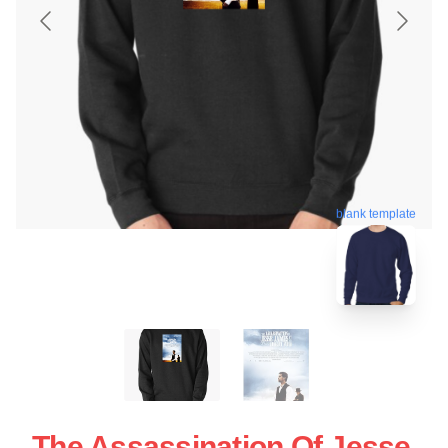
blank template
The Assassination Of Jesse