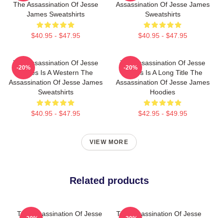
The Assassination Of Jesse
Assassination Of Jesse James
James Sweatshirts
Sweatshirts
$40.95 - $47.95
$40.95 - $47.95
The Assassination Of Jesse
The Assassination Of Jesse
-20%
-20%
James Is A Western The
James Is A Long Title The
Assassination Of Jesse James
Assassination Of Jesse James
Sweatshirts
Hoodies
$40.95 - $47.95
$42.95 - $49.95
VIEW MORE
Related products
The Assassination Of Jesse
The Assassination Of Jesse