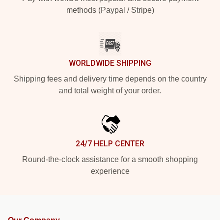
methods (Paypal / Stripe)
WORLDWIDE SHIPPING
Shipping fees and delivery time depends on the country
and total weight of your order.
24/7 HELP CENTER
Round-the-clock assistance for a smooth shopping
experience