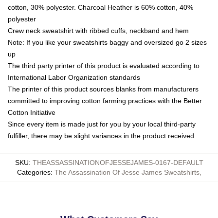
cotton, 30% polyester. Charcoal Heather is 60% cotton, 40%
polyester
Crew neck sweatshirt with ribbed cuffs, neckband and hem
Note: If you like your sweatshirts baggy and oversized go 2 sizes
up
The third party printer of this product is evaluated according to
International Labor Organization standards
The printer of this product sources blanks from manufacturers
committed to improving cotton farming practices with the Better
Cotton Initiative
Since every item is made just for you by your local third-party
fulfiller, there may be slight variances in the product received
SKU
:
THEASSASSINATIONOFJESSEJAMES-0167-DEFAULT
Categories
:
The Assassination Of Jesse James Sweatshirts
,