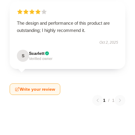
The design and performance of this product are
outstanding; I highly recommend it.
Oct 2, 2025
Scarlett
S
Verified owner
Write your review
1
/
1