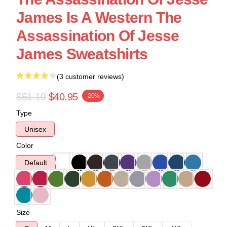
James Is A Western The
Assassination Of Jesse
James Sweatshirts
(3 customer reviews)
$51.19
$40.95
-20%
Type
Unisex
Color
Default
Size