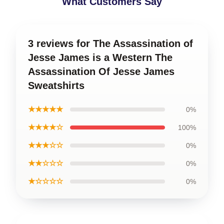
What Customers Say
3 reviews for The Assassination of
Jesse James is a Western The
Assassination Of Jesse James
Sweatshirts
★★★★★
0%
★★★★☆
100%
★★★☆☆
0%
★★☆☆☆
0%
★☆☆☆☆
0%