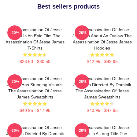
Best sellers products
The Assassination Of Jesse
The Assassination Of Jesse
-20%
-20%
James Is An Epic Film The
James Is About An Outlaw The
Assassination Of Jesse James
Assassination Of Jesse James
T-Shirts
Hoodies
$26.50 - $30.50
$42.95 - $49.95
The Assassination Of Jesse
The Assassination Of Jesse
-20%
-20%
James Has Stunning Visuals
James Is Directed By Dominik
The Assassination Of Jesse
The Assassination Of Jesse
James Sweatshirts
James Sweatshirts
$40.95 - $47.95
$40.95 - $47.95
The Assassination Of Jesse
The Assassination Of Jesse
-20%
-20%
James Is Directed By Dominik
James Is A Long Title The