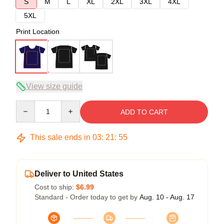
S
M
L
XL
2XL
3XL
4XL
5XL
Print Location
View size guide
Quantity
ADD TO CART
This sale ends in
03
:
21
:
54
Deliver to United States
Cost to ship:
$6.99
Standard - Order today to get by
Aug. 10 - Aug. 17