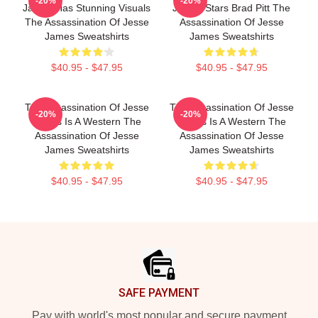
-20%
-20%
James Has Stunning Visuals
James Stars Brad Pitt The
The Assassination Of Jesse
Assassination Of Jesse
James Sweatshirts
James Sweatshirts
$40.95 - $47.95
$40.95 - $47.95
The Assassination Of Jesse
The Assassination Of Jesse
-20%
-20%
James Is A Western The
James Is A Western The
Assassination Of Jesse
Assassination Of Jesse
James Sweatshirts
James Sweatshirts
$40.95 - $47.95
$40.95 - $47.95
Footer
SAFE PAYMENT
Pay with world's most popular and secure payment