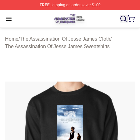
FREE
shipping on orders over $100
The Assassination Of Jesse James Shop ⚡️ Officially L
Open menu
Home
/
The Assassination Of Jesse James Cloth
/
The Assassination Of Jesse James Sweatshirts