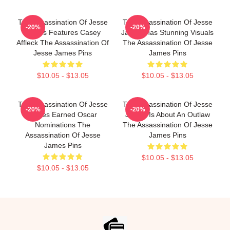
The Assassination Of Jesse
The Assassination Of Jesse
-20%
-20%
James Features Casey
James Has Stunning Visuals
Affleck The Assassination Of
The Assassination Of Jesse
Jesse James Pins
James Pins
$10.05 - $13.05
$10.05 - $13.05
The Assassination Of Jesse
The Assassination Of Jesse
-20%
-20%
James Earned Oscar
James Is About An Outlaw
Nominations The
The Assassination Of Jesse
Assassination Of Jesse
James Pins
James Pins
$10.05 - $13.05
$10.05 - $13.05
Footer