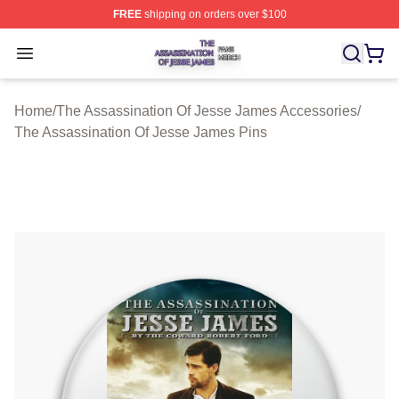
FREE
shipping on orders over $100
The Assassination Of Jesse James Shop ⚡️ Officially L
Open menu
Home
/
The Assassination Of Jesse James Accessories
/
The Assassination Of Jesse James Pins