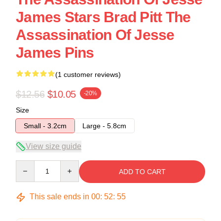
James Stars Brad Pitt The
Assassination Of Jesse
James Pins
(1 customer reviews)
$12.56
$10.05
-20%
Size
Small - 3.2cm
Large - 5.8cm
View size guide
Quantity
ADD TO CART
This sale ends in
00
:
52
:
54