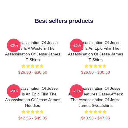
Best sellers products
The Assassination Of Jesse
The Assassination Of Jesse
-20%
-20%
James Is A Western The
James Is An Epic Film The
Assassination Of Jesse James
Assassination Of Jesse James
T-Shirts
T-Shirts
$26.50 - $30.50
$26.50 - $30.50
The Assassination Of Jesse
The Assassination Of Jesse
-20%
-20%
James Is An Epic Film The
James Features Casey Affleck
Assassination Of Jesse James
The Assassination Of Jesse
Hoodies
James Sweatshirts
$42.95 - $49.95
$40.95 - $47.95