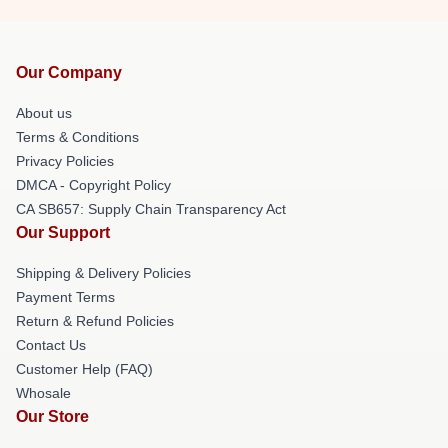
Our Company
About us
Terms & Conditions
Privacy Policies
DMCA - Copyright Policy
CA SB657: Supply Chain Transparency Act
Our Support
Shipping & Delivery Policies
Payment Terms
Return & Refund Policies
Contact Us
Customer Help (FAQ)
Whosale
Our Store