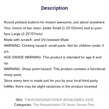
Description
Round pinback buttons for instant awesome, just about anywhere
Your choice of two sizes: petite Small (1.25"/32mm) and in-your-
face Large (2.25"/57mm)
Made with scratch- and UV-resistant Mylar
WARNING: Choking hazard--small parts. Not for children under 3
yrs.
AGE GRADE WARNING: This product is intended for age 8 and
up.
WARNING: Sharp point hazard. This product contains a functional
sharp point.
Since every item is made just for you by your local third-party
fulfiller, there may be slight variances in the product received
SKU
:
THEASSASSINATIONOFJESSEJAMES-0105
Categories
:
The Assassination Of Jesse James Pins
,