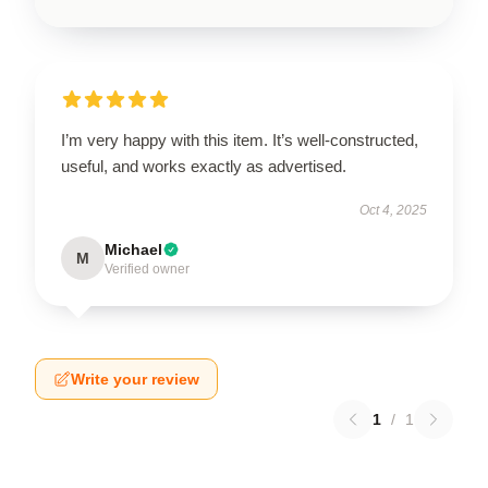
I’m very happy with this item. It’s well-constructed,
useful, and works exactly as advertised.
Oct 4, 2025
Michael
M
Verified owner
Write your review
1
/
1