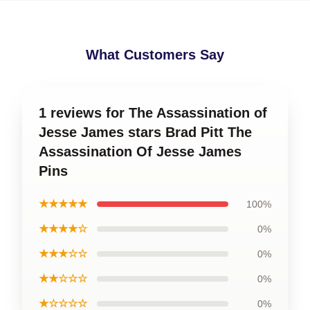
What Customers Say
1 reviews for The Assassination of
Jesse James stars Brad Pitt The
Assassination Of Jesse James
Pins
★★★★★
100%
★★★★☆
0%
★★★☆☆
0%
★★☆☆☆
0%
★☆☆☆☆
0%