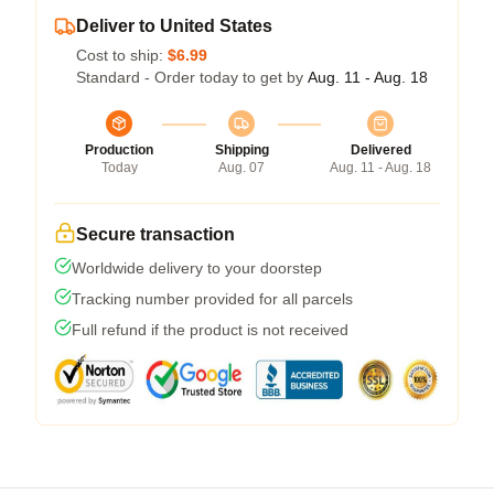
Deliver to United States
Cost to ship:
$6.99
Standard - Order today to get by
Aug. 11 - Aug. 18
Production
Shipping
Delivered
Today
Aug. 07
Aug. 11 - Aug. 18
Secure transaction
Worldwide delivery to your doorstep
Tracking number provided for all parcels
Full refund if the product is not received