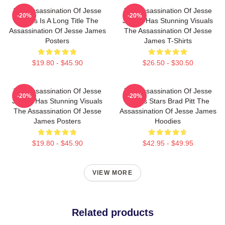
The Assassination Of Jesse
The Assassination Of Jesse
-20%
-20%
James Is A Long Title The
James Has Stunning Visuals
Assassination Of Jesse James
The Assassination Of Jesse
Posters
James T-Shirts
$19.80 - $45.90
$26.50 - $30.50
The Assassination Of Jesse
The Assassination Of Jesse
-20%
-20%
James Has Stunning Visuals
James Stars Brad Pitt The
The Assassination Of Jesse
Assassination Of Jesse James
James Posters
Hoodies
$19.80 - $45.90
$42.95 - $49.95
VIEW MORE
Related products