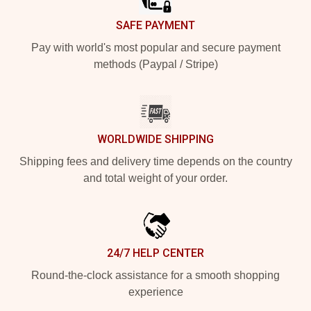
SAFE PAYMENT
Pay with world's most popular and secure payment
methods (Paypal / Stripe)
WORLDWIDE SHIPPING
Shipping fees and delivery time depends on the country
and total weight of your order.
24/7 HELP CENTER
Round-the-clock assistance for a smooth shopping
experience