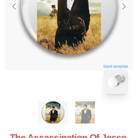
blank template
The Assassination Of Jesse