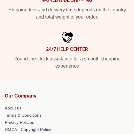
WORLDWIDE SHIPPING
Shipping fees and delivery time depends on the country
and total weight of your order.
24/7 HELP CENTER
Round-the-clock assistance for a smooth shopping
experience
Our Company
About us
Terms & Conditions
Privacy Policies
DMCA - Copyright Policy