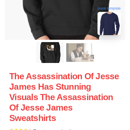
blank template
The Assassination Of Jesse
James Has Stunning
Visuals The Assassination
Of Jesse James
Sweatshirts