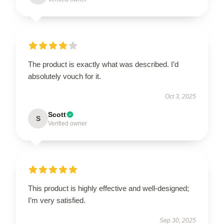
The product is exactly what was described. I’d
absolutely vouch for it.
Oct 3, 2025
Scott
S
Verified owner
This product is highly effective and well-designed;
I’m very satisfied.
Sep 30, 2025