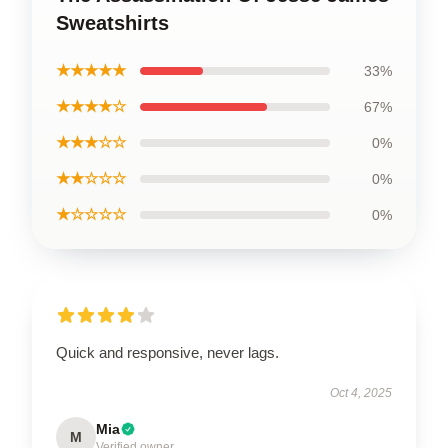
Sweatshirts
★★★★★
33%
★★★★☆
67%
★★★☆☆
0%
★★☆☆☆
0%
★☆☆☆☆
0%
Quick and responsive, never lags.
Oct 4, 2025
Mia
M
Verified owner