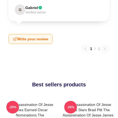
Gabriel
G
Verified owner
Write your review
1
/
1
Best sellers products
The Assassination Of Jesse
The Assassination Of Jesse
-20%
-20%
James Earned Oscar
James Stars Brad Pitt The
Nominations The
Assassination Of Jesse James