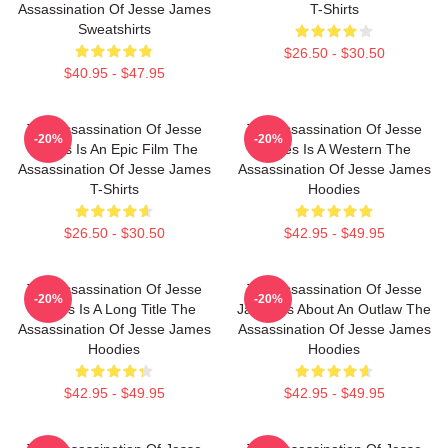
Assassination Of Jesse James
T-Shirts
Sweatshirts
$26.50 - $30.50
$40.95 - $47.95
The Assassination Of Jesse
The Assassination Of Jesse
-20%
-20%
James Is An Epic Film The
James Is A Western The
Assassination Of Jesse James
Assassination Of Jesse James
T-Shirts
Hoodies
$26.50 - $30.50
$42.95 - $49.95
The Assassination Of Jesse
The Assassination Of Jesse
-20%
-20%
James Is A Long Title The
James Is About An Outlaw The
Assassination Of Jesse James
Assassination Of Jesse James
Hoodies
Hoodies
$42.95 - $49.95
$42.95 - $49.95