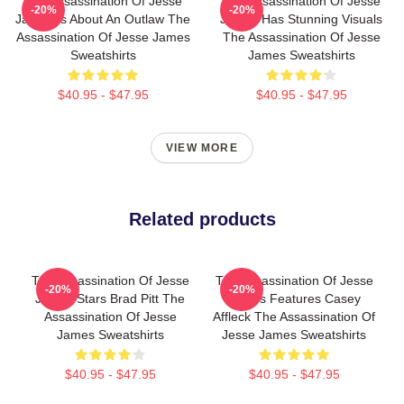
The Assassination Of Jesse
The Assassination Of Jesse
-20%
-20%
James Is About An Outlaw The
James Has Stunning Visuals
Assassination Of Jesse James
The Assassination Of Jesse
Sweatshirts
James Sweatshirts
$40.95 - $47.95
$40.95 - $47.95
VIEW MORE
Related products
The Assassination Of Jesse
The Assassination Of Jesse
-20%
-20%
James Stars Brad Pitt The
James Features Casey
Assassination Of Jesse
Affleck The Assassination Of
James Sweatshirts
Jesse James Sweatshirts
$40.95 - $47.95
$40.95 - $47.95