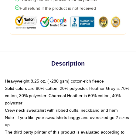
Full refund if the product is not received
Description
Heavyweight 8.25 oz. (~280 gsm) cotton-rich fleece
Solid colors are 80% cotton, 20% polyester. Heather Grey is 70%
cotton, 30% polyester. Charcoal Heather is 60% cotton, 40%
polyester
Crew neck sweatshirt with ribbed cuffs, neckband and hem
Note: If you like your sweatshirts baggy and oversized go 2 sizes
up
The third party printer of this product is evaluated according to