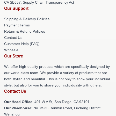
CA SB657: Supply Chain Transparency Act
Our Support
Shipping & Delivery Policies
Payment Terms
Return & Refund Policies
Contact Us
Customer Help (FAQ)
Whosale
Our Store
We offer high-quality products which are specifically designed by
our world-class team. We provide a variety of products that are
both stylish and beautiful. This is not only to show your individual
style, but also for you to share your individuality with others.
Contact Us
Our Head Office
: 401 W A St, San Diego, CA 92101
Our Warehouse
: No. 3535 Renmin Road, Lucheng District,
Wenzhou