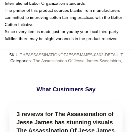
International Labor Organization standards
The printer of this product sources blanks from manufacturers
committed to improving cotton farming practices with the Better
Cotton Initiative
Since every item is made just for you by your local third-party
fulfiller, there may be slight variances in the product received
SKU
:
THEASSASSINATIONOFJESSEJAMES-0362-DEFAULT
Categories
:
The Assassination Of Jesse James Sweatshirts
,
What Customers Say
3 reviews for The Assassination of
Jesse James has stunning visuals
The Assassination Of Jesse James