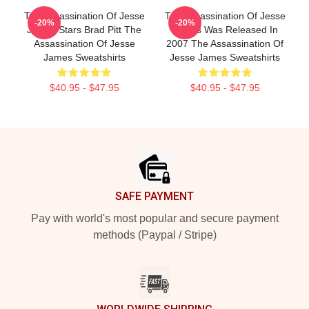
The Assassination Of Jesse
The Assassination Of Jesse
-20%
-20%
James Stars Brad Pitt The
James Was Released In
Assassination Of Jesse
2007 The Assassination Of
James Sweatshirts
Jesse James Sweatshirts
$40.95 - $47.95
$40.95 - $47.95
Footer
SAFE PAYMENT
Pay with world's most popular and secure payment
methods (Paypal / Stripe)