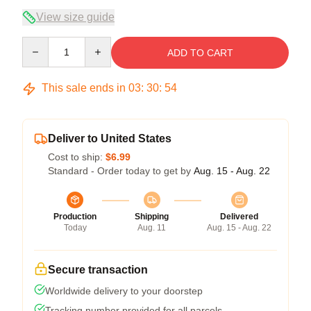
View size guide
Quantity
ADD TO CART
This sale ends in
03
:
30
:
54
Deliver to United States
Cost to ship:
$6.99
Standard - Order today to get by
Aug. 15 - Aug. 22
Production
Shipping
Delivered
Today
Aug. 11
Aug. 15 - Aug. 22
Secure transaction
Worldwide delivery to your doorstep
Tracking number provided for all parcels