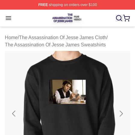
FREE
shipping on orders over $100
The Assassination Of Jesse James Shop ⚡️ Officially L
Open menu
Home
/
The Assassination Of Jesse James Cloth
/
The Assassination Of Jesse James Sweatshirts