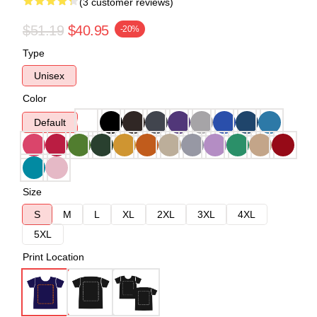
(3 customer reviews)
$51.19
$40.95
-20%
Type
Unisex
Color
Default
Size
S
M
L
XL
2XL
3XL
4XL
5XL
Print Location