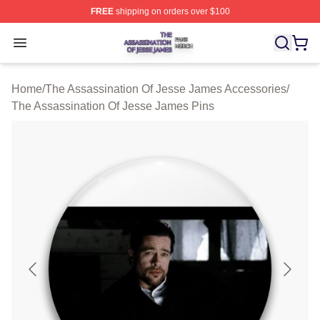
FREE
shipping on orders over $100
The Assassination Of Jesse James Shop ⚡️ Officially L
Open menu
Home
/
The Assassination Of Jesse James Accessories
/
The Assassination Of Jesse James Pins