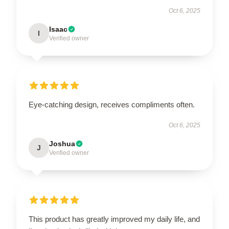
Oct 6, 2025
Isaac
I
Verified owner
Eye-catching design, receives compliments often.
Oct 6, 2025
Joshua
J
Verified owner
This product has greatly improved my daily life, and