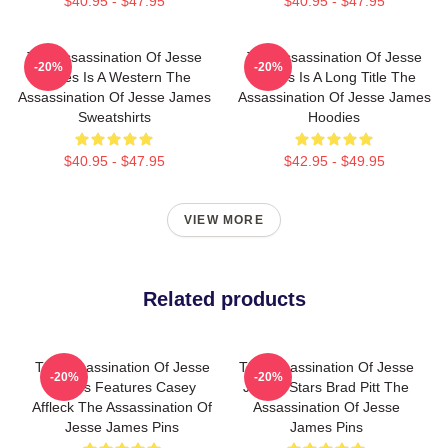
$40.95 - $47.95
$40.95 - $47.95
The Assassination Of Jesse
The Assassination Of Jesse
-20%
-20%
James Is A Western The
James Is A Long Title The
Assassination Of Jesse James
Assassination Of Jesse James
Sweatshirts
Hoodies
$40.95 - $47.95
$42.95 - $49.95
VIEW MORE
Related products
The Assassination Of Jesse
The Assassination Of Jesse
-20%
-20%
James Features Casey
James Stars Brad Pitt The
Affleck The Assassination Of
Assassination Of Jesse
Jesse James Pins
James Pins