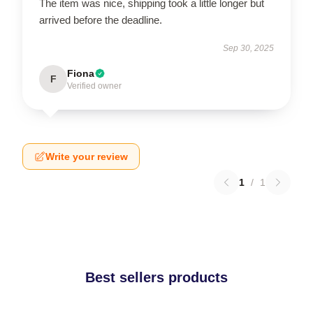
The item was nice, shipping took a little longer but
arrived before the deadline.
Sep 30, 2025
Fiona
F
Verified owner
Write your review
1
/
1
Best sellers products