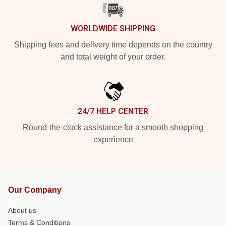
WORLDWIDE SHIPPING
Shipping fees and delivery time depends on the country
and total weight of your order.
24/7 HELP CENTER
Round-the-clock assistance for a smooth shopping
experience
Our Company
About us
Terms & Conditions