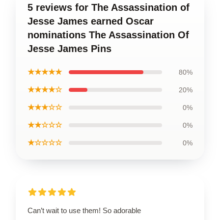
5 reviews for The Assassination of
Jesse James earned Oscar
nominations The Assassination Of
Jesse James Pins
★★★★★
80%
★★★★☆
20%
★★★☆☆
0%
★★☆☆☆
0%
★☆☆☆☆
0%
Can’t wait to use them! So adorable