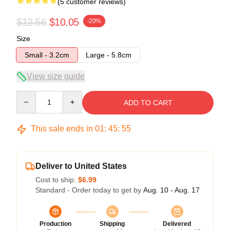
(5 customer reviews)
$12.56
$10.05
-20%
Size
Small - 3.2cm
Large - 5.8cm
View size guide
Quantity
ADD TO CART
This sale ends in
01
:
45
:
54
Deliver to United States
Cost to ship:
$6.99
Standard - Order today to get by
Aug. 10 - Aug. 17
Production
Shipping
Delivered