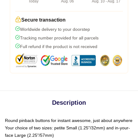
Today
Aug. 06
Aug. 10 - Aug. 17
Secure transaction
Worldwide delivery to your doorstep
Tracking number provided for all parcels
Full refund if the product is not received
Description
Round pinback buttons for instant awesome, just about anywhere
Your choice of two sizes: petite Small (1.25"/32mm) and in-your-
face Large (2.25"/57mm)