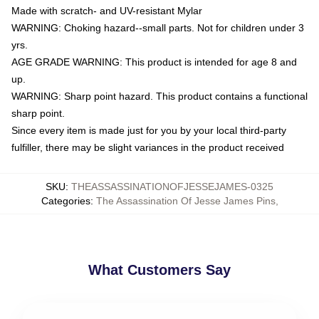
Made with scratch- and UV-resistant Mylar
WARNING: Choking hazard--small parts. Not for children under 3
yrs.
AGE GRADE WARNING: This product is intended for age 8 and
up.
WARNING: Sharp point hazard. This product contains a functional
sharp point.
Since every item is made just for you by your local third-party
fulfiller, there may be slight variances in the product received
SKU
:
THEASSASSINATIONOFJESSEJAMES-0325
Categories
:
The Assassination Of Jesse James Pins
,
What Customers Say