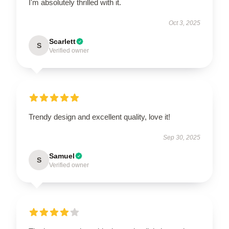
I'm absolutely thrilled with it.
Oct 3, 2025
Scarlett
S
Verified owner
Trendy design and excellent quality, love it!
Sep 30, 2025
Samuel
S
Verified owner