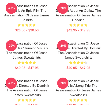
The Assassination Of Jesse
The Assassination Of Jesse
-20%
-20%
James Is An Epic Film The
James Is About An Outlaw The
Assassination Of Jesse James
Assassination Of Jesse James
T-Shirts
Hoodies
$26.50 - $30.50
$42.95 - $49.95
The Assassination Of Jesse
The Assassination Of Jesse
-20%
-20%
James Has Stunning Visuals
James Is Directed By Dominik
The Assassination Of Jesse
The Assassination Of Jesse
James Sweatshirts
James Sweatshirts
$40.95 - $47.95
$40.95 - $47.95
The Assassination Of Jesse
The Assassination Of Jesse
-20%
-20%
James Is Directed By Dominik
James Is A Long Title The
The Assassination Of Jesse
Assassination Of Jesse James
James Sweatshirts
Sweatshirts