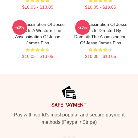
$10.05 - $13.05
$10.05 - $13.05
The Assassination Of Jesse
The Assassination Of Jesse
-20%
-20%
James Is A Western The
James Is Directed By
Assassination Of Jesse
Dominik The Assassination
James Pins
Of Jesse James Pins
$10.05 - $13.05
$10.05 - $13.05
Footer
SAFE PAYMENT
Pay with world's most popular and secure payment
methods (Paypal / Stripe)