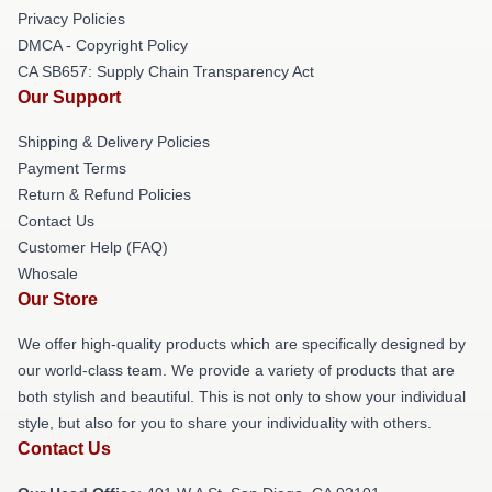
Privacy Policies
DMCA - Copyright Policy
CA SB657: Supply Chain Transparency Act
Our Support
Shipping & Delivery Policies
Payment Terms
Return & Refund Policies
Contact Us
Customer Help (FAQ)
Whosale
Our Store
We offer high-quality products which are specifically designed by
our world-class team. We provide a variety of products that are
both stylish and beautiful. This is not only to show your individual
style, but also for you to share your individuality with others.
Contact Us