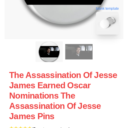
blank template
The Assassination Of Jesse
James Earned Oscar
Nominations The
Assassination Of Jesse
James Pins