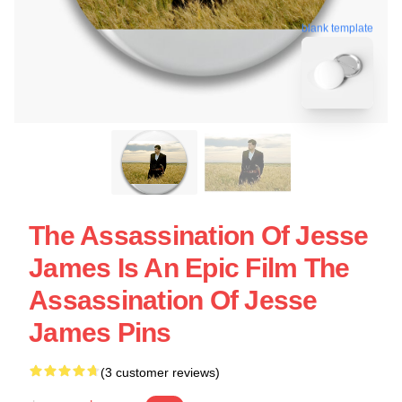
blank template
The Assassination Of Jesse
James Is An Epic Film The
Assassination Of Jesse
James Pins
(3 customer reviews)