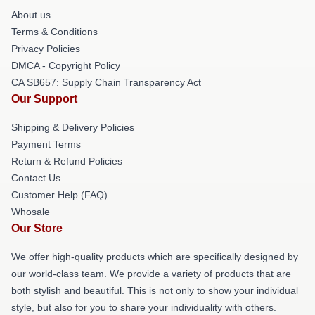
About us
Terms & Conditions
Privacy Policies
DMCA - Copyright Policy
CA SB657: Supply Chain Transparency Act
Our Support
Shipping & Delivery Policies
Payment Terms
Return & Refund Policies
Contact Us
Customer Help (FAQ)
Whosale
Our Store
We offer high-quality products which are specifically designed by
our world-class team. We provide a variety of products that are
both stylish and beautiful. This is not only to show your individual
style, but also for you to share your individuality with others.