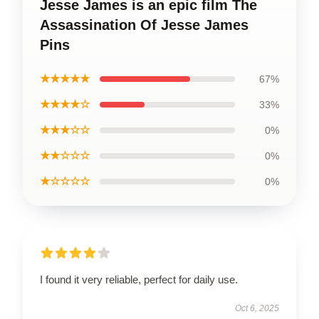
Jesse James is an epic film The
Assassination Of Jesse James
Pins
★★★★★
67%
★★★★☆
33%
★★★☆☆
0%
★★☆☆☆
0%
★☆☆☆☆
0%
I found it very reliable, perfect for daily use.
Oct 6, 2025