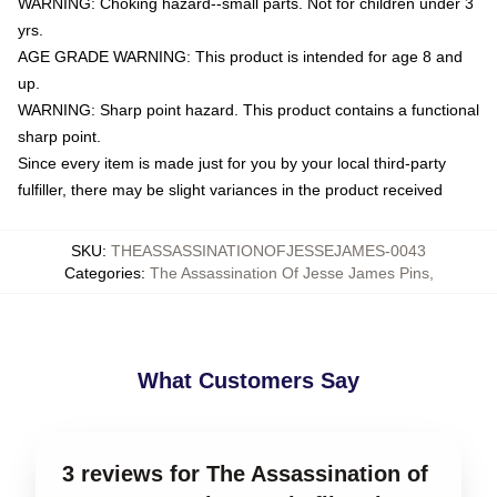
WARNING: Choking hazard--small parts. Not for children under 3
yrs.
AGE GRADE WARNING: This product is intended for age 8 and
up.
WARNING: Sharp point hazard. This product contains a functional
sharp point.
Since every item is made just for you by your local third-party
fulfiller, there may be slight variances in the product received
SKU
:
THEASSASSINATIONOFJESSEJAMES-0043
Categories
:
The Assassination Of Jesse James Pins
,
What Customers Say
3 reviews for The Assassination of