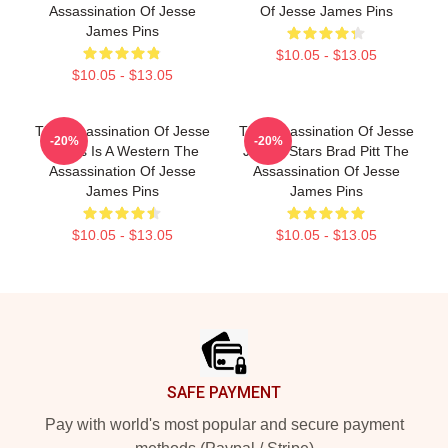
Assassination Of Jesse
Of Jesse James Pins
James Pins
$10.05 - $13.05
$10.05 - $13.05
The Assassination Of Jesse
The Assassination Of Jesse
-20%
-20%
James Is A Western The
James Stars Brad Pitt The
Assassination Of Jesse
Assassination Of Jesse
James Pins
James Pins
$10.05 - $13.05
$10.05 - $13.05
Footer
SAFE PAYMENT
Pay with world's most popular and secure payment