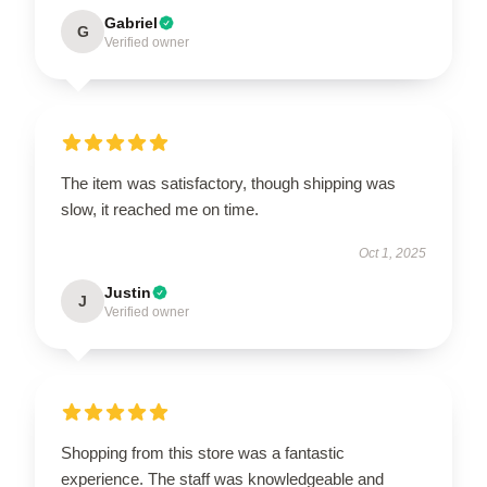
Gabriel
G
Verified owner
The item was satisfactory, though shipping was
slow, it reached me on time.
Oct 1, 2025
Justin
J
Verified owner
Shopping from this store was a fantastic
experience. The staff was knowledgeable and