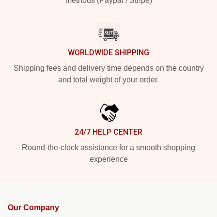
methods (Paypal / Stripe)
WORLDWIDE SHIPPING
Shipping fees and delivery time depends on the country
and total weight of your order.
24/7 HELP CENTER
Round-the-clock assistance for a smooth shopping
experience
Our Company