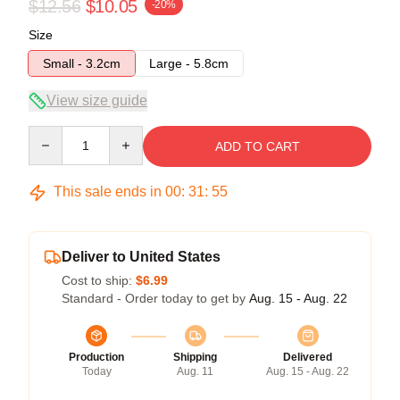
$12.56
$10.05
-20%
Size
Small - 3.2cm
Large - 5.8cm
View size guide
Quantity
ADD TO CART
This sale ends in
00
:
31
:
54
Deliver to United States
Cost to ship:
$6.99
Standard - Order today to get by
Aug. 15 - Aug. 22
Production
Shipping
Delivered
Today
Aug. 11
Aug. 15 - Aug. 22