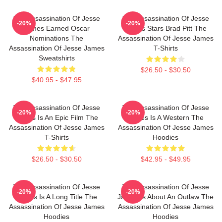
The Assassination Of Jesse
The Assassination Of Jesse
-20%
-20%
James Earned Oscar
James Stars Brad Pitt The
Nominations The
Assassination Of Jesse James
Assassination Of Jesse James
T-Shirts
Sweatshirts
$26.50 - $30.50
$40.95 - $47.95
The Assassination Of Jesse
The Assassination Of Jesse
-20%
-20%
James Is An Epic Film The
James Is A Western The
Assassination Of Jesse James
Assassination Of Jesse James
T-Shirts
Hoodies
$26.50 - $30.50
$42.95 - $49.95
The Assassination Of Jesse
The Assassination Of Jesse
-20%
-20%
James Is A Long Title The
James Is About An Outlaw The
Assassination Of Jesse James
Assassination Of Jesse James
Hoodies
Hoodies