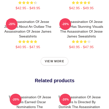
$42.95 - $49.95
$42.95 - $49.95
The Assassination Of Jesse
The Assassination Of Jesse
-20%
-20%
James Is About An Outlaw The
James Has Stunning Visuals
Assassination Of Jesse James
The Assassination Of Jesse
Sweatshirts
James Sweatshirts
$40.95 - $47.95
$40.95 - $47.95
VIEW MORE
Related products
The Assassination Of Jesse
The Assassination Of Jesse
-20%
-20%
James Earned Oscar
James Is Directed By
Nominations The
Dominik The Assassination