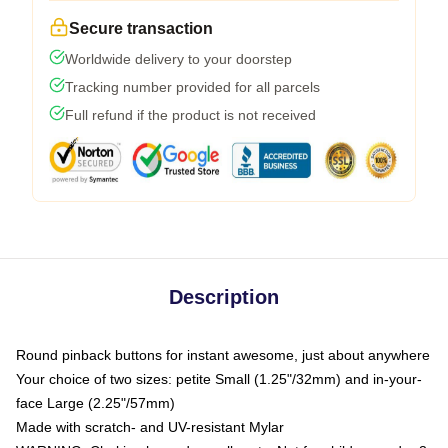
Secure transaction
Worldwide delivery to your doorstep
Tracking number provided for all parcels
Full refund if the product is not received
Description
Round pinback buttons for instant awesome, just about anywhere
Your choice of two sizes: petite Small (1.25"/32mm) and in-your-
face Large (2.25"/57mm)
Made with scratch- and UV-resistant Mylar