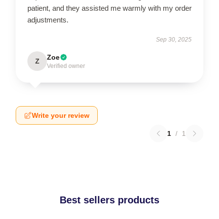
patient, and they assisted me warmly with my order
adjustments.
Sep 30, 2025
Zoe
Z
Verified owner
Write your review
1
/
1
Best sellers products