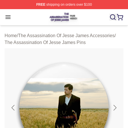
FREE
shipping on orders over $100
The Assassination Of Jesse James Shop ⚡️ Officially L
Open menu
Home
/
The Assassination Of Jesse James Accessories
/
The Assassination Of Jesse James Pins