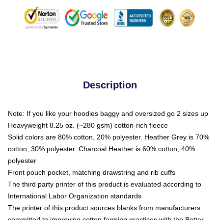
Description
Note: If you like your hoodies baggy and oversized go 2 sizes up
Heavyweight 8.25 oz. (~280 gsm) cotton-rich fleece
Solid colors are 80% cotton, 20% polyester. Heather Grey is 70%
cotton, 30% polyester. Charcoal Heather is 60% cotton, 40%
polyester
Front pouch pocket, matching drawstring and rib cuffs
The third party printer of this product is evaluated according to
International Labor Organization standards
The printer of this product sources blanks from manufacturers
committed to improving cotton farming practices with the Better