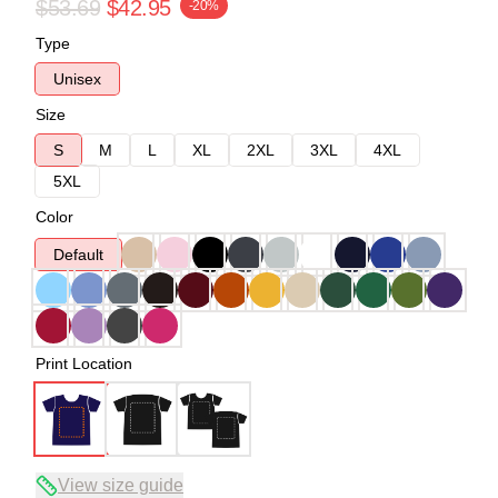
$53.69
$42.95
-20%
Type
Unisex
Size
S
M
L
XL
2XL
3XL
4XL
5XL
Color
Default
Print Location
View size guide