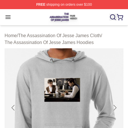
FREE
shipping on orders over $100
The Assassination Of Jesse James Shop ⚡️ Officially L
Open menu
Home
/
The Assassination Of Jesse James Cloth
/
The Assassination Of Jesse James Hoodies