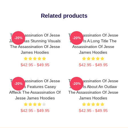
Related products
The Assassination Of Jesse
The Assassination Of Jesse
-20%
-20%
James Has Stunning Visuals
James Is A Long Title The
The Assassination Of Jesse
Assassination Of Jesse
James Hoodies
James Hoodies
$42.95 - $49.95
$42.95 - $49.95
The Assassination Of Jesse
The Assassination Of Jesse
-20%
-20%
James Features Casey
James Is About An Outlaw
Affleck The Assassination Of
The Assassination Of Jesse
Jesse James Hoodies
James Hoodies
$42.95 - $49.95
$42.95 - $49.95