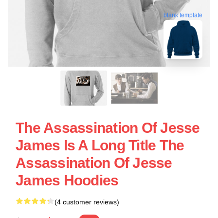
blank template
The Assassination Of Jesse
James Is A Long Title The
Assassination Of Jesse
James Hoodies
(4 customer reviews)