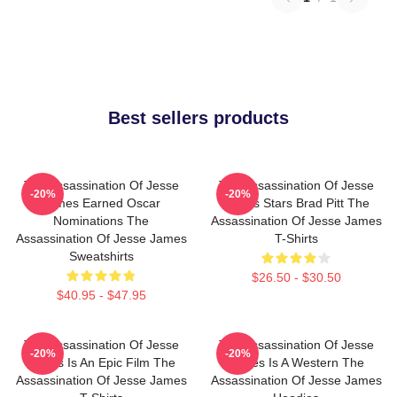
Best sellers products
The Assassination Of Jesse
The Assassination Of Jesse
-20%
-20%
James Earned Oscar
James Stars Brad Pitt The
Nominations The
Assassination Of Jesse James
Assassination Of Jesse James
T-Shirts
Sweatshirts
$26.50 - $30.50
$40.95 - $47.95
The Assassination Of Jesse
The Assassination Of Jesse
-20%
-20%
James Is An Epic Film The
James Is A Western The
Assassination Of Jesse James
Assassination Of Jesse James