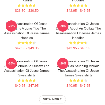
T-Shirts
Hoodies
$26.50 - $30.50
$42.95 - $49.95
The Assassination Of Jesse
The Assassination Of Jesse
-20%
-20%
James Is A Long Title The
James Is About An Outlaw The
Assassination Of Jesse James
Assassination Of Jesse James
Hoodies
Hoodies
$42.95 - $49.95
$42.95 - $49.95
The Assassination Of Jesse
The Assassination Of Jesse
-20%
-20%
James Is About An Outlaw The
James Has Stunning Visuals
Assassination Of Jesse James
The Assassination Of Jesse
Sweatshirts
James Sweatshirts
$40.95 - $47.95
$40.95 - $47.95
VIEW MORE