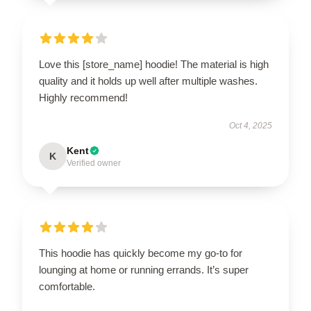
Love this [store_name] hoodie! The material is high
quality and it holds up well after multiple washes.
Highly recommend!
Oct 4, 2025
Kent
K
Verified owner
This hoodie has quickly become my go-to for
lounging at home or running errands. It’s super
comfortable.