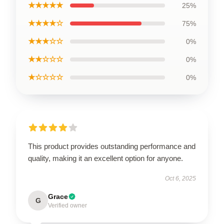
★★★★★
25%
★★★★☆
75%
★★★☆☆
0%
★★☆☆☆
0%
★☆☆☆☆
0%
This product provides outstanding performance and
quality, making it an excellent option for anyone.
Oct 6, 2025
Grace
G
Verified owner