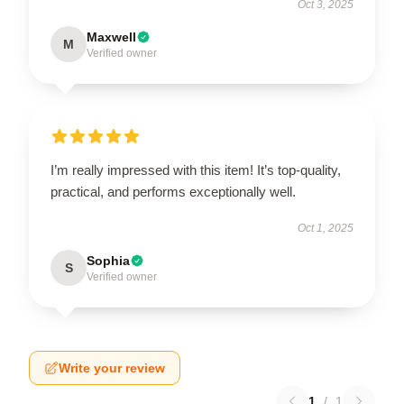
Oct 3, 2025
Maxwell
M
Verified owner
I’m really impressed with this item! It’s top-quality,
practical, and performs exceptionally well.
Oct 1, 2025
Sophia
S
Verified owner
Write your review
1
/
1