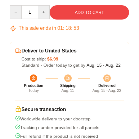
Quantity
ADD TO CART
This sale ends in
01
:
18
:
52
Deliver to United States
Cost to ship:
$6.99
Standard - Order today to get by
Aug. 15 - Aug. 22
Production
Shipping
Delivered
Today
Aug. 11
Aug. 15 - Aug. 22
Secure transaction
Worldwide delivery to your doorstep
Tracking number provided for all parcels
Full refund if the product is not received