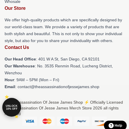
Whosale
Our Store
We offer high-quality products which are specifically designed by
our world-class team. We provide a variety of products that are
both stylish and beautiful. This is not only to show your individual
style, but also for you to share your individuality with others.
Contact Us
Our Head Office
: 401 W A St, San Diego, CA 92101
Our Warehouse
: No. 3535 Renmin Road, Lucheng District,
Wenzhou
Hour
: 9AM – 5PM (Mon – Fri)
Email
: contact@theassassinationofjessejames.shop
© The Assassination Of Jesse James Shop ⚡️ Officially Licensed
UNLOCK
The Assassination Of Jesse James Merch Store 2026 all rights
10% OFF
reserved
Help