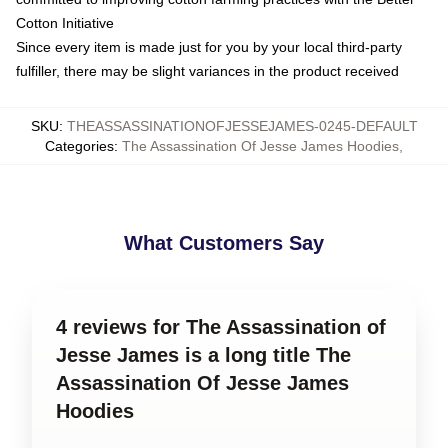
Cotton Initiative
Since every item is made just for you by your local third-party
fulfiller, there may be slight variances in the product received
SKU
:
THEASSASSINATIONOFJESSEJAMES-0245-DEFAULT
Categories
:
The Assassination Of Jesse James Hoodies
,
What Customers Say
4 reviews for The Assassination of
Jesse James is a long title The
Assassination Of Jesse James
Hoodies