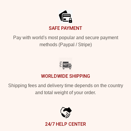
Footer
SAFE PAYMENT
Pay with world's most popular and secure payment
methods (Paypal / Stripe)
WORLDWIDE SHIPPING
Shipping fees and delivery time depends on the country
and total weight of your order.
24/7 HELP CENTER