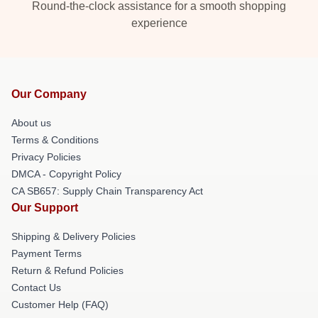
Round-the-clock assistance for a smooth shopping
experience
Our Company
About us
Terms & Conditions
Privacy Policies
DMCA - Copyright Policy
CA SB657: Supply Chain Transparency Act
Our Support
Shipping & Delivery Policies
Payment Terms
Return & Refund Policies
Contact Us
Customer Help (FAQ)