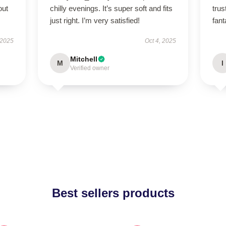
out
chilly evenings. It’s super soft and fits
tru
just right. I’m very satisfied!
fant
 2025
Oct 4, 2025
Mitchell
M
I
Verified owner
Best sellers products