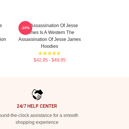
e
The Assassination Of Jesse
-20%
James Is A Western The
ion
Assassination Of Jesse James
Hoodies
$42.95 - $49.95
24/7 HELP CENTER
und-the-clock assistance for a smooth
shopping experience