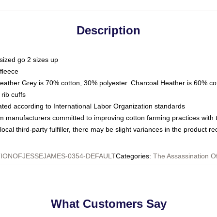
Description
sized go 2 sizes up
fleece
Heather Grey is 70% cotton, 30% polyester. Charcoal Heather is 60% co
rib cuffs
luated according to International Labor Organization standards
om manufacturers committed to improving cotton farming practices with th
ocal third-party fulfiller, there may be slight variances in the product r
IONOFJESSEJAMES-0354-DEFAULT
Categories
:
The Assassination O
What Customers Say