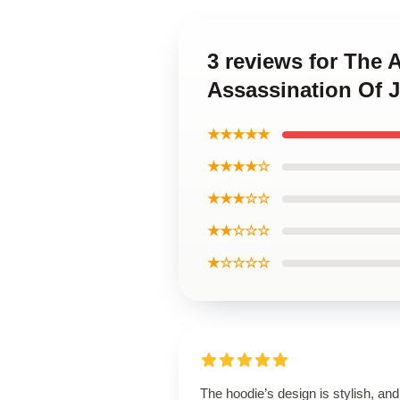
3 reviews for The 
Assassination Of 
★★★★★
★★★★☆
★★★☆☆
★★☆☆☆
★☆☆☆☆
The hoodie’s design is stylish, and