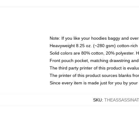
Note: If you like your hoodies baggy and over
Heavyweight 8.25 oz. (~280 gsm) cotton-rich 
Solid colors are 80% cotton, 20% polyester. 
Front pouch pocket, matching drawstring and 
The third party printer of this product is eva
The printer of this product sources blanks fr
Since every item is made just for you by your l
SKU
:
THEASSASSINAT