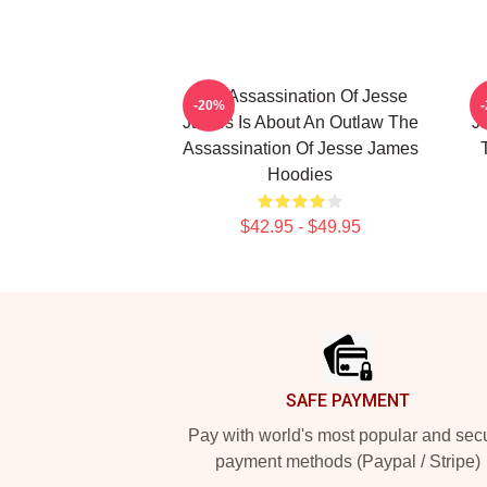
The Assassination Of Jesse
-20%
James Is About An Outlaw The
J
Assassination Of Jesse James
Hoodies
$42.95 - $49.95
Footer
SAFE PAYMENT
Pay with world's most popular and sec
payment methods (Paypal / Stripe)