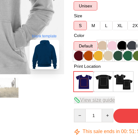
Unisex
Size
S
M
L
XL
2X
Color
blank template
Default
Print Location
View size guide
Quantity
This sale ends in
00
:
51
: