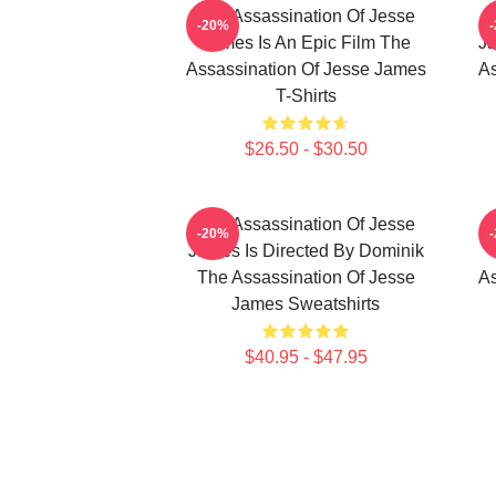
The Assassination Of Jesse
-20%
James Is An Epic Film The
Ja
Assassination Of Jesse James
As
T-Shirts
$26.50 - $30.50
The Assassination Of Jesse
-20%
James Is Directed By Dominik
The Assassination Of Jesse
As
James Sweatshirts
$40.95 - $47.95