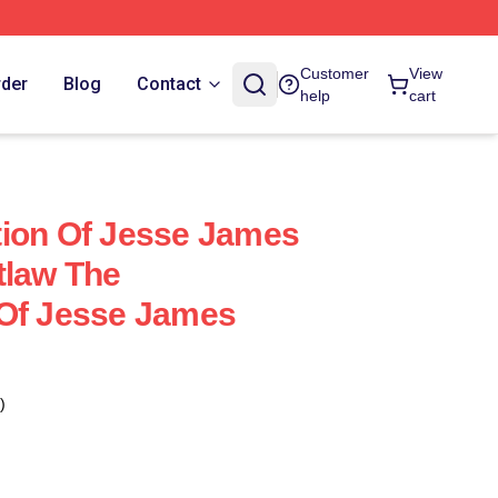
Customer
View
rder
Blog
Contact
help
cart
tion Of Jesse James
tlaw The
 Of Jesse James
)