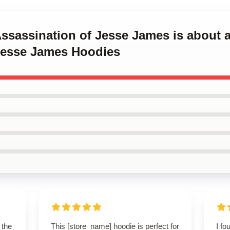
Assassination of Jesse James is about 
Jesse James Hoodies
 the
This [store_name] hoodie is perfect for
I fo