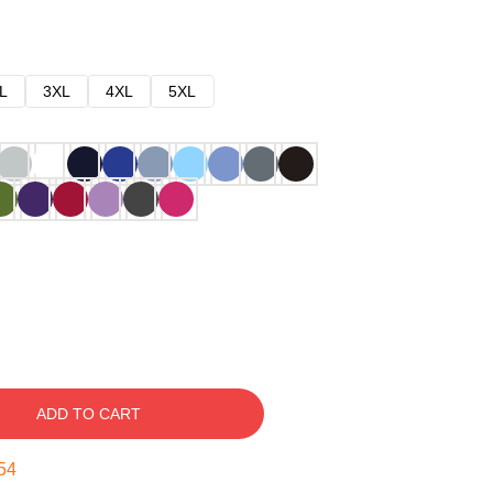
L
3XL
4XL
5XL
ADD TO CART
53