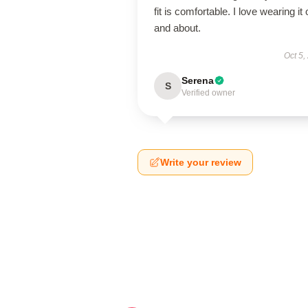
fit is comfortable. I love wearing it 
and about.
Oct 5,
Serena
S
Verified owner
Write your review