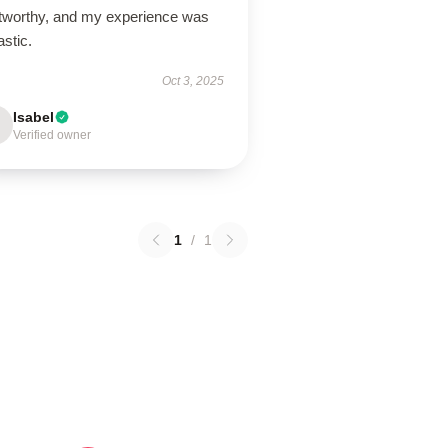
stworthy, and my experience was
astic.
Oct 3, 2025
Isabel
Verified owner
1
/
1