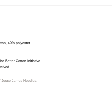
tton, 40% polyester
e Better Cotton Initiative
eceived
f Jesse James Hoodies
,