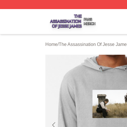
The Assassination Of Jesse James Shop ⚡️ Officially Lic
Home
/
The Assassination Of Jesse Jame