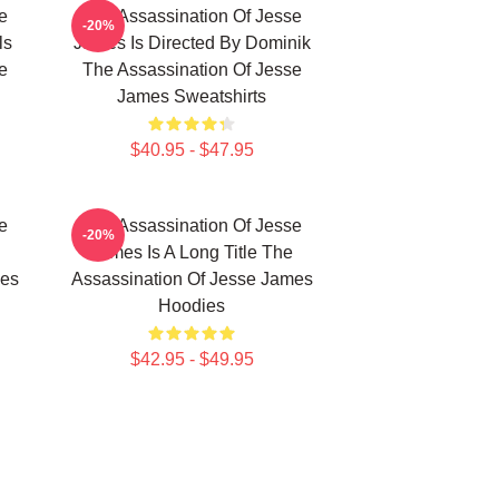
e
The Assassination Of Jesse
-20%
ls
James Is Directed By Dominik
e
The Assassination Of Jesse
James Sweatshirts
$40.95 - $47.95
e
The Assassination Of Jesse
-20%
James Is A Long Title The
mes
Assassination Of Jesse James
Hoodies
$42.95 - $49.95