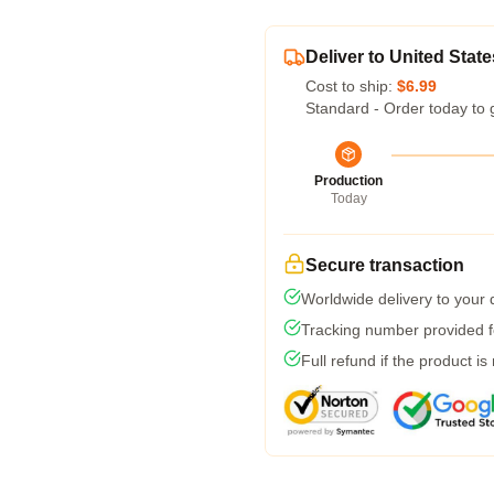
Deliver to United State
Cost to ship:
$6.99
Standard - Order today to 
Production
Today
Secure transaction
Worldwide delivery to your
Tracking number provided fo
Full refund if the product is