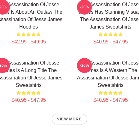
The Assassination Of Jesse
The Assassination Of Jess
-20%
-20%
mes Is About An Outlaw The
James Has Stunning Visua
sassination Of Jesse James
The Assassination Of Jess
Hoodies
James Sweatshirts
$42.95 - $49.95
$40.95 - $47.95
The Assassination Of Jesse
The Assassination Of Jess
-20%
-20%
James Is A Long Title The
James Is A Western The
sassination Of Jesse James
Assassination Of Jesse Ja
Sweatshirts
Sweatshirts
$40.95 - $47.95
$40.95 - $47.95
VIEW MORE