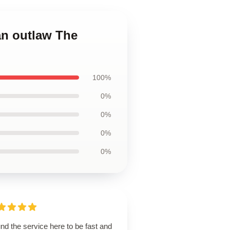
an outlaw The
100%
0%
0%
0%
0%
und the service here to be fast and