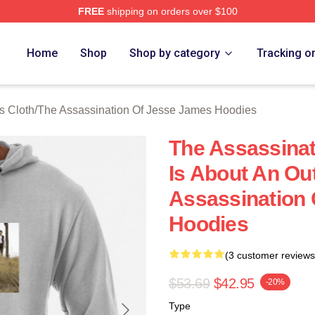
FREE
shipping on orders over $100
ensed The Assassination Of Jesse James Merch Store
Home
Shop
Shop by category
Tracking o
s Cloth
/
The Assassination Of Jesse James Hoodies
The Assassina
Is About An Ou
Assassination
Hoodies
(3 customer reviews
$53.69
$42.95
-20%
Type