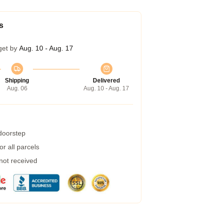
s
get by
Aug. 10 - Aug. 17
Shipping
Delivered
Aug. 06
Aug. 10 - Aug. 17
 doorstep
r all parcels
 not received