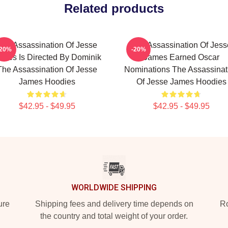
Related products
The Assassination Of Jesse
The Assassination Of Jess
-20%
-20%
ames Is Directed By Dominik
James Earned Oscar
The Assassination Of Jesse
Nominations The Assassinat
James Hoodies
Of Jesse James Hoodies
$42.95 - $49.95
$42.95 - $49.95
WORLDWIDE SHIPPING
ure
Shipping fees and delivery time depends on
Ro
the country and total weight of your order.