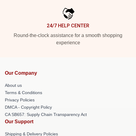
24/7 HELP CENTER
Round-the-clock assistance for a smooth shopping
experience
Our Company
About us
Terms & Conditions
Privacy Policies
DMCA - Copyright Policy
CA SB657: Supply Chain Transparency Act
Our Support
Shipping & Delivery Policies