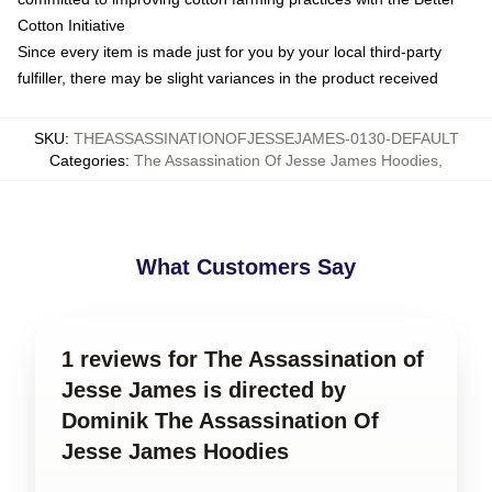
Cotton Initiative
Since every item is made just for you by your local third-party
fulfiller, there may be slight variances in the product received
SKU
:
THEASSASSINATIONOFJESSEJAMES-0130-DEFAULT
Categories
:
The Assassination Of Jesse James Hoodies
,
What Customers Say
1 reviews for The Assassination of
Jesse James is directed by
Dominik The Assassination Of
Jesse James Hoodies