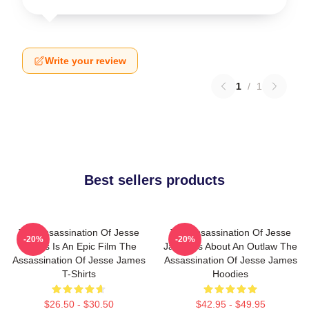
Write your review
1
/
1
Best sellers products
The Assassination Of Jesse
The Assassination Of Jesse
-20%
-20%
James Is An Epic Film The
James Is About An Outlaw The
Assassination Of Jesse James
Assassination Of Jesse James
T-Shirts
Hoodies
$26.50 - $30.50
$42.95 - $49.95