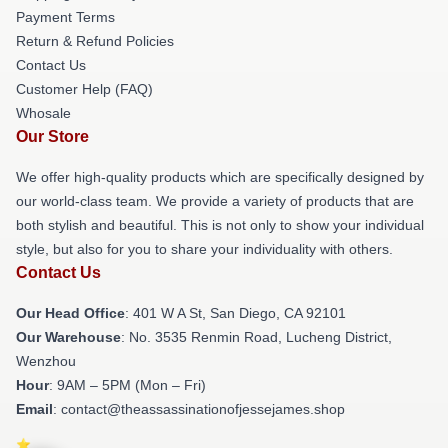
Payment Terms
Return & Refund Policies
Contact Us
Customer Help (FAQ)
Whosale
Our Store
We offer high-quality products which are specifically designed by
our world-class team. We provide a variety of products that are
both stylish and beautiful. This is not only to show your individual
style, but also for you to share your individuality with others.
Contact Us
Our Head Office
: 401 W A St, San Diego, CA 92101
Our Warehouse
: No. 3535 Renmin Road, Lucheng District,
Wenzhou
Hour
: 9AM – 5PM (Mon – Fri)
Email
: contact@theassassinationofjessejames.shop