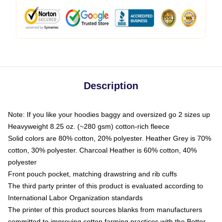
Description
Note: If you like your hoodies baggy and oversized go 2 sizes up
Heavyweight 8.25 oz. (~280 gsm) cotton-rich fleece
Solid colors are 80% cotton, 20% polyester. Heather Grey is 70%
cotton, 30% polyester. Charcoal Heather is 60% cotton, 40%
polyester
Front pouch pocket, matching drawstring and rib cuffs
The third party printer of this product is evaluated according to
International Labor Organization standards
The printer of this product sources blanks from manufacturers
committed to improving cotton farming practices with the Better