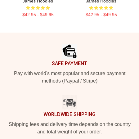
James Hoodies
James Hoodies
$42.95 - $49.95
$42.95 - $49.95
Footer
SAFE PAYMENT
Pay with world's most popular and secure payment
methods (Paypal / Stripe)
WORLDWIDE SHIPPING
Shipping fees and delivery time depends on the country
and total weight of your order.