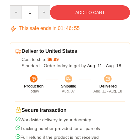
Quantity
ADD TO CART
This sale ends in
01
:
46
:
54
Deliver to United States
Cost to ship:
$6.99
Standard - Order today to get by
Aug. 11 - Aug. 18
Production
Shipping
Delivered
Today
Aug. 07
Aug. 11 - Aug. 18
Secure transaction
Worldwide delivery to your doorstep
Tracking number provided for all parcels
Full refund if the product is not received