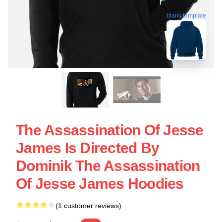
blank template
The Assassination Of Jesse
James Is Directed By
Dominik The Assassination
Of Jesse James Hoodies
(1 customer reviews)