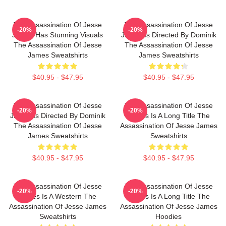
The Assassination Of Jesse
The Assassination Of Jesse
-20%
-20%
James Has Stunning Visuals
James Is Directed By Dominik
The Assassination Of Jesse
The Assassination Of Jesse
James Sweatshirts
James Sweatshirts
$40.95 - $47.95
$40.95 - $47.95
The Assassination Of Jesse
The Assassination Of Jesse
-20%
-20%
James Is Directed By Dominik
James Is A Long Title The
The Assassination Of Jesse
Assassination Of Jesse James
James Sweatshirts
Sweatshirts
$40.95 - $47.95
$40.95 - $47.95
The Assassination Of Jesse
The Assassination Of Jesse
-20%
-20%
James Is A Western The
James Is A Long Title The
Assassination Of Jesse James
Assassination Of Jesse James
Sweatshirts
Hoodies