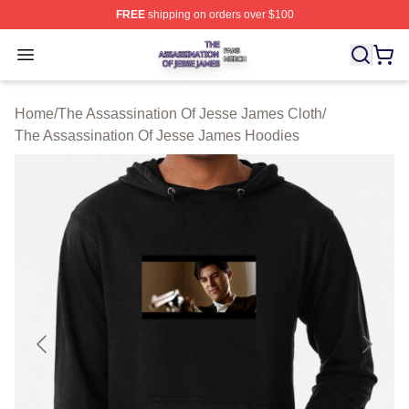
FREE
shipping on orders over $100
The Assassination Of Jesse James Shop ⚡️ Officially L
Open menu
Home
/
The Assassination Of Jesse James Cloth
/
The Assassination Of Jesse James Hoodies