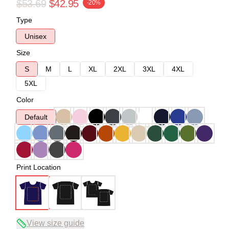
$53.69
$42.95
-20%
Type
Unisex
Size
S
M
L
XL
2XL
3XL
4XL
5XL
Color
Default
Print Location
View size guide