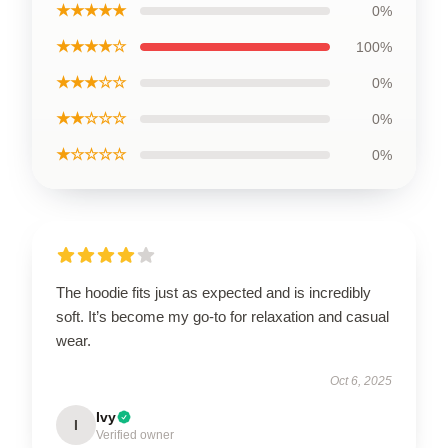
★★★★★
0%
★★★★☆
100%
★★★☆☆
0%
★★☆☆☆
0%
★☆☆☆☆
0%
The hoodie fits just as expected and is incredibly
soft. It’s become my go-to for relaxation and casual
wear.
Oct 6, 2025
Ivy
I
Verified owner