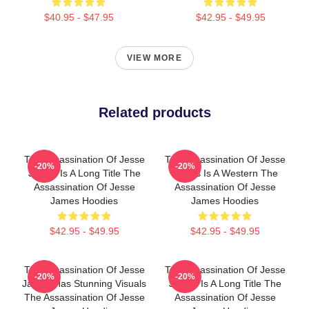
$40.95 - $47.95
$42.95 - $49.95
VIEW MORE
Related products
The Assassination Of Jesse
The Assassination Of Jesse
-20%
-20%
James Is A Long Title The
James Is A Western The
Assassination Of Jesse
Assassination Of Jesse
James Hoodies
James Hoodies
$42.95 - $49.95
$42.95 - $49.95
The Assassination Of Jesse
The Assassination Of Jesse
-20%
-20%
James Has Stunning Visuals
James Is A Long Title The
The Assassination Of Jesse
Assassination Of Jesse