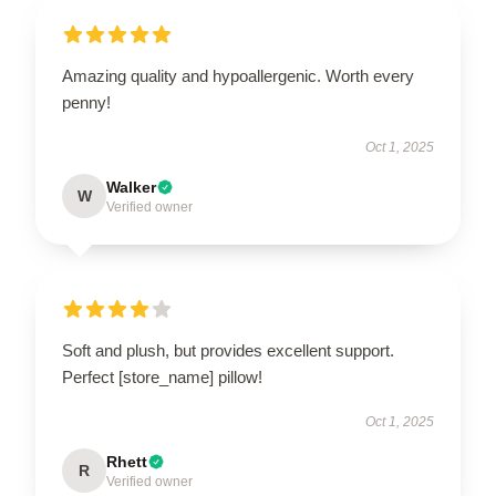
Amazing quality and hypoallergenic. Worth every
penny!
Oct 1, 2025
Walker
W
Verified owner
Soft and plush, but provides excellent support.
Perfect [store_name] pillow!
Oct 1, 2025
Rhett
R
Verified owner