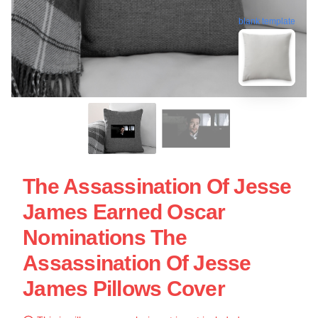
blank template
The Assassination Of Jesse
James Earned Oscar
Nominations The
Assassination Of Jesse
James Pillows Cover