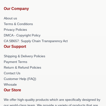
Our Company
About us
Terms & Conditions
Privacy Policies
DMCA - Copyright Policy
CA SB657: Supply Chain Transparency Act
Our Support
Shipping & Delivery Policies
Payment Terms
Return & Refund Policies
Contact Us
Customer Help (FAQ)
Whosale
Our Store
We offer high-quality products which are specifically designed by
our world-class team. We provide a variety of products that are