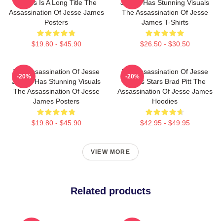
James Is A Long Title The
James Has Stunning Visuals
Assassination Of Jesse James
The Assassination Of Jesse
Posters
James T-Shirts
$19.80 - $45.90
$26.50 - $30.50
The Assassination Of Jesse
The Assassination Of Jesse
-20%
-20%
James Has Stunning Visuals
James Stars Brad Pitt The
The Assassination Of Jesse
Assassination Of Jesse James
James Posters
Hoodies
$19.80 - $45.90
$42.95 - $49.95
VIEW MORE
Related products