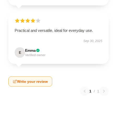
Practical and versatile, ideal for everyday use.
Sep 30, 2025
Emma
E
Verified owner
Write your review
1
/
1