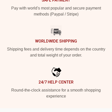
SAFE PAYMENT
Pay with world's most popular and secure payment
methods (Paypal / Stripe)
WORLDWIDE SHIPPING
Shipping fees and delivery time depends on the country
and total weight of your order.
24/7 HELP CENTER
Round-the-clock assistance for a smooth shopping
experience