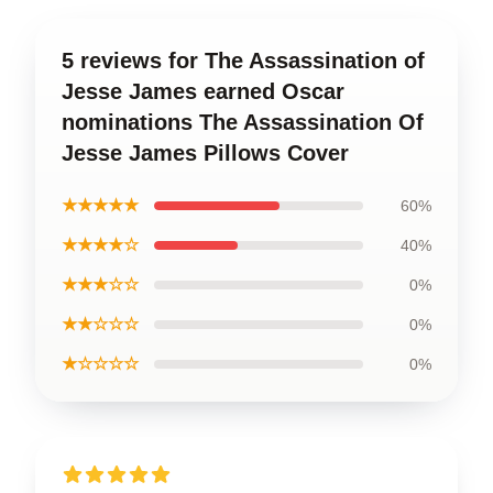
5 reviews for The Assassination of
Jesse James earned Oscar
nominations The Assassination Of
Jesse James Pillows Cover
★★★★★
60%
★★★★☆
40%
★★★☆☆
0%
★★☆☆☆
0%
★☆☆☆☆
0%