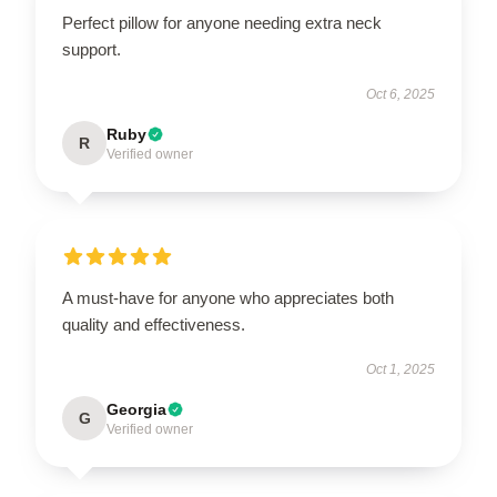
Perfect pillow for anyone needing extra neck
support.
Oct 6, 2025
Ruby
R
Verified owner
A must-have for anyone who appreciates both
quality and effectiveness.
Oct 1, 2025
Georgia
G
Verified owner