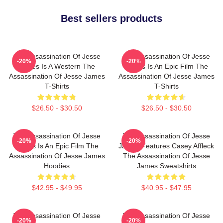
Best sellers products
The Assassination Of Jesse
The Assassination Of Jesse
-20%
-20%
James Is A Western The
James Is An Epic Film The
Assassination Of Jesse James
Assassination Of Jesse James
T-Shirts
T-Shirts
$26.50 - $30.50
$26.50 - $30.50
The Assassination Of Jesse
The Assassination Of Jesse
-20%
-20%
James Is An Epic Film The
James Features Casey Affleck
Assassination Of Jesse James
The Assassination Of Jesse
Hoodies
James Sweatshirts
$42.95 - $49.95
$40.95 - $47.95
The Assassination Of Jesse
The Assassination Of Jesse
-20%
-20%