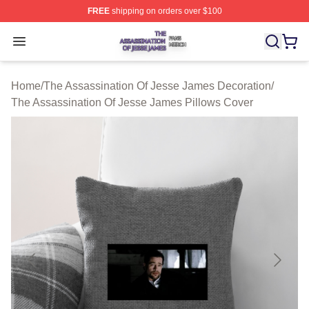
FREE
shipping on orders over $100
The Assassination Of Jesse James Shop ⚡️ Officially L
Open menu
Home
/
The Assassination Of Jesse James Decoration
/
The Assassination Of Jesse James Pillows Cover