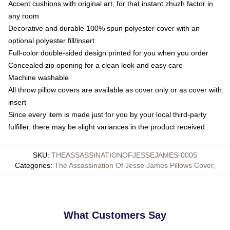
Accent cushions with original art, for that instant zhuzh factor in
any room
Decorative and durable 100% spun polyester cover with an
optional polyester fill/insert
Full-color double-sided design printed for you when you order
Concealed zip opening for a clean look and easy care
Machine washable
All throw pillow covers are available as cover only or as cover with
insert
Since every item is made just for you by your local third-party
fulfiller, there may be slight variances in the product received
SKU
:
THEASSASSINATIONOFJESSEJAMES-0005
Categories
:
The Assassination Of Jesse James Pillows Cover
,
What Customers Say