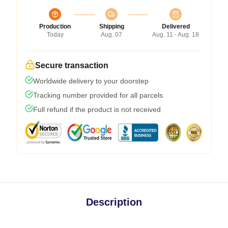
Production
Shipping
Delivered
Today
Aug. 07
Aug. 11 - Aug. 18
Secure transaction
Worldwide delivery to your doorstep
Tracking number provided for all parcels
Full refund if the product is not received
Description