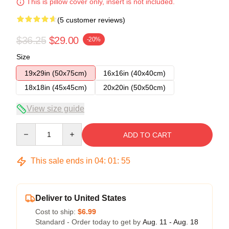
This is pillow cover only, insert is not included.
(5 customer reviews)
$36.25
$29.00
-20%
Size
19x29in (50x75cm)
16x16in (40x40cm)
18x18in (45x45cm)
20x20in (50x50cm)
View size guide
Quantity
ADD TO CART
This sale ends in
04
:
01
:
54
Deliver to United States
Cost to ship:
$6.99
Standard - Order today to get by
Aug. 11 - Aug. 18