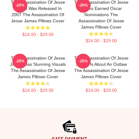
The Assassination Of Jesse
The Assassination Of Jesse
-20%
-20%
James Was Released In
James Earned Oscar
2007 The Assassination Of
Nominations The
Jesse James Pillows Cover
Assassination Of Jesse
James Pillows Cover
$24.00 - $29.00
$24.00 - $29.00
The Assassination Of Jesse
The Assassination Of Jesse
-20%
-20%
James Has Stunning Visuals
James Is About An Outlaw
The Assassination Of Jesse
The Assassination Of Jesse
James Pillows Cover
James Pillows Cover
$24.00 - $29.00
$24.00 - $29.00
Footer