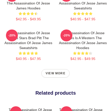
The Assassination Of Jesse
Assassination Of Jesse James
James Hoodies
Sweatshirts
$42.95 - $49.95
$40.95 - $47.95
The Assassination Of Jesse
The Assassination Of Jesse
-20%
-20%
James Stars Brad Pitt The
James Is A Western The
Assassination Of Jesse James
Assassination Of Jesse James
Sweatshirts
Hoodies
$40.95 - $47.95
$42.95 - $49.95
VIEW MORE
Related products
The Assassination Of Jesse
The Assassination Of Jesse