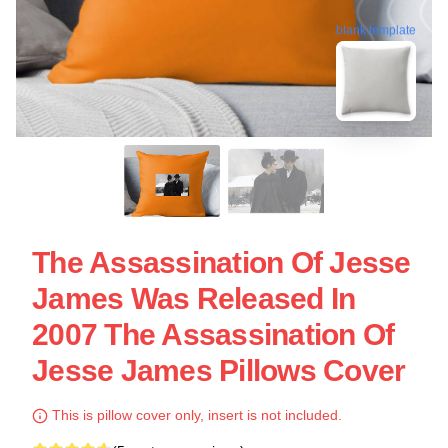
blank template
The Assassination Of Jesse
James Was Released In
2007 The Assassination Of
Jesse James Pillows Cover
This is pillow cover only, insert is not included.