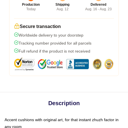
Production
Shipping
Delivered
Today
Aug. 12
Aug. 16 - Aug. 23
Secure transaction
Worldwide delivery to your doorstep
Tracking number provided for all parcels
Full refund if the product is not received
Description
Accent cushions with original art, for that instant zhuzh factor in
any room