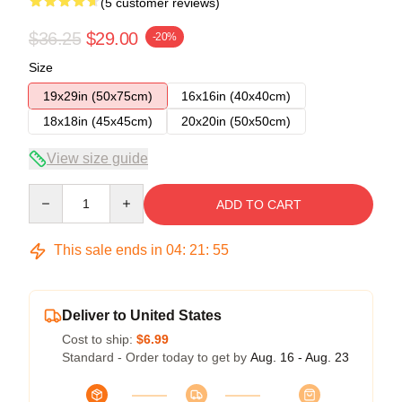
(5 customer reviews)
$36.25
$29.00
-20%
Size
19x29in (50x75cm)
16x16in (40x40cm)
18x18in (45x45cm)
20x20in (50x50cm)
View size guide
Quantity
ADD TO CART
This sale ends in
04
:
21
:
54
Deliver to United States
Cost to ship:
$6.99
Standard - Order today to get by
Aug. 16 - Aug. 23