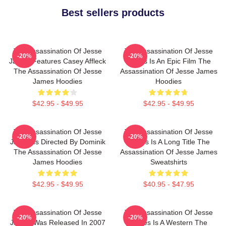
Best sellers products
The Assassination Of Jesse
The Assassination Of Jesse
-20%
-20%
James Features Casey Affleck
James Is An Epic Film The
The Assassination Of Jesse
Assassination Of Jesse James
James Hoodies
Hoodies
$42.95 - $49.95
$42.95 - $49.95
The Assassination Of Jesse
The Assassination Of Jesse
-20%
-20%
James Is Directed By Dominik
James Is A Long Title The
The Assassination Of Jesse
Assassination Of Jesse James
James Hoodies
Sweatshirts
$42.95 - $49.95
$40.95 - $47.95
The Assassination Of Jesse
The Assassination Of Jesse
-20%
-20%
James Was Released In 2007
James Is A Western The