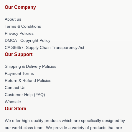
Our Company
About us
Terms & Conditions
Privacy Policies
DMCA - Copyright Policy
CA SB657: Supply Chain Transparency Act
Our Support
Shipping & Delivery Policies
Payment Terms
Return & Refund Policies
Contact Us
Customer Help (FAQ)
Whosale
Our Store
We offer high-quality products which are specifically designed by
our world-class team. We provide a variety of products that are