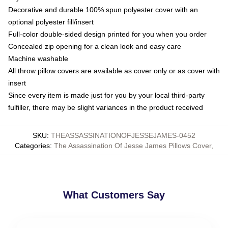
Decorative and durable 100% spun polyester cover with an
optional polyester fill/insert
Full-color double-sided design printed for you when you order
Concealed zip opening for a clean look and easy care
Machine washable
All throw pillow covers are available as cover only or as cover with
insert
Since every item is made just for you by your local third-party
fulfiller, there may be slight variances in the product received
SKU
:
THEASSASSINATIONOFJESSEJAMES-0452
Categories
:
The Assassination Of Jesse James Pillows Cover
,
What Customers Say