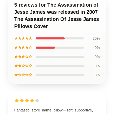
5 reviews for The Assassination of
Jesse James was released in 2007
The Assassination Of Jesse James
Pillows Cover
★★★★★
60%
★★★★☆
40%
★★★☆☆
0%
★★☆☆☆
0%
★☆☆☆☆
0%
Fantastic [store_name] pillow—soft, supportive,