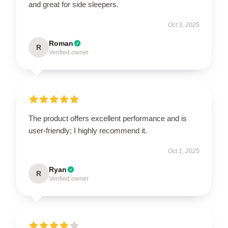
and great for side sleepers.
Oct 3, 2025
Roman
R
Verified owner
The product offers excellent performance and is
user-friendly; I highly recommend it.
Oct 1, 2025
Ryan
R
Verified owner