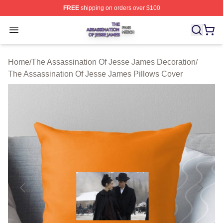
FREE
shipping on orders over $100
The Assassination Of Jesse James Shop ⚡️ Officially L
Open menu
Home
/
The Assassination Of Jesse James Decoration
/
The Assassination Of Jesse James Pillows Cover