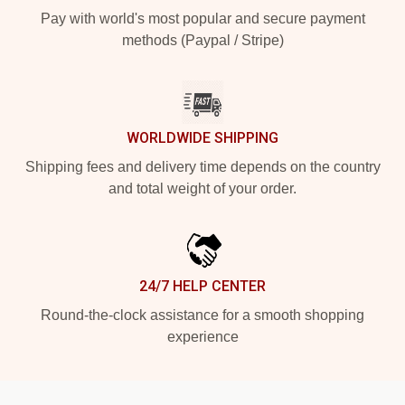
Pay with world's most popular and secure payment
methods (Paypal / Stripe)
WORLDWIDE SHIPPING
Shipping fees and delivery time depends on the country
and total weight of your order.
24/7 HELP CENTER
Round-the-clock assistance for a smooth shopping
experience