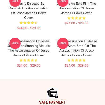
-20%
-20%
James Is Directed By
James Is An Epic Film The
Dominik The Assassination
Assassination Of Jesse
Of Jesse James Pillows
James Pillows Cover
Cover
$24.00 - $29.00
$24.00 - $29.00
The Assassination Of Jesse
The Assassination Of Jesse
-20%
-20%
James Has Stunning Visuals
James Stars Brad Pitt The
The Assassination Of Jesse
Assassination Of Jesse
James Pillows Cover
James Pillows Cover
$24.00 - $29.00
$24.00 - $29.00
Footer
SAFE PAYMENT