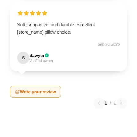
Soft, supportive, and durable. Excellent
[store_name] pillow choice.
Sep 30, 2025
Sawyer
S
Verified owner
Write your review
1
/
1