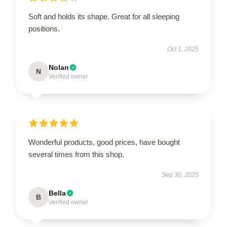
Soft and holds its shape. Great for all sleeping
positions.
Oct 1, 2025
Nolan
N
Verified owner
Wonderful products, good prices, have bought
several times from this shop.
Sep 30, 2025
Bella
B
Verified owner