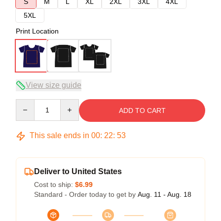
S
M
L
XL
2XL
3XL
4XL
5XL
Print Location
View size guide
Quantity
ADD TO CART
This sale ends in
00
:
22
:
52
Deliver to United States
Cost to ship:
$6.99
Standard - Order today to get by
Aug. 11 - Aug. 18