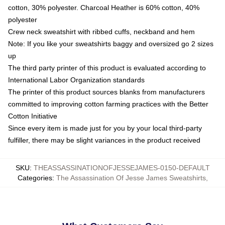
cotton, 30% polyester. Charcoal Heather is 60% cotton, 40%
polyester
Crew neck sweatshirt with ribbed cuffs, neckband and hem
Note: If you like your sweatshirts baggy and oversized go 2 sizes
up
The third party printer of this product is evaluated according to
International Labor Organization standards
The printer of this product sources blanks from manufacturers
committed to improving cotton farming practices with the Better
Cotton Initiative
Since every item is made just for you by your local third-party
fulfiller, there may be slight variances in the product received
SKU
:
THEASSASSINATIONOFJESSEJAMES-0150-DEFAULT
Categories
:
The Assassination Of Jesse James Sweatshirts
,