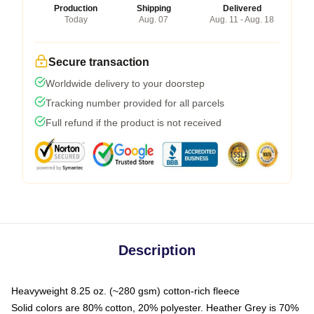
Production
Shipping
Delivered
Today
Aug. 07
Aug. 11 - Aug. 18
Secure transaction
Worldwide delivery to your doorstep
Tracking number provided for all parcels
Full refund if the product is not received
Description
Heavyweight 8.25 oz. (~280 gsm) cotton-rich fleece
Solid colors are 80% cotton, 20% polyester. Heather Grey is 70%