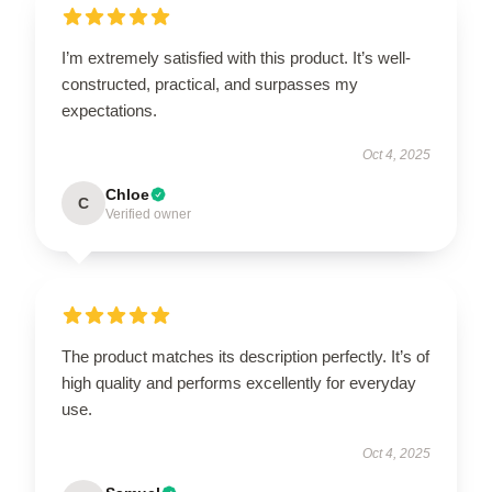
I’m extremely satisfied with this product. It’s well-
constructed, practical, and surpasses my
expectations.
Oct 4, 2025
Chloe
C
Verified owner
The product matches its description perfectly. It’s of
high quality and performs excellently for everyday
use.
Oct 4, 2025