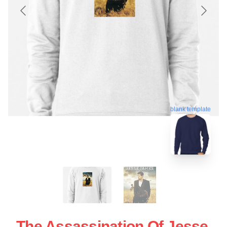
blank template
The Assassination Of Jesse