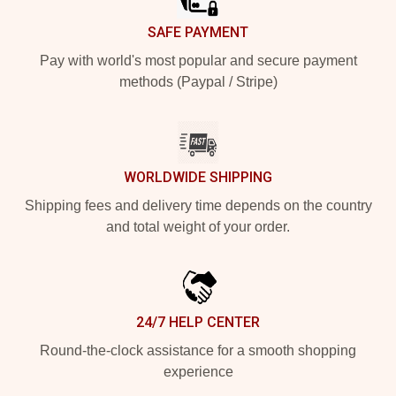
SAFE PAYMENT
Pay with world's most popular and secure payment
methods (Paypal / Stripe)
WORLDWIDE SHIPPING
Shipping fees and delivery time depends on the country
and total weight of your order.
24/7 HELP CENTER
Round-the-clock assistance for a smooth shopping
experience