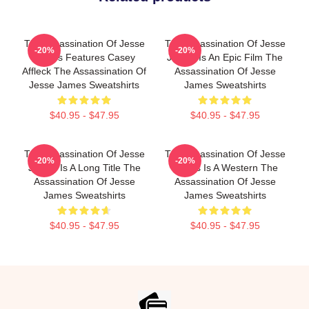
The Assassination Of Jesse
The Assassination Of Jesse
-20%
-20%
James Features Casey
James Is An Epic Film The
Affleck The Assassination Of
Assassination Of Jesse
Jesse James Sweatshirts
James Sweatshirts
$40.95 - $47.95
$40.95 - $47.95
The Assassination Of Jesse
The Assassination Of Jesse
-20%
-20%
James Is A Long Title The
James Is A Western The
Assassination Of Jesse
Assassination Of Jesse
James Sweatshirts
James Sweatshirts
$40.95 - $47.95
$40.95 - $47.95
Footer