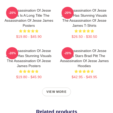
The Assassination Of Jesse
The Assassination Of Jesse
-20%
-20%
James Is A Long Title The
James Has Stunning Visuals
Assassination Of Jesse James
The Assassination Of Jesse
Posters
James T-Shirts
$19.80 - $45.90
$26.50 - $30.50
The Assassination Of Jesse
The Assassination Of Jesse
-20%
-20%
James Has Stunning Visuals
James Stars Brad Pitt The
The Assassination Of Jesse
Assassination Of Jesse James
James Posters
Hoodies
$19.80 - $45.90
$42.95 - $49.95
VIEW MORE
Related products