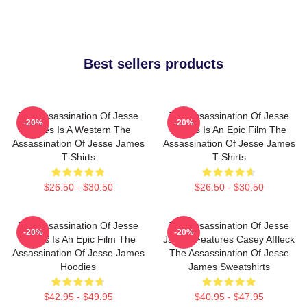
Best sellers products
The Assassination Of Jesse
The Assassination Of Jesse
-20%
-20%
James Is A Western The
James Is An Epic Film The
Assassination Of Jesse James
Assassination Of Jesse James
T-Shirts
T-Shirts
$26.50 - $30.50
$26.50 - $30.50
The Assassination Of Jesse
The Assassination Of Jesse
-20%
-20%
James Is An Epic Film The
James Features Casey Affleck
Assassination Of Jesse James
The Assassination Of Jesse
Hoodies
James Sweatshirts
$42.95 - $49.95
$40.95 - $47.95