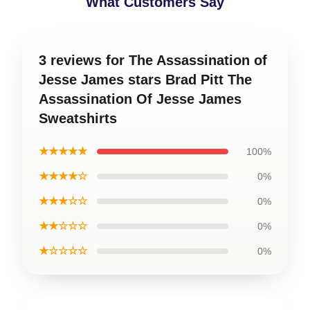
What Customers Say
3 reviews for The Assassination of
Jesse James stars Brad Pitt The
Assassination Of Jesse James
Sweatshirts
★★★★★
100%
★★★★☆
0%
★★★☆☆
0%
★★☆☆☆
0%
★☆☆☆☆
0%