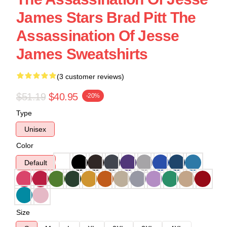
James Stars Brad Pitt The
Assassination Of Jesse
James Sweatshirts
(3 customer reviews)
$51.19
$40.95
-20%
Type
Unisex
Color
Default
Size