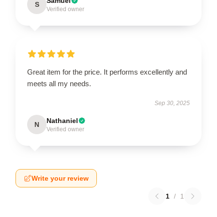
Samuel
S
Verified owner
Great item for the price. It performs excellently and
meets all my needs.
Sep 30, 2025
Nathaniel
N
Verified owner
Write your review
1
/
1