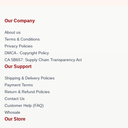
Our Company
About us
Terms & Conditions
Privacy Policies
DMCA - Copyright Policy
CA SB657: Supply Chain Transparency Act
Our Support
Shipping & Delivery Policies
Payment Terms
Return & Refund Policies
Contact Us
Customer Help (FAQ)
Whosale
Our Store