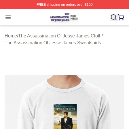
FREE
shipping on orders over $100
The Assassination Of Jesse James Shop ⚡️ Officially L
Open menu
Home
/
The Assassination Of Jesse James Cloth
/
The Assassination Of Jesse James Sweatshirts