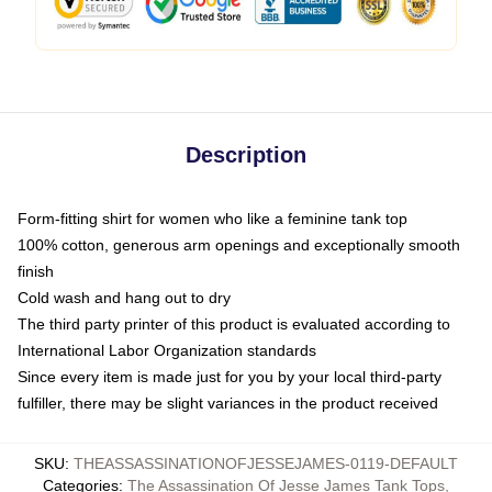
Description
Form-fitting shirt for women who like a feminine tank top
100% cotton, generous arm openings and exceptionally smooth
finish
Cold wash and hang out to dry
The third party printer of this product is evaluated according to
International Labor Organization standards
Since every item is made just for you by your local third-party
fulfiller, there may be slight variances in the product received
SKU
:
THEASSASSINATIONOFJESSEJAMES-0119-DEFAULT
Categories
:
The Assassination Of Jesse James Tank Tops
,