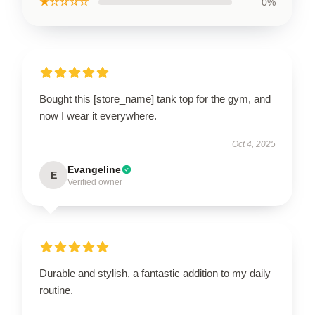
★☆☆☆☆
0%
Bought this [store_name] tank top for the gym, and
now I wear it everywhere.
Oct 4, 2025
Evangeline
E
Verified owner
Durable and stylish, a fantastic addition to my daily
routine.