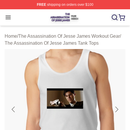
FREE
shipping on orders over $100
The Assassination Of Jesse James Shop ⚡️ Officially L
Open menu
Home
/
The Assassination Of Jesse James Workout Gear
/
The Assassination Of Jesse James Tank Tops