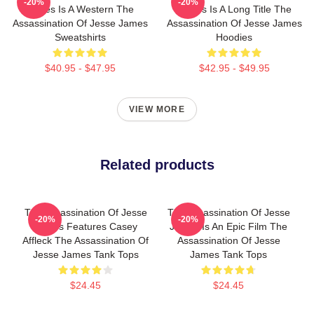
-20%
-20%
James Is A Western The
James Is A Long Title The
Assassination Of Jesse James
Assassination Of Jesse James
Sweatshirts
Hoodies
$40.95 - $47.95
$42.95 - $49.95
VIEW MORE
Related products
The Assassination Of Jesse
The Assassination Of Jesse
-20%
-20%
James Features Casey
James Is An Epic Film The
Affleck The Assassination Of
Assassination Of Jesse
Jesse James Tank Tops
James Tank Tops
$24.45
$24.45