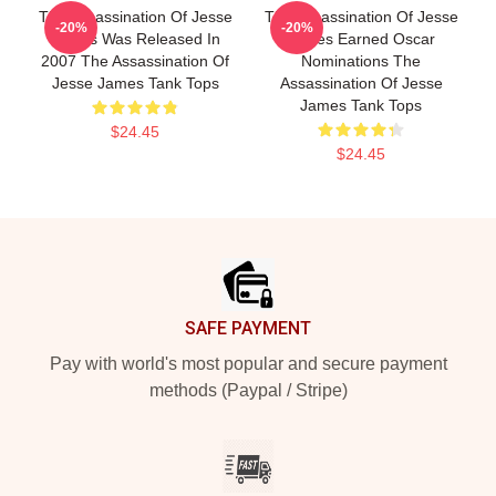
The Assassination Of Jesse
The Assassination Of Jesse
-20%
-20%
James Was Released In
James Earned Oscar
2007 The Assassination Of
Nominations The
Jesse James Tank Tops
Assassination Of Jesse
James Tank Tops
$24.45
$24.45
Footer
SAFE PAYMENT
Pay with world's most popular and secure payment
methods (Paypal / Stripe)