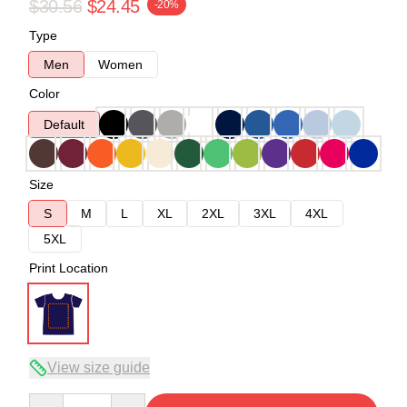
$30.56
$24.45
-20%
Type
Men
Women
Color
Default
Size
S
M
L
XL
2XL
3XL
4XL
5XL
Print Location
View size guide
Quantity