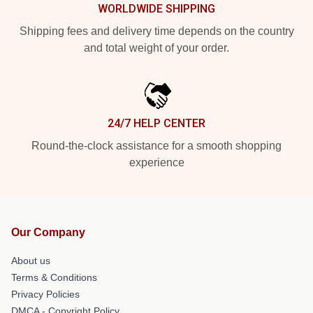
WORLDWIDE SHIPPING
Shipping fees and delivery time depends on the country
and total weight of your order.
24/7 HELP CENTER
Round-the-clock assistance for a smooth shopping
experience
Our Company
About us
Terms & Conditions
Privacy Policies
DMCA - Copyright Policy