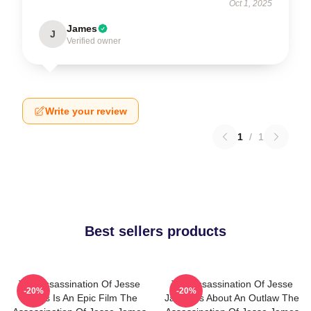
Oct 1, 2025
James
J
Verified owner
Write your review
1
/
1
Best sellers products
The Assassination Of Jesse
The Assassination Of Jesse
-20%
-20%
James Is An Epic Film The
James Is About An Outlaw The