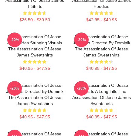
Assassination Of Jesse James
Assassination Of Jesse James
T-Shirts
Hoodies
$26.50 - $30.50
$42.95 - $49.95
The Assassination Of Jesse
The Assassination Of Jesse
-20%
-20%
James Has Stunning Visuals
James Is Directed By Dominik
The Assassination Of Jesse
The Assassination Of Jesse
James Sweatshirts
James Sweatshirts
$40.95 - $47.95
$40.95 - $47.95
The Assassination Of Jesse
The Assassination Of Jesse
-20%
-20%
James Is Directed By Dominik
James Is A Long Title The
The Assassination Of Jesse
Assassination Of Jesse James
James Sweatshirts
Sweatshirts
$40.95 - $47.95
$40.95 - $47.95
The Assassination Of Jesse
The Assassination Of Jesse