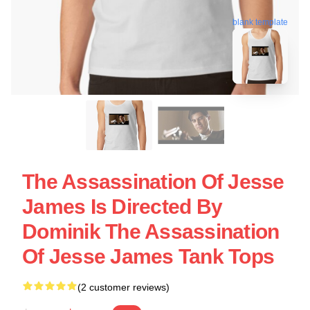
blank template
The Assassination Of Jesse
James Is Directed By
Dominik The Assassination
Of Jesse James Tank Tops
(2 customer reviews)