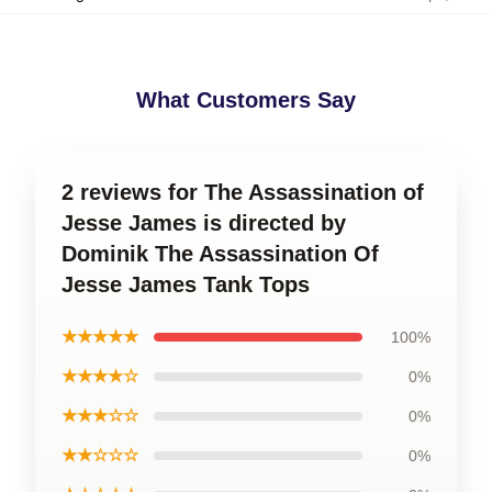
What Customers Say
2 reviews for The Assassination of
Jesse James is directed by
Dominik The Assassination Of
Jesse James Tank Tops
★★★★★
100%
★★★★☆
0%
★★★☆☆
0%
★★☆☆☆
0%