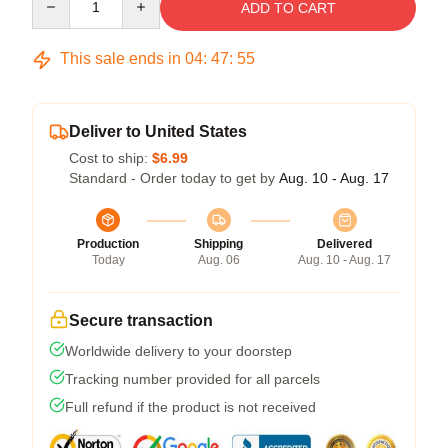
ADD TO CART
This sale ends in
04
:
47
:
54
Deliver to United States
Cost to ship:
$6.99
Standard - Order today to get by
Aug. 10 - Aug. 17
Production
Shipping
Delivered
Today
Aug. 06
Aug. 10 - Aug. 17
Secure transaction
Worldwide delivery to your doorstep
Tracking number provided for all parcels
Full refund if the product is not received