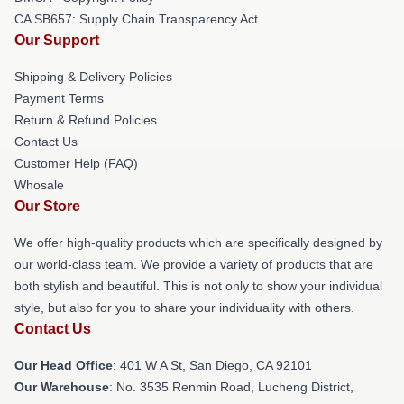
CA SB657: Supply Chain Transparency Act
Our Support
Shipping & Delivery Policies
Payment Terms
Return & Refund Policies
Contact Us
Customer Help (FAQ)
Whosale
Our Store
We offer high-quality products which are specifically designed by
our world-class team. We provide a variety of products that are
both stylish and beautiful. This is not only to show your individual
style, but also for you to share your individuality with others.
Contact Us
Our Head Office
: 401 W A St, San Diego, CA 92101
Our Warehouse
: No. 3535 Renmin Road, Lucheng District,