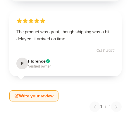
The product was great, though shipping was a bit
delayed, it arrived on time.
Oct 3, 2025
Florence
F
Verified owner
Write your review
1
/
1