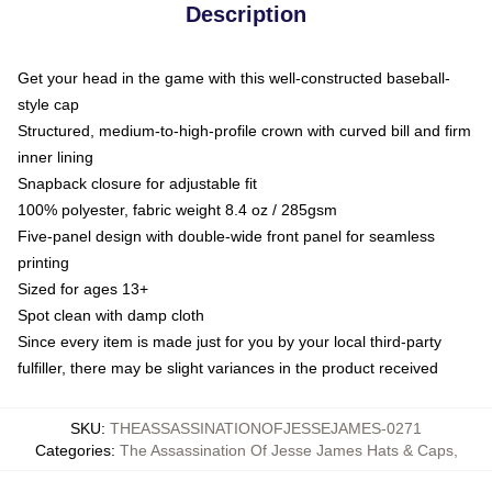
Description
Get your head in the game with this well-constructed baseball-
style cap
Structured, medium-to-high-profile crown with curved bill and firm
inner lining
Snapback closure for adjustable fit
100% polyester, fabric weight 8.4 oz / 285gsm
Five-panel design with double-wide front panel for seamless
printing
Sized for ages 13+
Spot clean with damp cloth
Since every item is made just for you by your local third-party
fulfiller, there may be slight variances in the product received
SKU
:
THEASSASSINATIONOFJESSEJAMES-0271
Categories
:
The Assassination Of Jesse James Hats & Caps
,