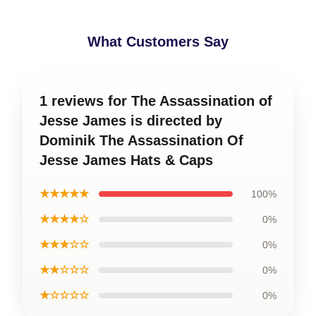
What Customers Say
1 reviews for The Assassination of
Jesse James is directed by
Dominik The Assassination Of
Jesse James Hats & Caps
★★★★★
100%
★★★★☆
0%
★★★☆☆
0%
★★☆☆☆
0%
★☆☆☆☆
0%