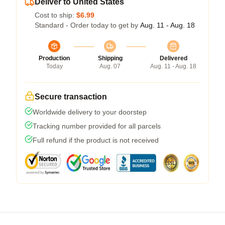
Deliver to United States
Cost to ship:
$6.99
Standard - Order today to get by
Aug. 11 - Aug. 18
Production
Shipping
Delivered
Today
Aug. 07
Aug. 11 - Aug. 18
Secure transaction
Worldwide delivery to your doorstep
Tracking number provided for all parcels
Full refund if the product is not received