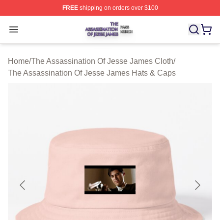
FREE
shipping on orders over $100
The Assassination Of Jesse James Shop ⚡️ Officially L
Open menu
Home
/
The Assassination Of Jesse James Cloth
/
The Assassination Of Jesse James Hats & Caps