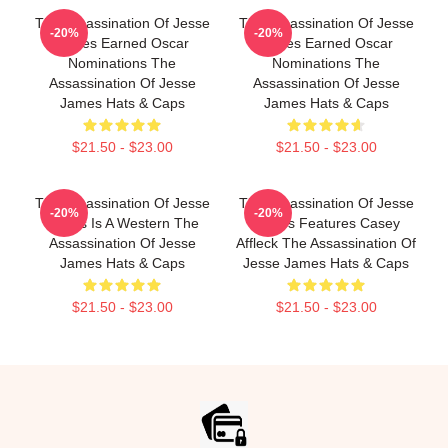
The Assassination Of Jesse
The Assassination Of Jesse
-20%
-20%
James Earned Oscar
James Earned Oscar
Nominations The
Nominations The
Assassination Of Jesse
Assassination Of Jesse
James Hats & Caps
James Hats & Caps
$21.50 - $23.00
$21.50 - $23.00
The Assassination Of Jesse
The Assassination Of Jesse
-20%
-20%
James Is A Western The
James Features Casey
Assassination Of Jesse
Affleck The Assassination Of
James Hats & Caps
Jesse James Hats & Caps
$21.50 - $23.00
$21.50 - $23.00
Footer