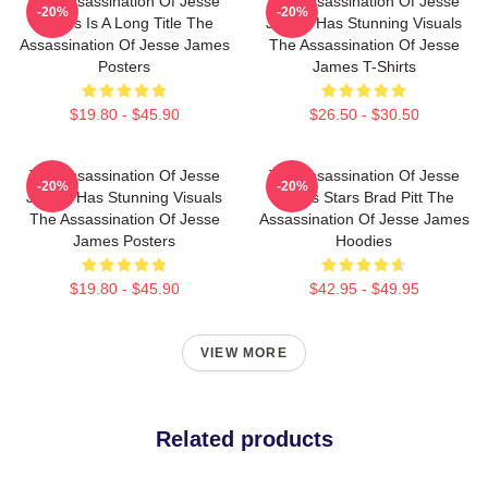
The Assassination Of Jesse
The Assassination Of Jesse
-20%
-20%
James Is A Long Title The
James Has Stunning Visuals
Assassination Of Jesse James
The Assassination Of Jesse
Posters
James T-Shirts
$19.80 - $45.90
$26.50 - $30.50
The Assassination Of Jesse
The Assassination Of Jesse
-20%
-20%
James Has Stunning Visuals
James Stars Brad Pitt The
The Assassination Of Jesse
Assassination Of Jesse James
James Posters
Hoodies
$19.80 - $45.90
$42.95 - $49.95
VIEW MORE
Related products