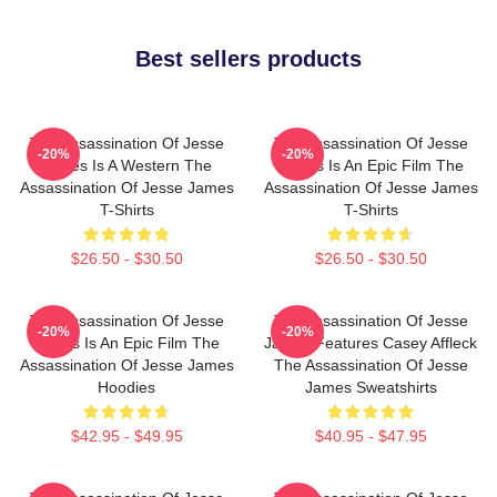
Best sellers products
The Assassination Of Jesse
The Assassination Of Jesse
-20%
-20%
James Is A Western The
James Is An Epic Film The
Assassination Of Jesse James
Assassination Of Jesse James
T-Shirts
T-Shirts
$26.50 - $30.50
$26.50 - $30.50
The Assassination Of Jesse
The Assassination Of Jesse
-20%
-20%
James Is An Epic Film The
James Features Casey Affleck
Assassination Of Jesse James
The Assassination Of Jesse
Hoodies
James Sweatshirts
$42.95 - $49.95
$40.95 - $47.95