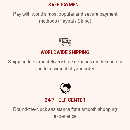
SAFE PAYMENT
Pay with world's most popular and secure payment
methods (Paypal / Stripe)
WORLDWIDE SHIPPING
Shipping fees and delivery time depends on the country
and total weight of your order.
24/7 HELP CENTER
Round-the-clock assistance for a smooth shopping
experience