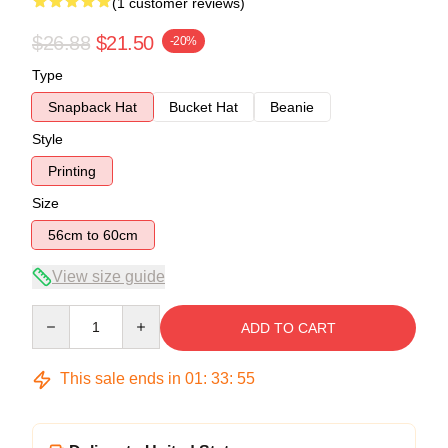
(1 customer reviews)
$26.88
$21.50
-20%
Type
Snapback Hat
Bucket Hat
Beanie
Style
Printing
Size
56cm to 60cm
View size guide
Quantity
ADD TO CART
This sale ends in
01
:
33
:
54