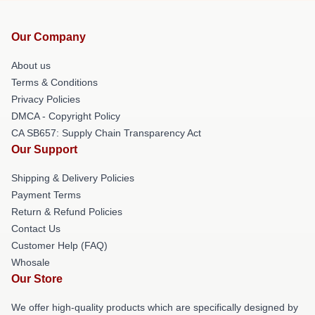
Our Company
About us
Terms & Conditions
Privacy Policies
DMCA - Copyright Policy
CA SB657: Supply Chain Transparency Act
Our Support
Shipping & Delivery Policies
Payment Terms
Return & Refund Policies
Contact Us
Customer Help (FAQ)
Whosale
Our Store
We offer high-quality products which are specifically designed by