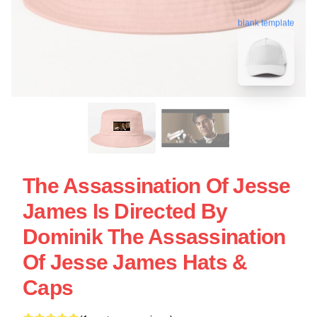
blank template
The Assassination Of Jesse
James Is Directed By
Dominik The Assassination
Of Jesse James Hats &
Caps