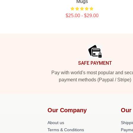
Mugs
$25.00 - $29.00
Footer
SAFE PAYMENT
Pay with world's most popular and sec
payment methods (Paypal / Stripe)
Our Company
Our
About us
Shippi
Terms & Conditions
Payme