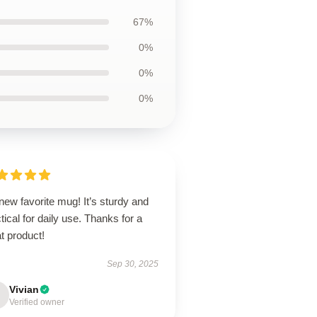
67%
0%
0%
0%
ew favorite mug! It’s sturdy and
tical for daily use. Thanks for a
t product!
Sep 30, 2025
Vivian
Verified owner