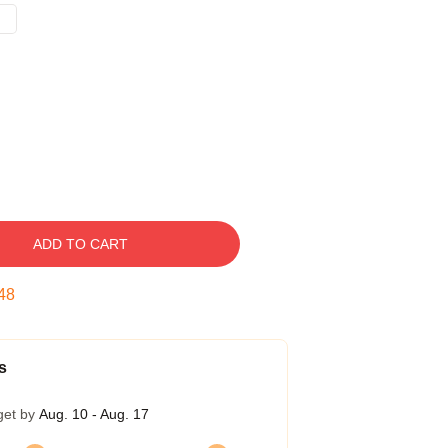
ADD TO CART
47
s
get by
Aug. 10 - Aug. 17