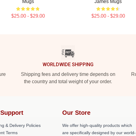
Mugs
James Mugs
$25.00 - $29.00
$25.00 - $29.00
WORLDWIDE SHIPPING
ure
Shipping fees and delivery time depends on
Ro
the country and total weight of your order.
 Support
Our Store
ng & Delivery Policies
We offer high-quality products which
nt Terms
are specifically designed by our world-