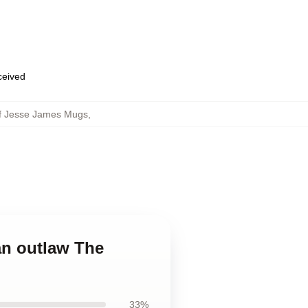
eceived
Of Jesse James Mugs
,
an outlaw The
33%