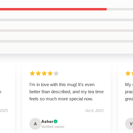
I’m in love with this mug! It’s even
My n
h
better than described, and my tea time
prac
feels so much more special now.
grea
 2025
Oct 6, 2025
Asher
A
V
Verified owner