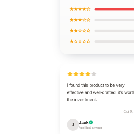
★★★★☆
★★★☆☆
★★☆☆☆
★☆☆☆☆
I found this product to be very
effective and well-crafted; it’s wort
the investment.
Oct 6,
Jack
J
Verified owner