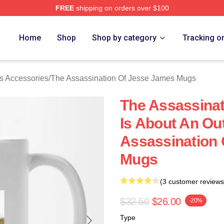
FREE
shipping on orders over $100
ensed The Assassination Of Jesse James Merch Store
Home
Shop
Shop by category
Tracking o
s Accessories
/
The Assassination Of Jesse James Mugs
The Assassina
Is About An Ou
Assassination
Mugs
(3 customer reviews
$32.50
$26.00
-20%
Type