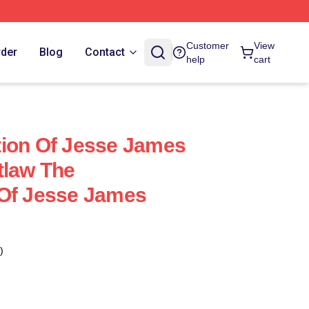
Customer
View
rder
Blog
Contact
help
cart
tion Of Jesse James
tlaw The
 Of Jesse James
)