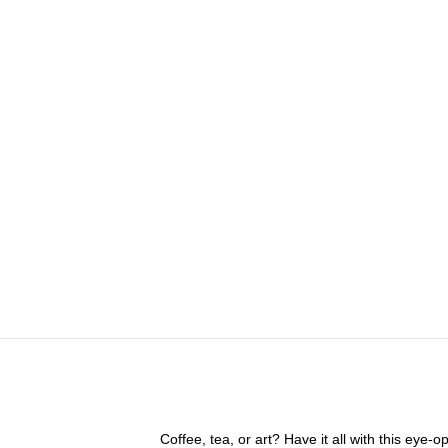
Coffee, tea, or art? Have it all with this eye