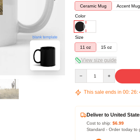
Ceramic Mug
Accent Mug
Color
Size
blank template
11 oz
15 oz
View size guide
Quantity
This sale ends in
00
:
26
:
Deliver to United State
Cost to ship:
$6.99
Standard - Order today to 