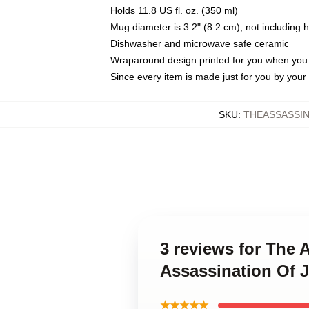
Holds 11.8 US fl. oz. (350 ml)
Mug diameter is 3.2" (8.2 cm), not including 
Dishwasher and microwave safe ceramic
Wraparound design printed for you when you
Since every item is made just for you by your l
SKU
:
THEASSASSIN
3 reviews for The 
Assassination Of 
★★★★★