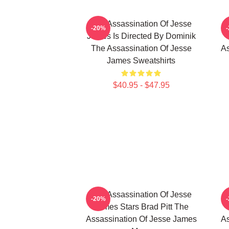
The Assassination Of Jesse
-20%
James Is Directed By Dominik
The Assassination Of Jesse
As
James Sweatshirts
$40.95 - $47.95
The Assassination Of Jesse
-20%
James Stars Brad Pitt The
Assassination Of Jesse James
As