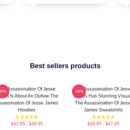
Best sellers products
The Assassination Of Jesse
The Assassination Of Jess
-20%
-20%
mes Is About An Outlaw The
James Has Stunning Visua
sassination Of Jesse James
The Assassination Of Jess
Hoodies
James Sweatshirts
$42.95 - $49.95
$40.95 - $47.95