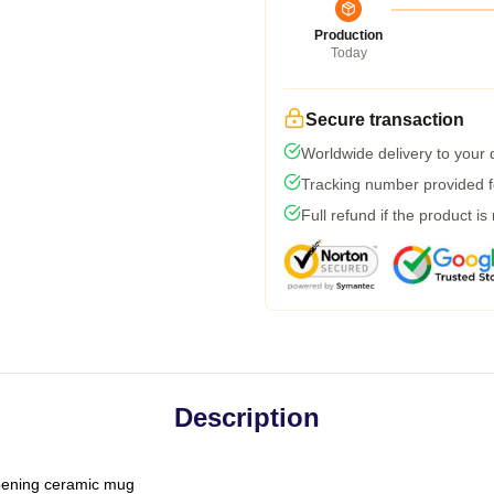
Production
Today
Secure transaction
Worldwide delivery to your
Tracking number provided fo
Full refund if the product is
Description
-opening ceramic mug