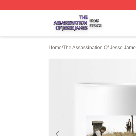
The Assassination Of Jesse James Shop ⚡️ Officially Lic
Home
/
The Assassination Of Jesse Jame