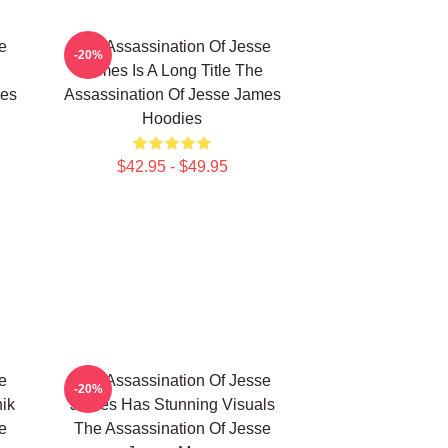
e
The Assassination Of Jesse
-20%
James Is A Long Title The
mes
Assassination Of Jesse James
Hoodies
$42.95 - $49.95
e
The Assassination Of Jesse
-20%
ik
James Has Stunning Visuals
e
The Assassination Of Jesse