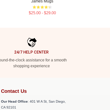
James Mugs
$25.00 - $29.00
24/7 HELP CENTER
und-the-clock assistance for a smooth
shopping experience
Contact Us
Our Head Office
: 401 W A St, San Diego,
CA 92101