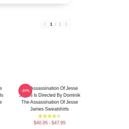
1
/
1
e
The Assassination Of Jesse
-20%
ls
James Is Directed By Dominik
e
The Assassination Of Jesse
James Sweatshirts
$40.95 - $47.95