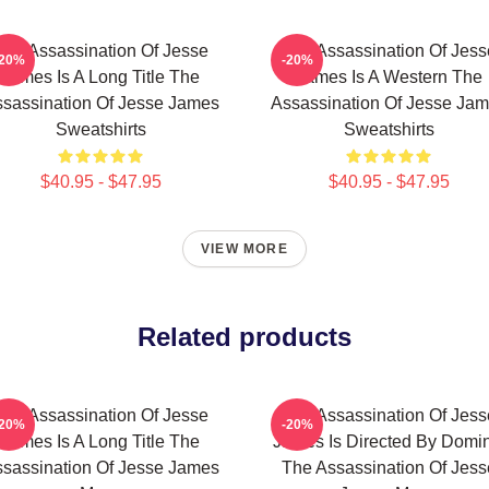
The Assassination Of Jesse
The Assassination Of Jess
-20%
-20%
James Is A Long Title The
James Is A Western The
sassination Of Jesse James
Assassination Of Jesse Ja
Sweatshirts
Sweatshirts
$40.95 - $47.95
$40.95 - $47.95
VIEW MORE
Related products
The Assassination Of Jesse
The Assassination Of Jess
-20%
-20%
James Is A Long Title The
James Is Directed By Domin
sassination Of Jesse James
The Assassination Of Jess