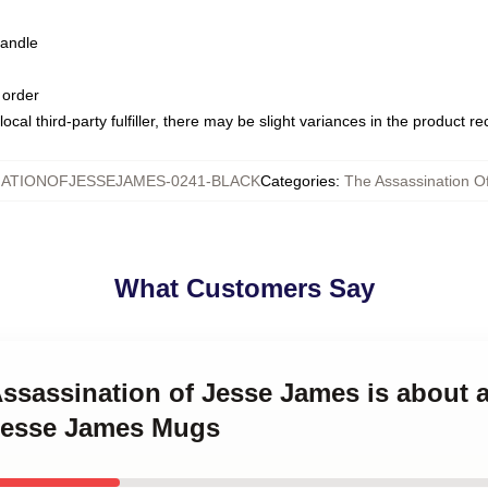
handle
 order
ocal third-party fulfiller, there may be slight variances in the product r
ATIONOFJESSEJAMES-0241-BLACK
Categories
:
The Assassination 
What Customers Say
Assassination of Jesse James is about 
Jesse James Mugs