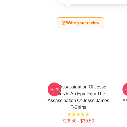
Write your review
The Assassination Of Jesse
-20%
James Is An Epic Film The
Ja
Assassination Of Jesse James
As
T-Shirts
$26.50 - $30.50