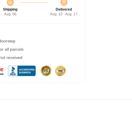
Shipping
Delivered
Aug. 06
Aug. 10 - Aug. 17
 doorstep
r all parcels
 not received