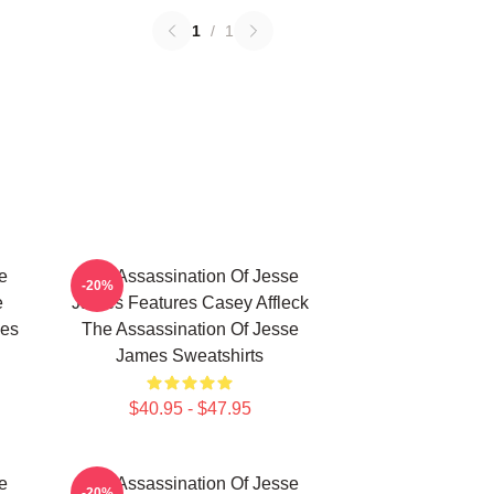
1
/
1
e
The Assassination Of Jesse
-20%
e
James Features Casey Affleck
mes
The Assassination Of Jesse
James Sweatshirts
$40.95 - $47.95
e
The Assassination Of Jesse
-20%