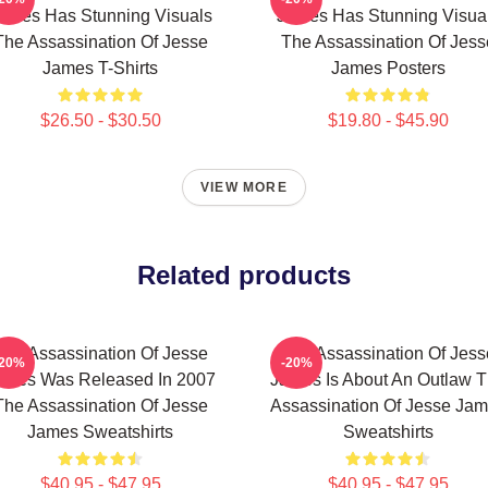
ames Has Stunning Visuals
James Has Stunning Visua
The Assassination Of Jesse
The Assassination Of Jess
James T-Shirts
James Posters
$26.50 - $30.50
$19.80 - $45.90
VIEW MORE
Related products
The Assassination Of Jesse
The Assassination Of Jess
-20%
-20%
ames Was Released In 2007
James Is About An Outlaw 
The Assassination Of Jesse
Assassination Of Jesse Ja
James Sweatshirts
Sweatshirts
$40.95 - $47.95
$40.95 - $47.95