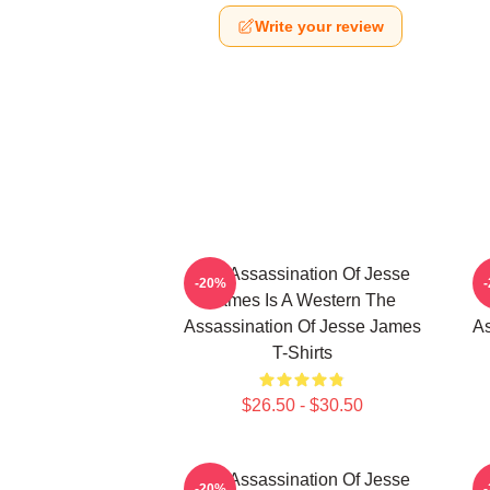
Write your review
The Assassination Of Jesse
-20%
James Is A Western The
Assassination Of Jesse James
As
T-Shirts
$26.50 - $30.50
The Assassination Of Jesse
-20%