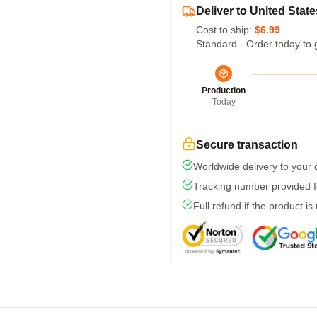
Deliver to United State
Cost to ship:
$6.99
Standard - Order today to 
Production
Today
Secure transaction
Worldwide delivery to your
Tracking number provided fo
Full refund if the product is