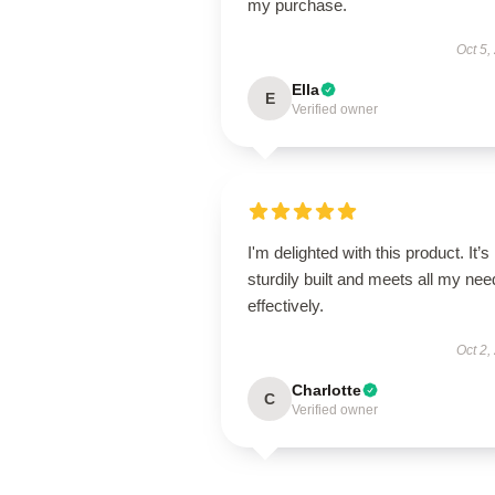
my purchase.
Oct 5,
Ella
E
Verified owner
I'm delighted with this product. It’s
sturdily built and meets all my ne
effectively.
Oct 2,
Charlotte
C
Verified owner