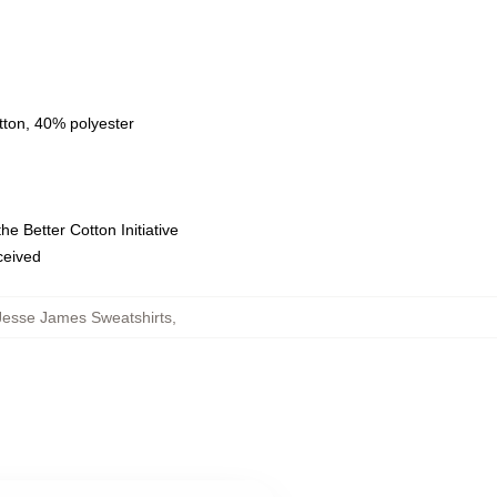
tton, 40% polyester
e Better Cotton Initiative
eceived
Jesse James Sweatshirts
,