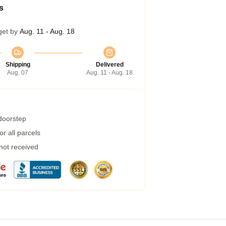
s
get by
Aug. 11 - Aug. 18
Shipping
Delivered
Aug. 07
Aug. 11 - Aug. 18
 doorstep
r all parcels
 not received