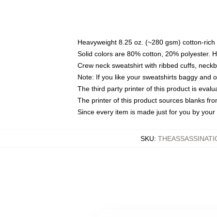
Heavyweight 8.25 oz. (~280 gsm) cotton-rich 
Solid colors are 80% cotton, 20% polyester. 
Crew neck sweatshirt with ribbed cuffs, nec
Note: If you like your sweatshirts baggy and 
The third party printer of this product is eva
The printer of this product sources blanks fr
Since every item is made just for you by your l
SKU
:
THEASSASSINATI