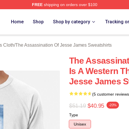
FREE
shipping on orders over $100
ensed The Assassination Of Jesse James Merch Store
Home
Shop
Shop by category
Tracking o
s Cloth
/
The Assassination Of Jesse James Sweatshirts
The Assassina
Is A Western T
Jesse James S
(5 customer reviews
$51.19
$40.95
-20%
Type
Unisex