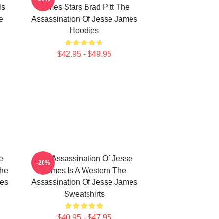
ls
James Stars Brad Pitt The
e
Assassination Of Jesse James
Hoodies
$42.95 - $49.95
e
The Assassination Of Jesse
-20%
The
James Is A Western The
mes
Assassination Of Jesse James
Sweatshirts
$40.95 - $47.95