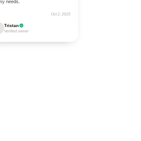
 my needs.
Oct 2, 2025
Tristan
Verified owner