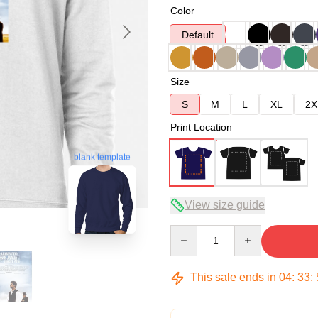
Color
Default
Size
S
M
L
XL
2X
Print Location
blank template
View size guide
Quantity
This sale ends in
04
:
33
: