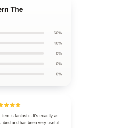
ern The
60%
40%
0%
0%
0%
 item is fantastic. It’s exactly as
cribed and has been very useful