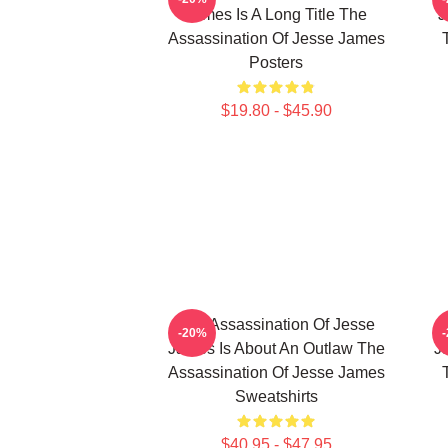
James Is A Long Title The
J
Assassination Of Jesse James
Posters
$19.80 - $45.90
The Assassination Of Jesse
-20%
James Is About An Outlaw The
J
Assassination Of Jesse James
Sweatshirts
$40.95 - $47.95