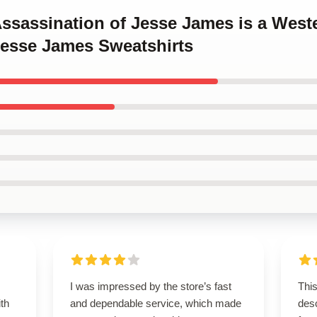
Assassination of Jesse James is a West
Jesse James Sweatshirts
I was impressed by the store’s fast
This
ith
and dependable service, which made
des