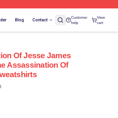
Customer
View
rder
Blog
Contact
help
cart
tion Of Jesse James
he Assassination Of
weatshirts
)