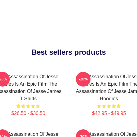
Best sellers products
The Assassination Of Jesse
The Assassination Of Jess
-20%
-20%
James Is An Epic Film The
James Is An Epic Film Th
sassination Of Jesse James
Assassination Of Jesse Ja
T-Shirts
Hoodies
$26.50 - $30.50
$42.95 - $49.95
The Assassination Of Jesse
The Assassination Of Jess
-20%
-20%