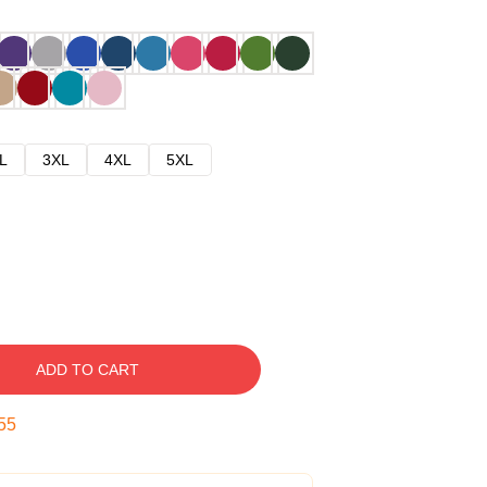
L
3XL
4XL
5XL
ADD TO CART
54