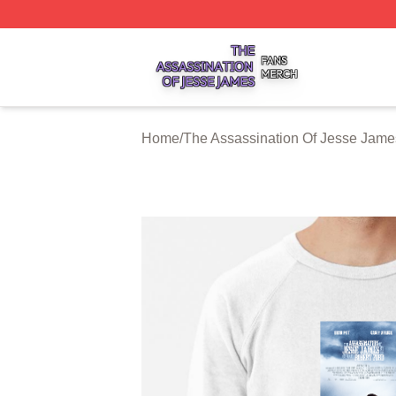
The Assassination Of Jesse James Shop ⚡️ Officially Lic
Home
/
The Assassination Of Jesse Jame