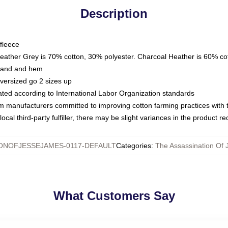
Description
fleece
Heather Grey is 70% cotton, 30% polyester. Charcoal Heather is 60% co
kband and hem
oversized go 2 sizes up
luated according to International Labor Organization standards
om manufacturers committed to improving cotton farming practices with th
ocal third-party fulfiller, there may be slight variances in the product r
ONOFJESSEJAMES-0117-DEFAULT
Categories
:
The Assassination Of 
What Customers Say