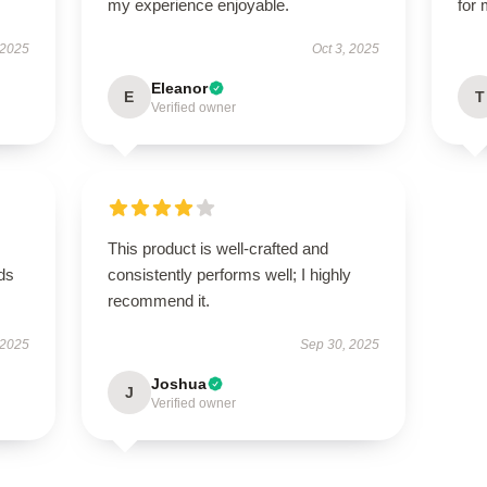
my experience enjoyable.
for
 2025
Oct 3, 2025
Eleanor
E
T
Verified owner
This product is well-crafted and
eds
consistently performs well; I highly
recommend it.
 2025
Sep 30, 2025
Joshua
J
Verified owner