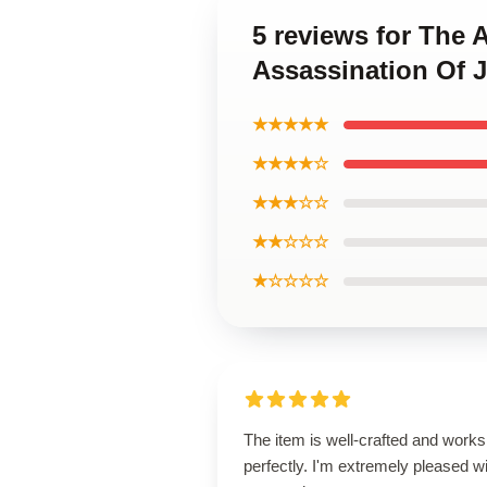
5 reviews for The 
Assassination Of 
★★★★★
★★★★☆
★★★☆☆
★★☆☆☆
★☆☆☆☆
The item is well-crafted and works
perfectly. I'm extremely pleased w