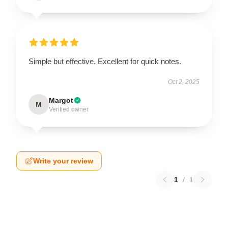
Simple but effective. Excellent for quick notes.
Oct 2, 2025
Margot
M
Verified owner
Write your review
1
/
1