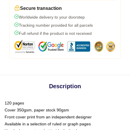
Secure transaction
Worldwide delivery to your doorstep
Tracking number provided for all parcels
Full refund if the product is not received
Description
120 pages
Cover 350gsm, paper stock 90gsm
Front cover print from an independent designer
Available in a selection of ruled or graph pages