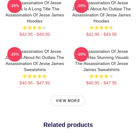
The Assassination Of Jesse
The Assassination Of Jesse
-20%
-20%
James Is A Long Title The
James Is About An Outlaw The
Assassination Of Jesse James
Assassination Of Jesse James
Hoodies
Hoodies
$42.95 - $49.95
$42.95 - $49.95
The Assassination Of Jesse
The Assassination Of Jesse
-20%
-20%
James Is About An Outlaw The
James Has Stunning Visuals
Assassination Of Jesse James
The Assassination Of Jesse
Sweatshirts
James Sweatshirts
$40.95 - $47.95
$40.95 - $47.95
VIEW MORE
Related products