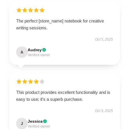
The perfect [store_name] notebook for creative
writing sessions.
Oct 5, 2025
Audrey
A
Verified owner
This product provides excellent functionality and is
easy to use; it’s a superb purchase.
Oct 3, 2025
Jessica
J
Verified owner