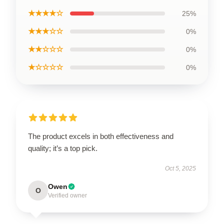
★★★★☆
25%
★★★☆☆
0%
★★☆☆☆
0%
★☆☆☆☆
0%
The product excels in both effectiveness and
quality; it’s a top pick.
Oct 5, 2025
Owen
O
Verified owner