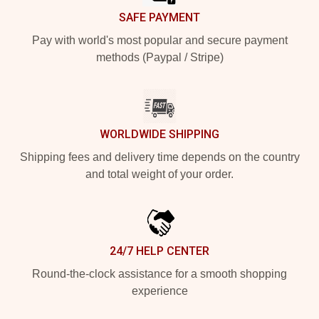
SAFE PAYMENT
Pay with world's most popular and secure payment
methods (Paypal / Stripe)
WORLDWIDE SHIPPING
Shipping fees and delivery time depends on the country
and total weight of your order.
24/7 HELP CENTER
Round-the-clock assistance for a smooth shopping
experience