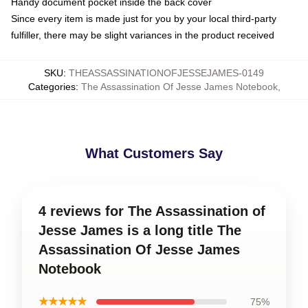
Handy document pocket inside the back cover
Since every item is made just for you by your local third-party
fulfiller, there may be slight variances in the product received
SKU
:
THEASSASSINATIONOFJESSEJAMES-0149
Categories
:
The Assassination Of Jesse James Notebook
,
What Customers Say
4 reviews for The Assassination of
Jesse James is a long title The
Assassination Of Jesse James
Notebook
★★★★★
75%