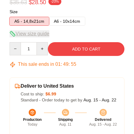
$35.63
$28.50
-20%
Size
A5 - 14,8x21cm
A6 - 10x14cm
View size guide
Quantity
ADD TO CART
This sale ends in
01
:
49
:
54
Deliver to United States
Cost to ship:
$6.99
Standard - Order today to get by
Aug. 15 - Aug. 22
Production
Shipping
Delivered
Today
Aug. 11
Aug. 15 - Aug. 22