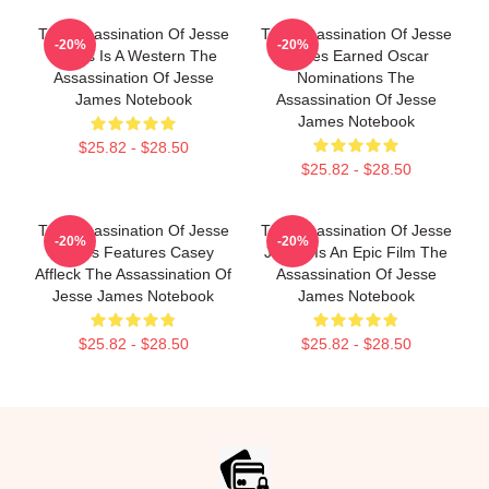
The Assassination Of Jesse
The Assassination Of Jesse
-20%
-20%
James Is A Western The
James Earned Oscar
Assassination Of Jesse
Nominations The
James Notebook
Assassination Of Jesse
James Notebook
$25.82 - $28.50
$25.82 - $28.50
The Assassination Of Jesse
The Assassination Of Jesse
-20%
-20%
James Features Casey
James Is An Epic Film The
Affleck The Assassination Of
Assassination Of Jesse
Jesse James Notebook
James Notebook
$25.82 - $28.50
$25.82 - $28.50
Footer