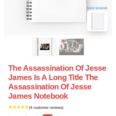
blank template
The Assassination Of Jesse
James Is A Long Title The
Assassination Of Jesse
James Notebook
(4 customer reviews)