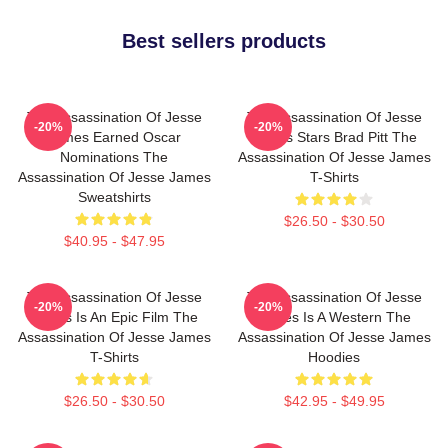
Best sellers products
The Assassination Of Jesse
The Assassination Of Jesse
-20%
-20%
James Earned Oscar
James Stars Brad Pitt The
Nominations The
Assassination Of Jesse James
Assassination Of Jesse James
T-Shirts
Sweatshirts
$26.50 - $30.50
$40.95 - $47.95
The Assassination Of Jesse
The Assassination Of Jesse
-20%
-20%
James Is An Epic Film The
James Is A Western The
Assassination Of Jesse James
Assassination Of Jesse James
T-Shirts
Hoodies
$26.50 - $30.50
$42.95 - $49.95