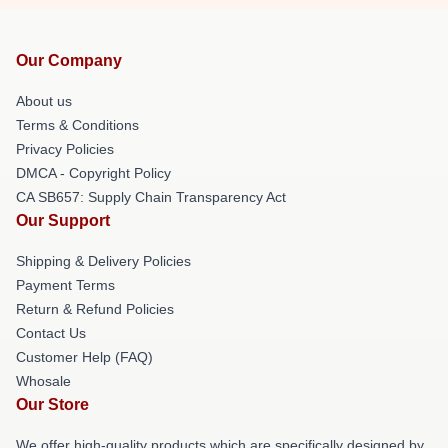
Our Company
About us
Terms & Conditions
Privacy Policies
DMCA - Copyright Policy
CA SB657: Supply Chain Transparency Act
Our Support
Shipping & Delivery Policies
Payment Terms
Return & Refund Policies
Contact Us
Customer Help (FAQ)
Whosale
Our Store
We offer high-quality products which are specifically designed by