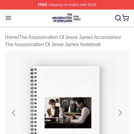
FREE
shipping on orders over $100
The Assassination Of Jesse James Shop ⚡️ Officially L
Open menu
Home
/
The Assassination Of Jesse James Accessories
/
The Assassination Of Jesse James Notebook