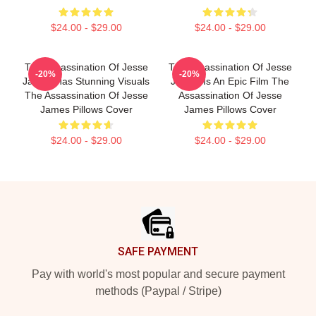
$24.00 - $29.00
$24.00 - $29.00
The Assassination Of Jesse
The Assassination Of Jesse
-20%
-20%
James Has Stunning Visuals
James Is An Epic Film The
The Assassination Of Jesse
Assassination Of Jesse
James Pillows Cover
James Pillows Cover
$24.00 - $29.00
$24.00 - $29.00
Footer
SAFE PAYMENT
Pay with world's most popular and secure payment
methods (Paypal / Stripe)