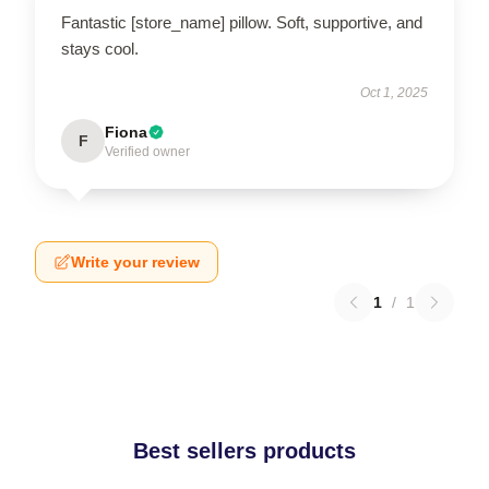
Fantastic [store_name] pillow. Soft, supportive, and
stays cool.
Oct 1, 2025
Fiona
F
Verified owner
Write your review
1
/
1
Best sellers products