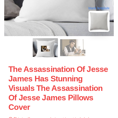
blank template
The Assassination Of Jesse
James Has Stunning
Visuals The Assassination
Of Jesse James Pillows
Cover