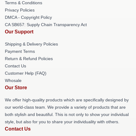
Terms & Conditions
Privacy Policies
DMCA - Copyright Policy
CA SB657: Supply Chain Transparency Act
Our Support
Shipping & Delivery Policies
Payment Terms
Return & Refund Policies
Contact Us
Customer Help (FAQ)
Whosale
Our Store
We offer high-quality products which are specifically designed by
our world-class team. We provide a variety of products that are
both stylish and beautiful. This is not only to show your individual
style, but also for you to share your individuality with others.
Contact Us