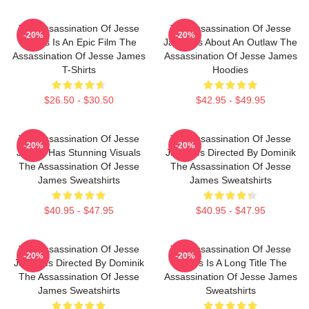
The Assassination Of Jesse
The Assassination Of Jesse
-20%
-20%
James Is An Epic Film The
James Is About An Outlaw The
Assassination Of Jesse James
Assassination Of Jesse James
T-Shirts
Hoodies
$26.50 - $30.50
$42.95 - $49.95
The Assassination Of Jesse
The Assassination Of Jesse
-20%
-20%
James Has Stunning Visuals
James Is Directed By Dominik
The Assassination Of Jesse
The Assassination Of Jesse
James Sweatshirts
James Sweatshirts
$40.95 - $47.95
$40.95 - $47.95
The Assassination Of Jesse
The Assassination Of Jesse
-20%
-20%
James Is Directed By Dominik
James Is A Long Title The
The Assassination Of Jesse
Assassination Of Jesse James
James Sweatshirts
Sweatshirts