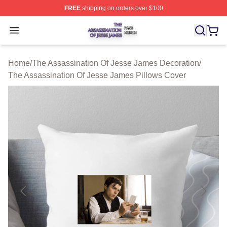
FREE
shipping on orders over $100
The Assassination Of Jesse James Shop ⚡️ Officially L
Open menu
Home
/
The Assassination Of Jesse James Decoration
/
The Assassination Of Jesse James Pillows Cover