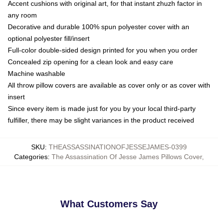
Accent cushions with original art, for that instant zhuzh factor in
any room
Decorative and durable 100% spun polyester cover with an
optional polyester fill/insert
Full-color double-sided design printed for you when you order
Concealed zip opening for a clean look and easy care
Machine washable
All throw pillow covers are available as cover only or as cover with
insert
Since every item is made just for you by your local third-party
fulfiller, there may be slight variances in the product received
SKU
:
THEASSASSINATIONOFJESSEJAMES-0399
Categories
:
The Assassination Of Jesse James Pillows Cover
,
What Customers Say