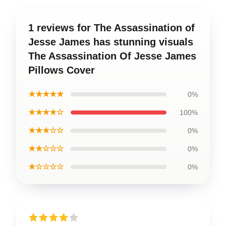
1 reviews for The Assassination of
Jesse James has stunning visuals
The Assassination Of Jesse James
Pillows Cover
★★★★★
0%
★★★★☆
100%
★★★☆☆
0%
★★☆☆☆
0%
★☆☆☆☆
0%