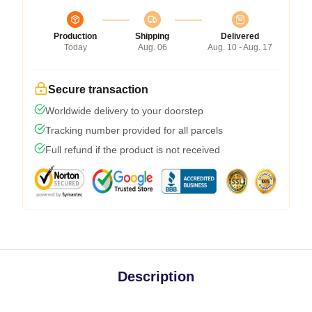
Production
Shipping
Delivered
Today
Aug. 06
Aug. 10 - Aug. 17
Secure transaction
Worldwide delivery to your doorstep
Tracking number provided for all parcels
Full refund if the product is not received
Description