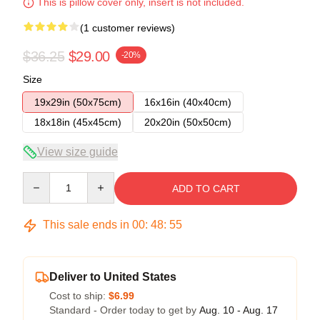
This is pillow cover only, insert is not included.
(1 customer reviews)
$36.25
$29.00
-20%
Size
19x29in (50x75cm)
16x16in (40x40cm)
18x18in (45x45cm)
20x20in (50x50cm)
View size guide
Quantity
ADD TO CART
This sale ends in
00
:
48
:
54
Deliver to United States
Cost to ship:
$6.99
Standard - Order today to get by
Aug. 10 - Aug. 17