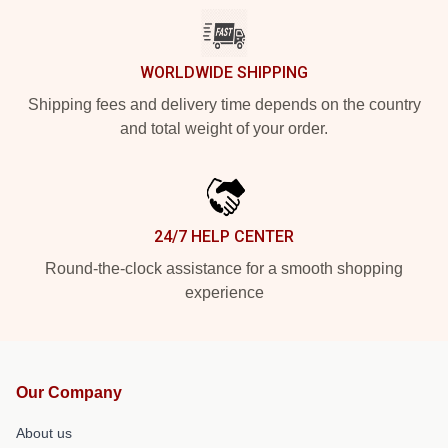
WORLDWIDE SHIPPING
Shipping fees and delivery time depends on the country
and total weight of your order.
24/7 HELP CENTER
Round-the-clock assistance for a smooth shopping
experience
Our Company
About us