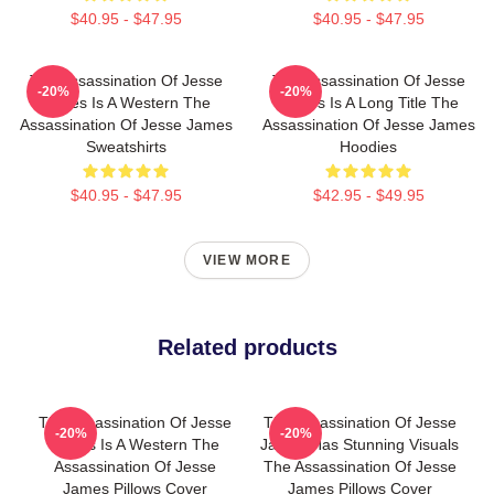
$40.95 - $47.95
$40.95 - $47.95
The Assassination Of Jesse
The Assassination Of Jesse
-20%
-20%
James Is A Western The
James Is A Long Title The
Assassination Of Jesse James
Assassination Of Jesse James
Sweatshirts
Hoodies
$40.95 - $47.95
$42.95 - $49.95
VIEW MORE
Related products
The Assassination Of Jesse
The Assassination Of Jesse
-20%
-20%
James Is A Western The
James Has Stunning Visuals
Assassination Of Jesse
The Assassination Of Jesse
James Pillows Cover
James Pillows Cover