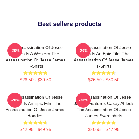
Best sellers products
The Assassination Of Jesse
The Assassination Of Jesse
-20%
-20%
James Is A Western The
James Is An Epic Film The
Assassination Of Jesse James
Assassination Of Jesse James
T-Shirts
T-Shirts
$26.50 - $30.50
$26.50 - $30.50
The Assassination Of Jesse
The Assassination Of Jesse
-20%
-20%
James Is An Epic Film The
James Features Casey Affleck
Assassination Of Jesse James
The Assassination Of Jesse
Hoodies
James Sweatshirts
$42.95 - $49.95
$40.95 - $47.95