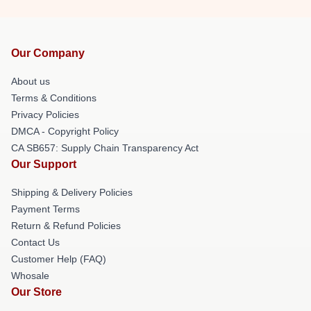
Our Company
About us
Terms & Conditions
Privacy Policies
DMCA - Copyright Policy
CA SB657: Supply Chain Transparency Act
Our Support
Shipping & Delivery Policies
Payment Terms
Return & Refund Policies
Contact Us
Customer Help (FAQ)
Whosale
Our Store