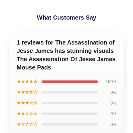
What Customers Say
1 reviews for The Assassination of
Jesse James has stunning visuals
The Assassination Of Jesse James
Mouse Pads
★★★★★
100%
★★★★☆
0%
★★★☆☆
0%
★★☆☆☆
0%
★☆☆☆☆
0%