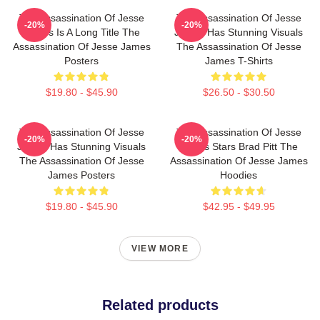
The Assassination Of Jesse
The Assassination Of Jesse
-20%
-20%
James Is A Long Title The
James Has Stunning Visuals
Assassination Of Jesse James
The Assassination Of Jesse
Posters
James T-Shirts
$19.80 - $45.90
$26.50 - $30.50
The Assassination Of Jesse
The Assassination Of Jesse
-20%
-20%
James Has Stunning Visuals
James Stars Brad Pitt The
The Assassination Of Jesse
Assassination Of Jesse James
James Posters
Hoodies
$19.80 - $45.90
$42.95 - $49.95
VIEW MORE
Related products