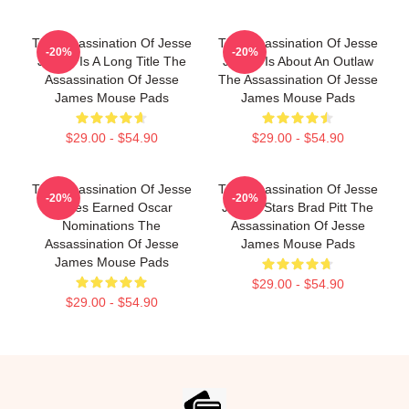
The Assassination Of Jesse
The Assassination Of Jesse
-20%
-20%
James Is A Long Title The
James Is About An Outlaw
Assassination Of Jesse
The Assassination Of Jesse
James Mouse Pads
James Mouse Pads
$29.00 - $54.90
$29.00 - $54.90
The Assassination Of Jesse
The Assassination Of Jesse
-20%
-20%
James Earned Oscar
James Stars Brad Pitt The
Nominations The
Assassination Of Jesse
Assassination Of Jesse
James Mouse Pads
James Mouse Pads
$29.00 - $54.90
$29.00 - $54.90
Footer