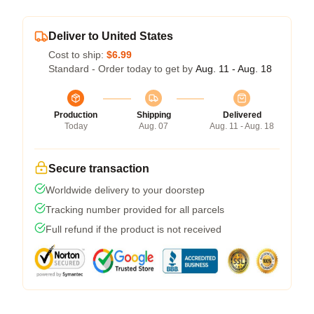
Deliver to United States
Cost to ship:
$6.99
Standard - Order today to get by
Aug. 11 - Aug. 18
Production
Shipping
Delivered
Today
Aug. 07
Aug. 11 - Aug. 18
Secure transaction
Worldwide delivery to your doorstep
Tracking number provided for all parcels
Full refund if the product is not received