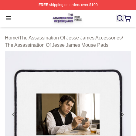
FREE
shipping on orders over $100
The Assassination Of Jesse James Shop ⚡️ Officially L
Open menu
Home
/
The Assassination Of Jesse James Accessories
/
The Assassination Of Jesse James Mouse Pads