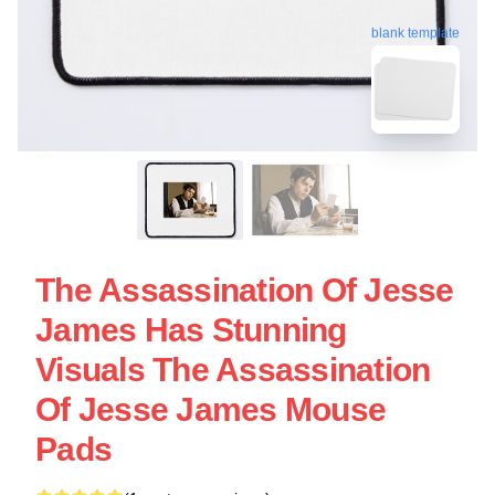
blank template
The Assassination Of Jesse
James Has Stunning
Visuals The Assassination
Of Jesse James Mouse
Pads