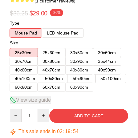
(1 customer reviews)
$36.25
$29.00
-20%
Type
Mouse Pad
LED Mouse Pad
Size
25x30cm
25x60cm
30x50cm
30x60cm
30x70cm
30x80cm
30x90cm
35x44cm
40x60cm
40x70cm
40x80cm
40x90cm
40x100cm
50x80cm
50x90cm
50x100cm
60x60cm
60x70cm
60x90cm
View size guide
Quantity
ADD TO CART
This sale ends in
02
:
19
:
53