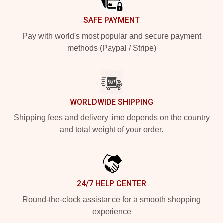
SAFE PAYMENT
Pay with world's most popular and secure payment
methods (Paypal / Stripe)
WORLDWIDE SHIPPING
Shipping fees and delivery time depends on the country
and total weight of your order.
24/7 HELP CENTER
Round-the-clock assistance for a smooth shopping
experience