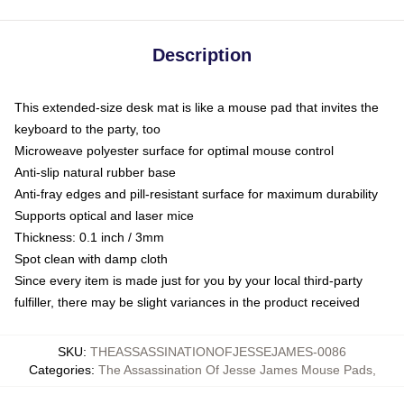
Description
This extended-size desk mat is like a mouse pad that invites the
keyboard to the party, too
Microweave polyester surface for optimal mouse control
Anti-slip natural rubber base
Anti-fray edges and pill-resistant surface for maximum durability
Supports optical and laser mice
Thickness: 0.1 inch / 3mm
Spot clean with damp cloth
Since every item is made just for you by your local third-party
fulfiller, there may be slight variances in the product received
SKU
:
THEASSASSINATIONOFJESSEJAMES-0086
Categories
:
The Assassination Of Jesse James Mouse Pads
,