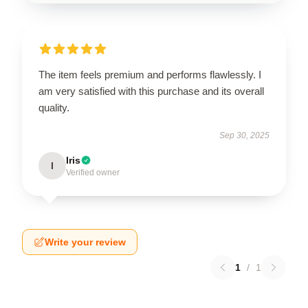
The item feels premium and performs flawlessly. I
am very satisfied with this purchase and its overall
quality.
Sep 30, 2025
Iris
I
Verified owner
Write your review
1
/
1