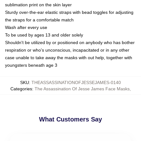
sublimation print on the skin layer
Sturdy over-the-ear elastic straps with bead toggles for adjusting
the straps for a comfortable match
Wash after every use
To be used by ages 13 and older solely
Shouldn't be utilized by or positioned on anybody who has bother
respiration or who's unconscious, incapacitated or in any other
case unable to take away the masks with out help, together with
youngsters beneath age 3
SKU
:
THEASSASSINATIONOFJESSEJAMES-0140
Categories
:
The Assassination Of Jesse James Face Masks
,
What Customers Say