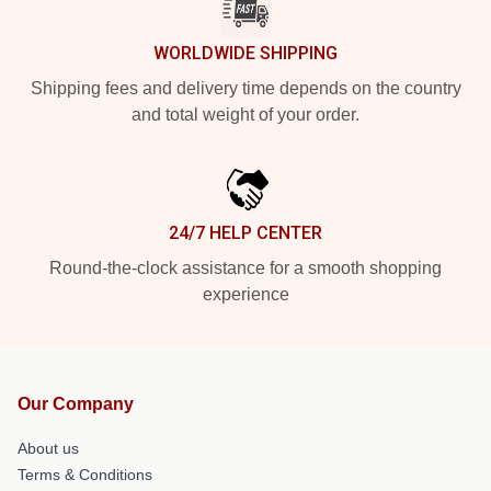
WORLDWIDE SHIPPING
Shipping fees and delivery time depends on the country
and total weight of your order.
24/7 HELP CENTER
Round-the-clock assistance for a smooth shopping
experience
Our Company
About us
Terms & Conditions