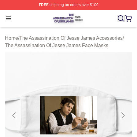
FREE
shipping on orders over $100
The Assassination Of Jesse James Shop ⚡️ Officially L
Open menu
Home
/
The Assassination Of Jesse James Accessories
/
The Assassination Of Jesse James Face Masks