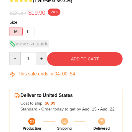
(1 customer reviews)
$24.87
$19.90
-20%
Size
M
L
View size guide
Quantity
ADD TO CART
This sale ends in
04
:
00
:
54
Deliver to United States
Cost to ship:
$6.99
Standard - Order today to get by
Aug. 15 - Aug. 22
Production
Shipping
Delivered