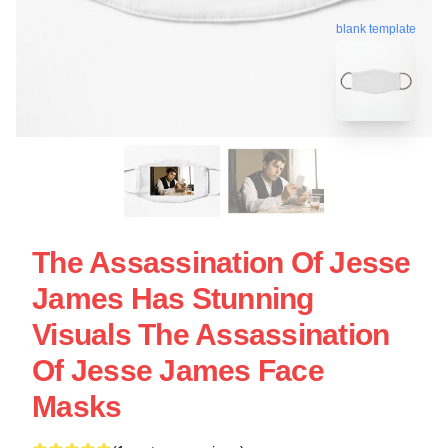
blank template
The Assassination Of Jesse
James Has Stunning
Visuals The Assassination
Of Jesse James Face
Masks