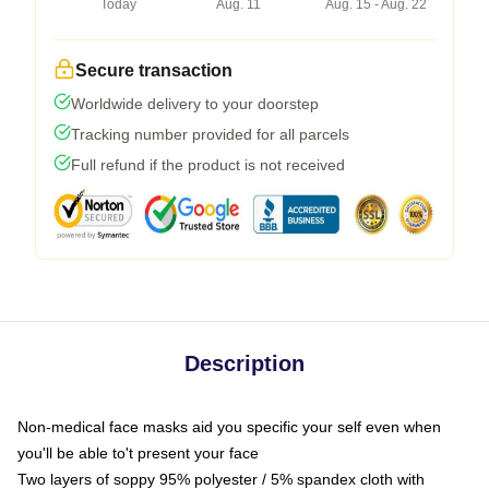
Today
Aug. 11
Aug. 15 - Aug. 22
Secure transaction
Worldwide delivery to your doorstep
Tracking number provided for all parcels
Full refund if the product is not received
Description
Non-medical face masks aid you specific your self even when
you'll be able to't present your face
Two layers of soppy 95% polyester / 5% spandex cloth with