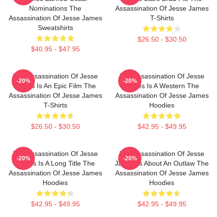
Nominations The
Assassination Of Jesse James
Assassination Of Jesse James
T-Shirts
Sweatshirts
$26.50 - $30.50
$40.95 - $47.95
The Assassination Of Jesse
The Assassination Of Jesse
-20%
-20%
James Is An Epic Film The
James Is A Western The
Assassination Of Jesse James
Assassination Of Jesse James
T-Shirts
Hoodies
$26.50 - $30.50
$42.95 - $49.95
The Assassination Of Jesse
The Assassination Of Jesse
-20%
-20%
James Is A Long Title The
James Is About An Outlaw The
Assassination Of Jesse James
Assassination Of Jesse James
Hoodies
Hoodies
$42.95 - $49.95
$42.95 - $49.95