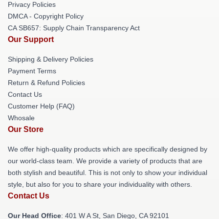
Privacy Policies
DMCA - Copyright Policy
CA SB657: Supply Chain Transparency Act
Our Support
Shipping & Delivery Policies
Payment Terms
Return & Refund Policies
Contact Us
Customer Help (FAQ)
Whosale
Our Store
We offer high-quality products which are specifically designed by
our world-class team. We provide a variety of products that are
both stylish and beautiful. This is not only to show your individual
style, but also for you to share your individuality with others.
Contact Us
Our Head Office
: 401 W A St, San Diego, CA 92101