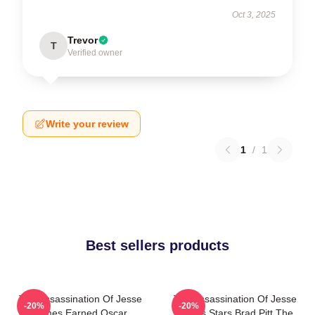
Oct 3, 2025
Trevor
T
Verified owner
Write your review
1
/
1
Best sellers products
The Assassination Of Jesse
The Assassination Of Jesse
-20%
-20%
James Earned Oscar
James Stars Brad Pitt The