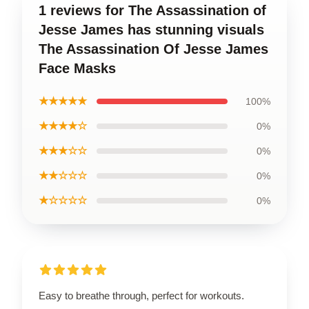
1 reviews for The Assassination of
Jesse James has stunning visuals
The Assassination Of Jesse James
Face Masks
★★★★★
100%
★★★★☆
0%
★★★☆☆
0%
★★☆☆☆
0%
★☆☆☆☆
0%
Easy to breathe through, perfect for workouts.