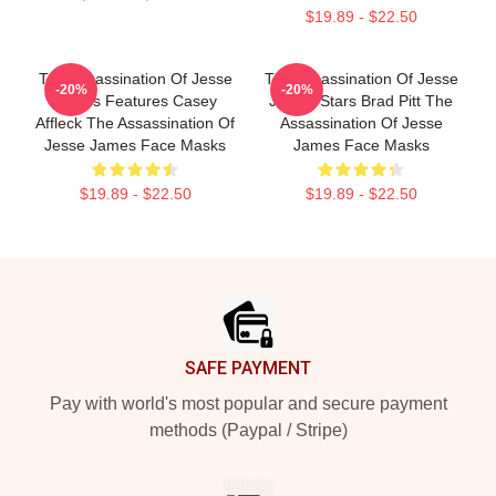
$19.89 - $22.50
The Assassination Of Jesse
The Assassination Of Jesse
-20%
-20%
James Features Casey
James Stars Brad Pitt The
Affleck The Assassination Of
Assassination Of Jesse
Jesse James Face Masks
James Face Masks
$19.89 - $22.50
$19.89 - $22.50
Footer
SAFE PAYMENT
Pay with world's most popular and secure payment
methods (Paypal / Stripe)