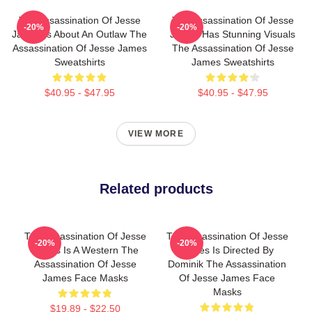
The Assassination Of Jesse
The Assassination Of Jesse
-20%
-20%
James Is About An Outlaw The
James Has Stunning Visuals
Assassination Of Jesse James
The Assassination Of Jesse
Sweatshirts
James Sweatshirts
$40.95 - $47.95
$40.95 - $47.95
VIEW MORE
Related products
The Assassination Of Jesse
The Assassination Of Jesse
-20%
-20%
James Is A Western The
James Is Directed By
Assassination Of Jesse
Dominik The Assassination
James Face Masks
Of Jesse James Face
Masks
$19.89 - $22.50