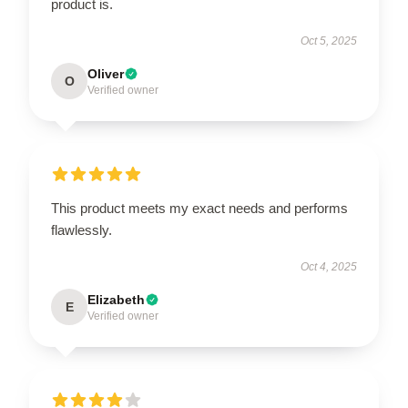
product is.
Oct 5, 2025
Oliver
O
Verified owner
This product meets my exact needs and performs
flawlessly.
Oct 4, 2025
Elizabeth
E
Verified owner