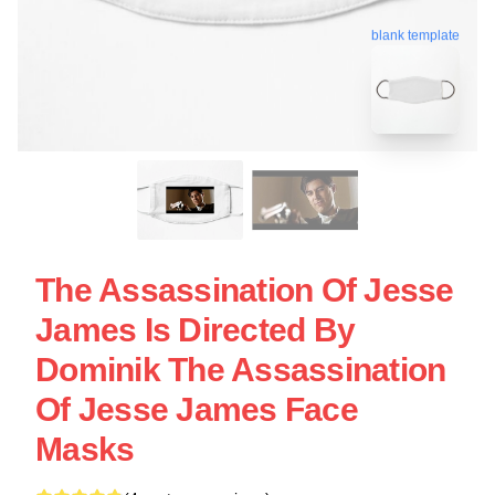
blank template
The Assassination Of Jesse
James Is Directed By
Dominik The Assassination
Of Jesse James Face
Masks