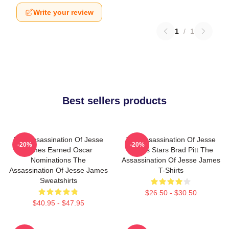
Write your review
1
/
1
Best sellers products
The Assassination Of Jesse
The Assassination Of Jesse
-20%
-20%
James Earned Oscar
James Stars Brad Pitt The
Nominations The
Assassination Of Jesse James
Assassination Of Jesse James
T-Shirts
Sweatshirts
$26.50 - $30.50
$40.95 - $47.95