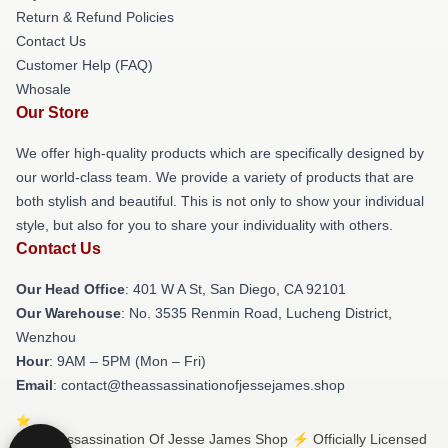
Return & Refund Policies
Contact Us
Customer Help (FAQ)
Whosale
Our Store
We offer high-quality products which are specifically designed by
our world-class team. We provide a variety of products that are
both stylish and beautiful. This is not only to show your individual
style, but also for you to share your individuality with others.
Contact Us
Our Head Office
: 401 W A St, San Diego, CA 92101
Our Warehouse
: No. 3535 Renmin Road, Lucheng District,
Wenzhou
Hour
: 9AM – 5PM (Mon – Fri)
Email
: contact@theassassinationofjessejames.shop
© The Assassination Of Jesse James Shop ⚡️ Officially Licensed