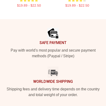
$19.89 - $22.50
$19.89 - $22.50
Footer
SAFE PAYMENT
Pay with world's most popular and secure payment
methods (Paypal / Stripe)
WORLDWIDE SHIPPING
Shipping fees and delivery time depends on the country
and total weight of your order.