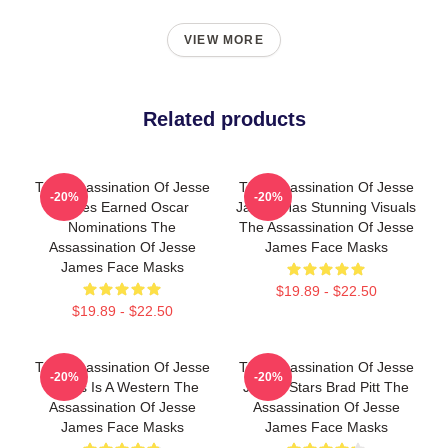
VIEW MORE
Related products
The Assassination Of Jesse
The Assassination Of Jesse
-20%
-20%
James Earned Oscar
James Has Stunning Visuals
Nominations The
The Assassination Of Jesse
Assassination Of Jesse
James Face Masks
James Face Masks
$19.89 - $22.50
$19.89 - $22.50
The Assassination Of Jesse
The Assassination Of Jesse
-20%
-20%
James Is A Western The
James Stars Brad Pitt The
Assassination Of Jesse
Assassination Of Jesse
James Face Masks
James Face Masks