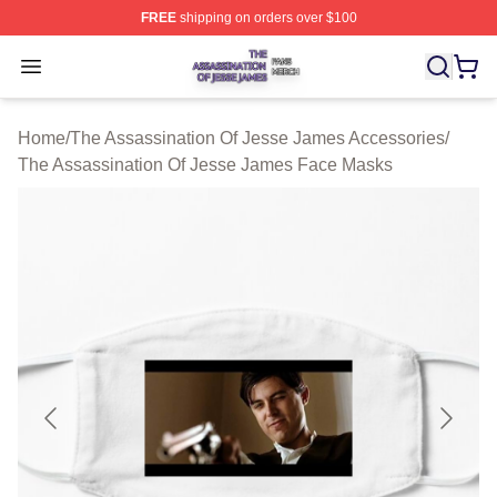
FREE
shipping on orders over $100
The Assassination Of Jesse James Shop ⚡️ Officially L
Open menu
Home
/
The Assassination Of Jesse James Accessories
/
The Assassination Of Jesse James Face Masks