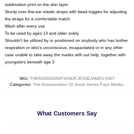
sublimation print on the skin layer
Sturdy over-the-ear elastic straps with bead toggles for adjusting
the straps for a comfortable match
Wash after every use
To be used by ages 13 and older solely
Shouldn't be utilized by or positioned on anybody who has bother
respiration or who's unconscious, incapacitated or in any other
case unable to take away the masks with out help, together with
youngsters beneath age 3
SKU
:
THEASSASSINATIONOFJESSEJAMES-0407
Categories
:
The Assassination Of Jesse James Face Masks
,
What Customers Say