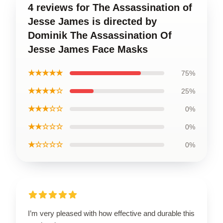
4 reviews for The Assassination of
Jesse James is directed by
Dominik The Assassination Of
Jesse James Face Masks
★★★★★
75%
★★★★☆
25%
★★★☆☆
0%
★★☆☆☆
0%
★☆☆☆☆
0%
I’m very pleased with how effective and durable this