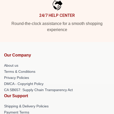
24/7 HELP CENTER
Round-the-clock assistance for a smooth shopping
experience
Our Company
About us
Terms & Conditions
Privacy Policies
DMCA - Copyright Policy
CA SB657: Supply Chain Transparency Act
Our Support
Shipping & Delivery Policies
Payment Terms