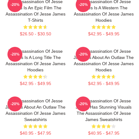
The Assassination Of Jesse
The Assassination Of Jesse
-20%
-20%
James Is An Epic Film The
James Is A Western The
Assassination Of Jesse James
Assassination Of Jesse James
T-Shirts
Hoodies
$26.50 - $30.50
$42.95 - $49.95
The Assassination Of Jesse
The Assassination Of Jesse
-20%
-20%
James Is A Long Title The
James Is About An Outlaw The
Assassination Of Jesse James
Assassination Of Jesse James
Hoodies
Hoodies
$42.95 - $49.95
$42.95 - $49.95
The Assassination Of Jesse
The Assassination Of Jesse
-20%
-20%
James Is About An Outlaw The
James Has Stunning Visuals
Assassination Of Jesse James
The Assassination Of Jesse
Sweatshirts
James Sweatshirts
$40.95 - $47.95
$40.95 - $47.95