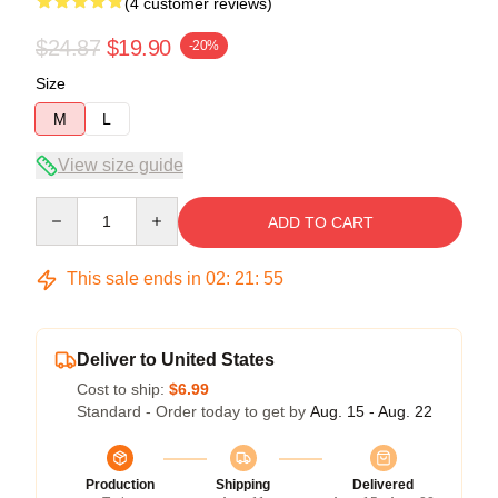
(4 customer reviews)
$24.87
$19.90
-20%
Size
M
L
View size guide
Quantity
ADD TO CART
This sale ends in
02
:
21
:
54
Deliver to United States
Cost to ship:
$6.99
Standard - Order today to get by
Aug. 15 - Aug. 22
Production
Shipping
Delivered