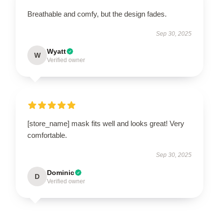
Breathable and comfy, but the design fades.
Sep 30, 2025
Wyatt
W
Verified owner
[store_name] mask fits well and looks great! Very
comfortable.
Sep 30, 2025
Dominic
D
Verified owner