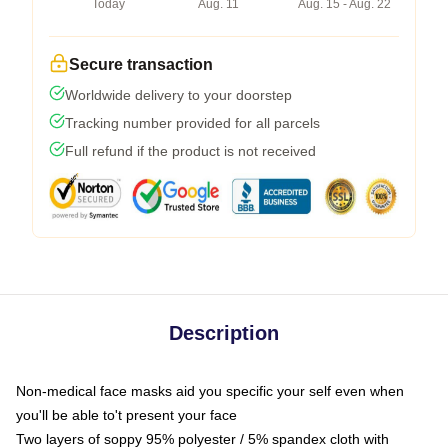
Today
Aug. 11
Aug. 15 - Aug. 22
Secure transaction
Worldwide delivery to your doorstep
Tracking number provided for all parcels
Full refund if the product is not received
Description
Non-medical face masks aid you specific your self even when
you'll be able to't present your face
Two layers of soppy 95% polyester / 5% spandex cloth with