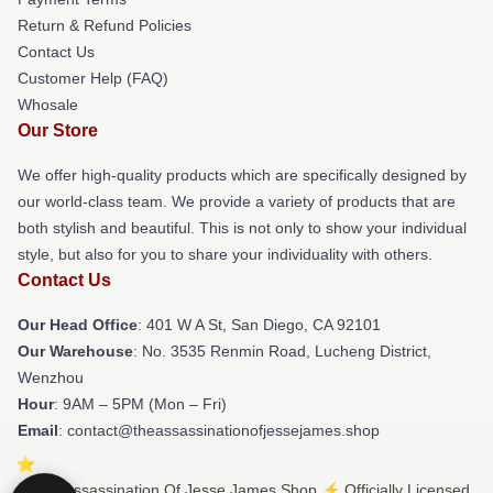
Return & Refund Policies
Contact Us
Customer Help (FAQ)
Whosale
Our Store
We offer high-quality products which are specifically designed by
our world-class team. We provide a variety of products that are
both stylish and beautiful. This is not only to show your individual
style, but also for you to share your individuality with others.
Contact Us
Our Head Office
: 401 W A St, San Diego, CA 92101
Our Warehouse
: No. 3535 Renmin Road, Lucheng District,
Wenzhou
Hour
: 9AM – 5PM (Mon – Fri)
Email
: contact@theassassinationofjessejames.shop
© The Assassination Of Jesse James Shop ⚡️ Officially Licensed