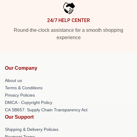
24/7 HELP CENTER
Round-the-clock assistance for a smooth shopping
experience
Our Company
About us
Terms & Conditions
Privacy Policies
DMCA - Copyright Policy
CA SB657: Supply Chain Transparency Act
Our Support
Shipping & Delivery Policies
Payment Terms