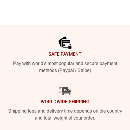
Footer
SAFE PAYMENT
Pay with world's most popular and secure payment
methods (Paypal / Stripe)
WORLDWIDE SHIPPING
Shipping fees and delivery time depends on the country
and total weight of your order.