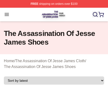
FREE
shipping on orders over $100
The Assassination Of Jesse James Shop ⚡️ Officially L
Open menu
The Assassination Of Jesse
James Shoes
Home
/
The Assassination Of Jesse James Cloth
/
The Assassination Of Jesse James Shoes