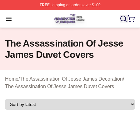
FREE
shipping on orders over $100
The Assassination Of Jesse James Shop ⚡️ Officially L
Open menu
The Assassination Of Jesse
James Duvet Covers
Home
/
The Assassination Of Jesse James Decoration
/
The Assassination Of Jesse James Duvet Covers