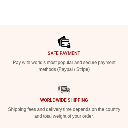
Footer
SAFE PAYMENT
Pay with world's most popular and secure payment
methods (Paypal / Stripe)
WORLDWIDE SHIPPING
Shipping fees and delivery time depends on the country
and total weight of your order.