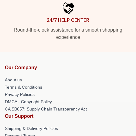
24/7 HELP CENTER
Round-the-clock assistance for a smooth shopping
experience
Our Company
About us
Terms & Conditions
Privacy Policies
DMCA - Copyright Policy
CA SB657: Supply Chain Transparency Act
Our Support
Shipping & Delivery Policies
Payment Terms