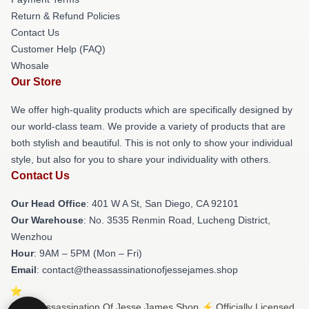
Return & Refund Policies
Contact Us
Customer Help (FAQ)
Whosale
Our Store
We offer high-quality products which are specifically designed by
our world-class team. We provide a variety of products that are
both stylish and beautiful. This is not only to show your individual
style, but also for you to share your individuality with others.
Contact Us
Our Head Office
: 401 W A St, San Diego, CA 92101
Our Warehouse
: No. 3535 Renmin Road, Lucheng District,
Wenzhou
Hour
: 9AM – 5PM (Mon – Fri)
Email
: contact@theassassinationofjessejames.shop
© The Assassination Of Jesse James Shop ⚡️ Officially Licensed