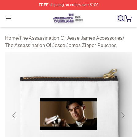
FREE
shipping on orders over $100
The Assassination Of Jesse James Shop ⚡️ Officially L
Open menu
Home
/
The Assassination Of Jesse James Accessories
/
The Assassination Of Jesse James Zipper Pouches