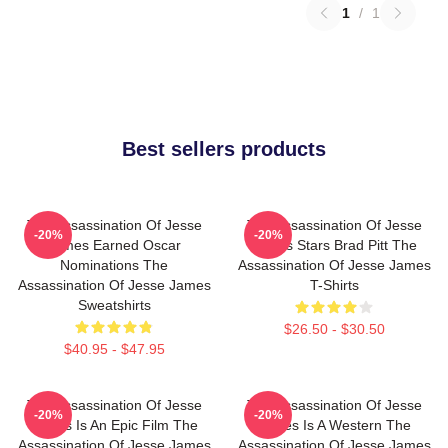
1
/
1
Best sellers products
The Assassination Of Jesse
The Assassination Of Jesse
-20%
-20%
James Earned Oscar
James Stars Brad Pitt The
Nominations The
Assassination Of Jesse James
Assassination Of Jesse James
T-Shirts
Sweatshirts
$26.50 - $30.50
$40.95 - $47.95
The Assassination Of Jesse
The Assassination Of Jesse
-20%
-20%
James Is An Epic Film The
James Is A Western The
Assassination Of Jesse James
Assassination Of Jesse James