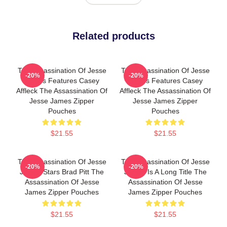
Related products
The Assassination Of Jesse
The Assassination Of Jesse
-20%
-20%
James Features Casey
James Features Casey
Affleck The Assassination Of
Affleck The Assassination Of
Jesse James Zipper
Jesse James Zipper
Pouches
Pouches
$21.55
$21.55
The Assassination Of Jesse
The Assassination Of Jesse
-20%
-20%
James Stars Brad Pitt The
James Is A Long Title The
Assassination Of Jesse
Assassination Of Jesse
James Zipper Pouches
James Zipper Pouches
$21.55
$21.55