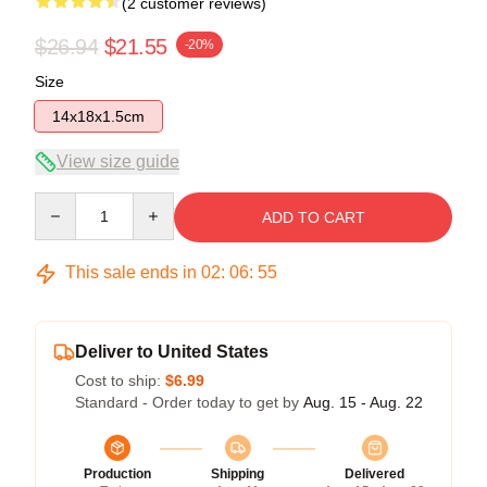
(2 customer reviews)
$26.94
$21.55
-20%
Size
14x18x1.5cm
View size guide
Quantity
ADD TO CART
This sale ends in
02
:
06
:
54
Deliver to United States
Cost to ship:
$6.99
Standard - Order today to get by
Aug. 15 - Aug. 22
Production
Shipping
Delivered