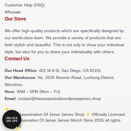
Customer Help (FAQ)
Whosale
Our Store
We offer high-quality products which are specifically designed by
our world-class team. We provide a variety of products that are
both stylish and beautiful. This is not only to show your individual
style, but also for you to share your individuality with others.
Contact Us
Our Head Office
: 401 W A St, San Diego, CA 92101
Our Warehouse
: No. 3535 Renmin Road, Lucheng District,
Wenzhou
Hour
: 9AM – 5PM (Mon – Fri)
Email
: contact@theassassinationofjessejames.shop
© The Assassination Of Jesse James Shop ⚡️ Officially Licensed
UNLOCK
The Assassination Of Jesse James Merch Store 2026 all rights
10% OFF
reserved