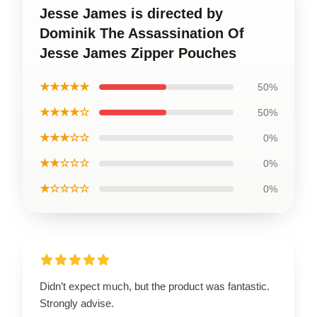
Jesse James is directed by
Dominik The Assassination Of
Jesse James Zipper Pouches
★★★★★
50%
★★★★☆
50%
★★★☆☆
0%
★★☆☆☆
0%
★☆☆☆☆
0%
Didn’t expect much, but the product was fantastic.
Strongly advise.