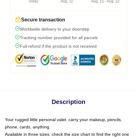
Today
Aug. 11
Aug. 15 - Aug. 22
Secure transaction
Worldwide delivery to your doorstep
Tracking number provided for all parcels
Full refund if the product is not received
Description
Your rugged little personal valet: carry your makeup, pencils,
phone, cards, anything
Available in three sizes: check the size chart to find the right one