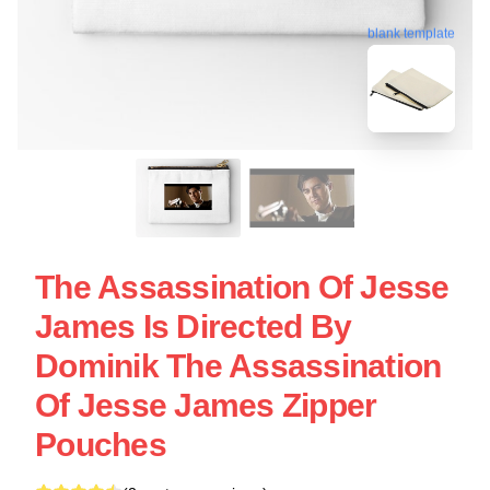
blank template
The Assassination Of Jesse
James Is Directed By
Dominik The Assassination
Of Jesse James Zipper
Pouches