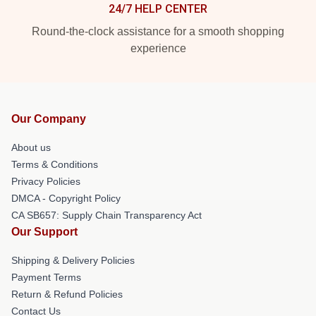
24/7 HELP CENTER
Round-the-clock assistance for a smooth shopping
experience
Our Company
About us
Terms & Conditions
Privacy Policies
DMCA - Copyright Policy
CA SB657: Supply Chain Transparency Act
Our Support
Shipping & Delivery Policies
Payment Terms
Return & Refund Policies
Contact Us