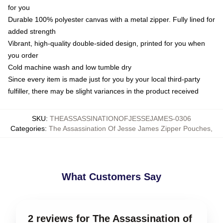
for you
Durable 100% polyester canvas with a metal zipper. Fully lined for
added strength
Vibrant, high-quality double-sided design, printed for you when
you order
Cold machine wash and low tumble dry
Since every item is made just for you by your local third-party
fulfiller, there may be slight variances in the product received
SKU
:
THEASSASSINATIONOFJESSEJAMES-0306
Categories
:
The Assassination Of Jesse James Zipper Pouches
,
What Customers Say
2 reviews for The Assassination of