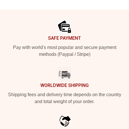
Footer
SAFE PAYMENT
Pay with world's most popular and secure payment
methods (Paypal / Stripe)
WORLDWIDE SHIPPING
Shipping fees and delivery time depends on the country
and total weight of your order.