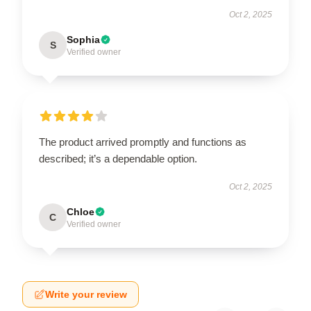
Oct 2, 2025
Sophia
S
Verified owner
The product arrived promptly and functions as
described; it’s a dependable option.
Oct 2, 2025
Chloe
C
Verified owner
Write your review