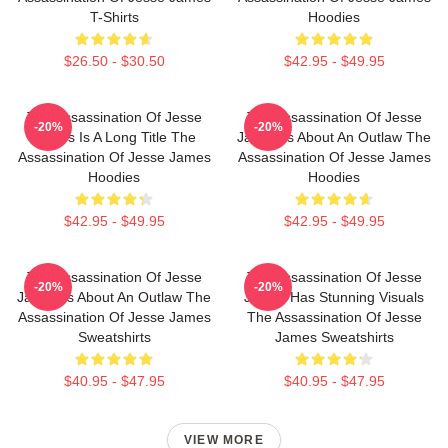
T-Shirts
Hoodies
$26.50 - $30.50
$42.95 - $49.95
The Assassination Of Jesse
The Assassination Of Jesse
-20%
-20%
James Is A Long Title The
James Is About An Outlaw The
Assassination Of Jesse James
Assassination Of Jesse James
Hoodies
Hoodies
$42.95 - $49.95
$42.95 - $49.95
The Assassination Of Jesse
The Assassination Of Jesse
-20%
-20%
James Is About An Outlaw The
James Has Stunning Visuals
Assassination Of Jesse James
The Assassination Of Jesse
Sweatshirts
James Sweatshirts
$40.95 - $47.95
$40.95 - $47.95
VIEW MORE