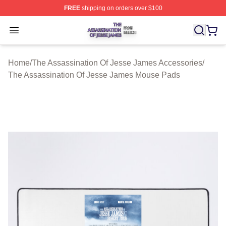
FREE
shipping on orders over $100
The Assassination Of Jesse James Shop ⚡️ Officially L
Open menu
Home
/
The Assassination Of Jesse James Accessories
/
The Assassination Of Jesse James Mouse Pads