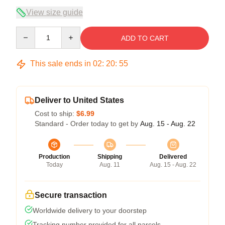
View size guide
Quantity
ADD TO CART
This sale ends in
02
:
20
:
54
Deliver to United States
Cost to ship:
$6.99
Standard - Order today to get by
Aug. 15 - Aug. 22
Production
Shipping
Delivered
Today
Aug. 11
Aug. 15 - Aug. 22
Secure transaction
Worldwide delivery to your doorstep
Tracking number provided for all parcels