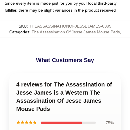
Since every item is made just for you by your local third-party
fulfiller, there may be slight variances in the product received
SKU
:
THEASSASSINATIONOFJESSEJAMES-0395
Categories
:
The Assassination Of Jesse James Mouse Pads
,
What Customers Say
4 reviews for The Assassination of
Jesse James is a Western The
Assassination Of Jesse James
Mouse Pads
★★★★★
75%