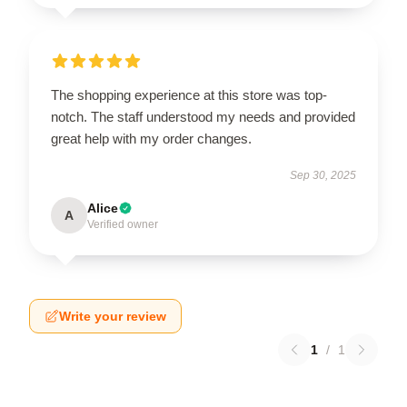
The shopping experience at this store was top-
notch. The staff understood my needs and provided
great help with my order changes.
Sep 30, 2025
Alice
A
Verified owner
Write your review
1
/
1