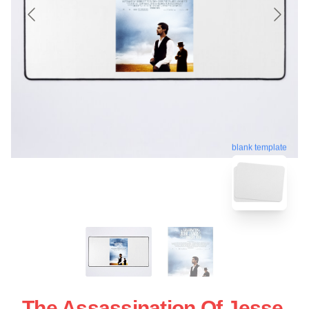
blank template
The Assassination Of Jesse