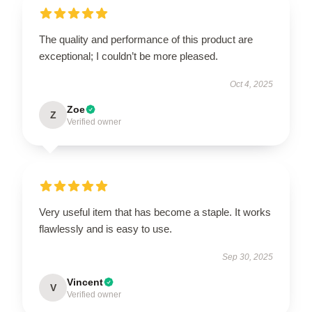
The quality and performance of this product are
exceptional; I couldn’t be more pleased.
Oct 4, 2025
Zoe
Z
Verified owner
Very useful item that has become a staple. It works
flawlessly and is easy to use.
Sep 30, 2025
Vincent
V
Verified owner