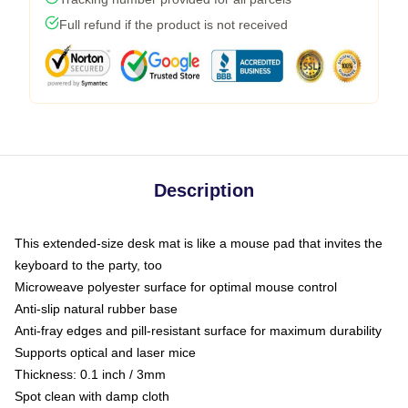
Full refund if the product is not received
Description
This extended-size desk mat is like a mouse pad that invites the
keyboard to the party, too
Microweave polyester surface for optimal mouse control
Anti-slip natural rubber base
Anti-fray edges and pill-resistant surface for maximum durability
Supports optical and laser mice
Thickness: 0.1 inch / 3mm
Spot clean with damp cloth