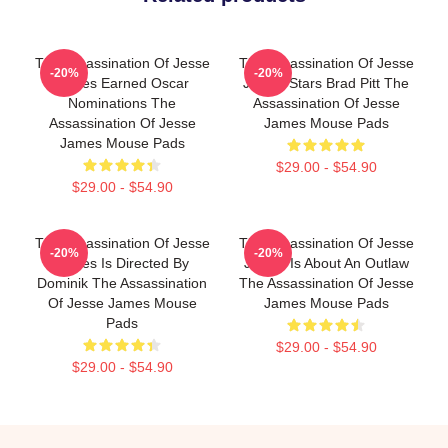
The Assassination Of Jesse
The Assassination Of Jesse
-20%
-20%
James Earned Oscar
James Stars Brad Pitt The
Nominations The
Assassination Of Jesse
Assassination Of Jesse
James Mouse Pads
James Mouse Pads
$29.00 - $54.90
$29.00 - $54.90
The Assassination Of Jesse
The Assassination Of Jesse
-20%
-20%
James Is Directed By
James Is About An Outlaw
Dominik The Assassination
The Assassination Of Jesse
Of Jesse James Mouse
James Mouse Pads
Pads
$29.00 - $54.90
$29.00 - $54.90
Footer