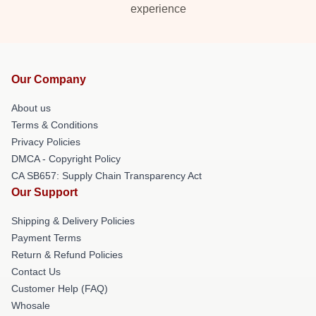
experience
Our Company
About us
Terms & Conditions
Privacy Policies
DMCA - Copyright Policy
CA SB657: Supply Chain Transparency Act
Our Support
Shipping & Delivery Policies
Payment Terms
Return & Refund Policies
Contact Us
Customer Help (FAQ)
Whosale