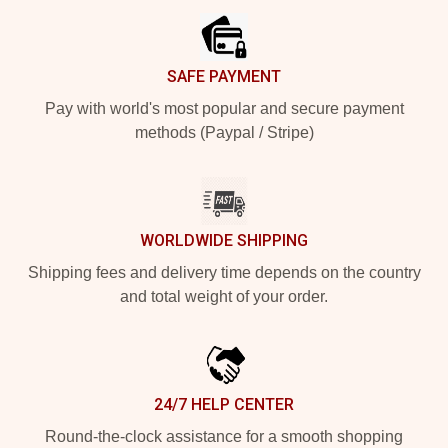
SAFE PAYMENT
Pay with world's most popular and secure payment
methods (Paypal / Stripe)
WORLDWIDE SHIPPING
Shipping fees and delivery time depends on the country
and total weight of your order.
24/7 HELP CENTER
Round-the-clock assistance for a smooth shopping