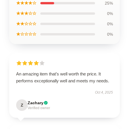
★★★★☆
25%
★★★☆☆
0%
★★☆☆☆
0%
★☆☆☆☆
0%
An amazing item that’s well worth the price. It
performs exceptionally well and meets my needs.
Oct 4, 2025
Zachary
Z
Verified owner