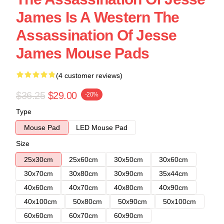
James Is A Western The
Assassination Of Jesse
James Mouse Pads
(4 customer reviews)
$36.25
$29.00
-20%
Type
Mouse Pad
LED Mouse Pad
Size
25x30cm
25x60cm
30x50cm
30x60cm
30x70cm
30x80cm
30x90cm
35x44cm
40x60cm
40x70cm
40x80cm
40x90cm
40x100cm
50x80cm
50x90cm
50x100cm
60x60cm
60x70cm
60x90cm