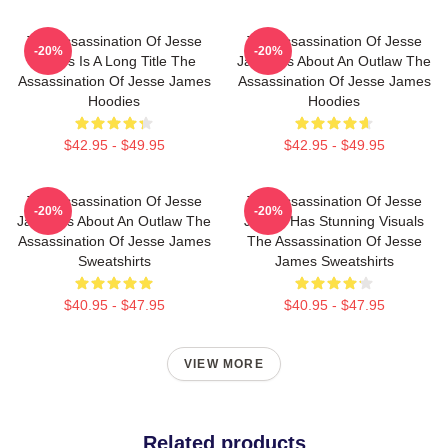
The Assassination Of Jesse
The Assassination Of Jesse
-20%
-20%
James Is A Long Title The
James Is About An Outlaw The
Assassination Of Jesse James
Assassination Of Jesse James
Hoodies
Hoodies
$42.95 - $49.95
$42.95 - $49.95
The Assassination Of Jesse
The Assassination Of Jesse
-20%
-20%
James Is About An Outlaw The
James Has Stunning Visuals
Assassination Of Jesse James
The Assassination Of Jesse
Sweatshirts
James Sweatshirts
$40.95 - $47.95
$40.95 - $47.95
VIEW MORE
Related products