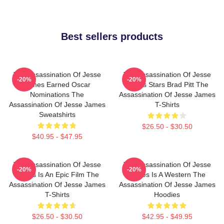
Best sellers products
The Assassination Of Jesse
The Assassination Of Jesse
-20%
-20%
James Earned Oscar
James Stars Brad Pitt The
Nominations The
Assassination Of Jesse James
Assassination Of Jesse James
T-Shirts
Sweatshirts
$26.50 - $30.50
$40.95 - $47.95
The Assassination Of Jesse
The Assassination Of Jesse
-20%
-20%
James Is An Epic Film The
James Is A Western The
Assassination Of Jesse James
Assassination Of Jesse James
T-Shirts
Hoodies
$26.50 - $30.50
$42.95 - $49.95